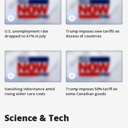
U.S. unemployment rate
Trump imposes new tariffs on
dropped to 4.1% in July
dozens of countries
Vanishing inheritance amid
Trump imposes 50% tariff on
rising elder care costs
some Canadian goods
Science & Tech