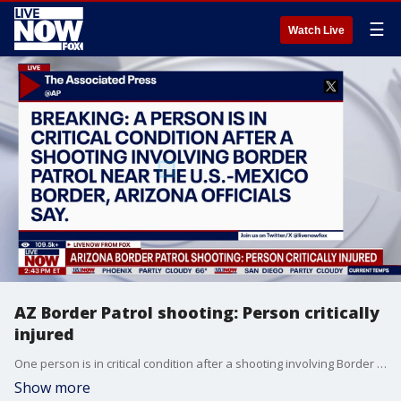
☰
Watch Live
AZ Border Patrol shooting: Person critically
injured
One person is in critical condition after a shooting involving Border Patrol agents in southern Arizona.
Show more