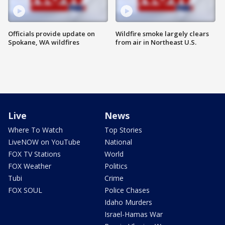
Officials provide update on
Wildfire smoke largely clears
Spokane, WA wildfires
from air in Northeast U.S.
Live
News
Where To Watch
Top Stories
LiveNOW on YouTube
National
FOX TV Stations
World
FOX Weather
Politics
Tubi
Crime
FOX SOUL
Police Chases
Idaho Murders
Israel-Hamas War