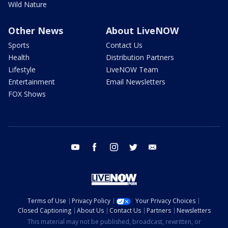
Wild Nature
Other News
About LiveNOW
Sports
Contact Us
Health
Distribution Partners
Lifestyle
LiveNOW Team
Entertainment
Email Newsletters
FOX Shows
youtube
facebook
instagram
twitter
email
Terms of Use
Privacy Policy
Your Privacy Choices
Closed Captioning
About Us
Contact Us
Partners
Newsletters
This material may not be published, broadcast, rewritten, or