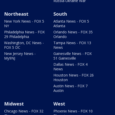
Russia-Ukraine War
Northeast
South
New York News - FOX 5
Atlanta News - FOX 5
NY
Atlanta
Philadelphia News - FOX
Orlando News - FOX 35
29 Philadelphia
Orlando
Washington, DC News -
Tampa News - FOX 13
FOX 5 DC
News
New Jersey News -
Gainesville News - FOX
My9NJ
51 Gainesville
Dallas News - FOX 4
News
Houston News - FOX 26
Houston
Austin News - FOX 7
Austin
Midwest
West
Chicago News - FOX 32
Phoenix News - FOX 10