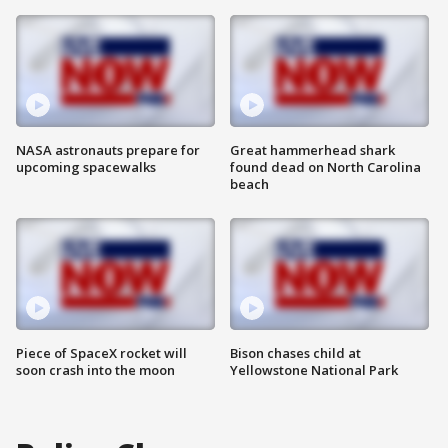
NASA astronauts prepare for
Great hammerhead shark
upcoming spacewalks
found dead on North Carolina
beach
Piece of SpaceX rocket will
Bison chases child at
soon crash into the moon
Yellowstone National Park