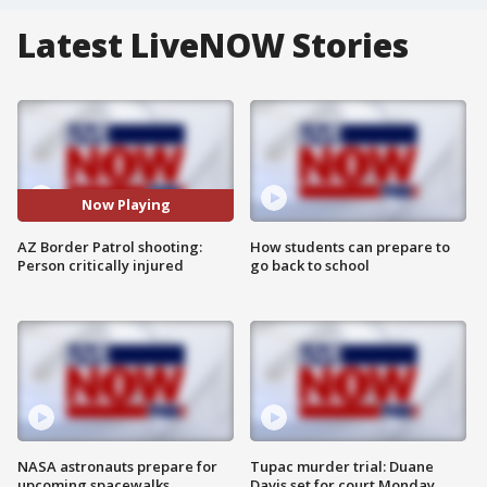
Latest LiveNOW Stories
Now Playing
AZ Border Patrol shooting:
How students can prepare to
Person critically injured
go back to school
NASA astronauts prepare for
Tupac murder trial: Duane
upcoming spacewalks
Davis set for court Monday