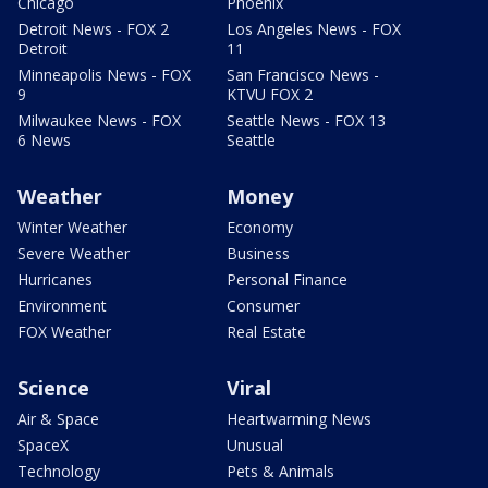
Chicago
Phoenix
Detroit News - FOX 2
Los Angeles News - FOX
Detroit
11
Minneapolis News - FOX
San Francisco News -
9
KTVU FOX 2
Milwaukee News - FOX
Seattle News - FOX 13
6 News
Seattle
Weather
Money
Winter Weather
Economy
Severe Weather
Business
Hurricanes
Personal Finance
Environment
Consumer
FOX Weather
Real Estate
Science
Viral
Air & Space
Heartwarming News
SpaceX
Unusual
Technology
Pets & Animals