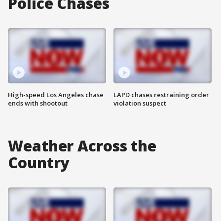
Police Chases
High-speed Los Angeles chase
LAPD chases restraining order
ends with shootout
violation suspect
Weather Across the
Country