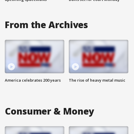
From the Archives
America celebrates 200 years
The rise of heavy metal music
Consumer & Money