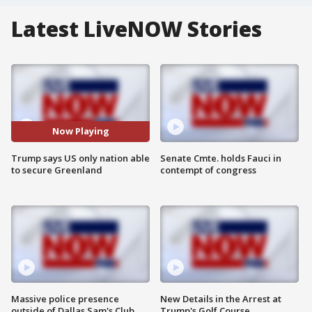
Latest LiveNOW Stories
Now Playing
Trump says US only nation able
Senate Cmte. holds Fauci in
to secure Greenland
contempt of congress
Massive police presence
New Details in the Arrest at
outside of Dallas Sam's Club
Trump's Golf Course