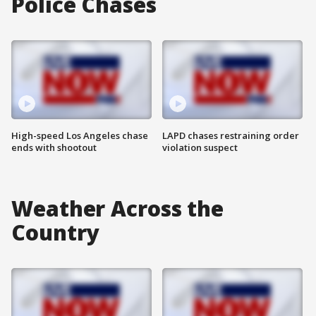
Police Chases
High-speed Los Angeles chase
LAPD chases restraining order
ends with shootout
violation suspect
Weather Across the
Country