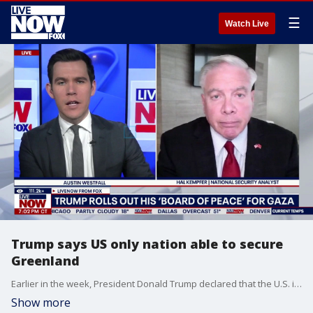
☰
Watch Live
Trump says US only nation able to secure
Greenland
Earlier in the week, President Donald Trump declared that the U.S. is the only nation that is in a position to secure Greenland. "All the United States is asking for is a place called Greenland," Trump said Wednesday from his speech at the World Economic Forum in Davos, Switzerland. "Where we've already had it as a trustee, but respectfully returned it back to Denmark not long ago after we defeated the Germans, the Japanese, the Italians and others in World War II, we gave it back to them." LiveNOW’s Austin Westfall is learning more about what comes next for Greenland with retired Marine Intelligence Officer, Hal Kempfer.
Show more