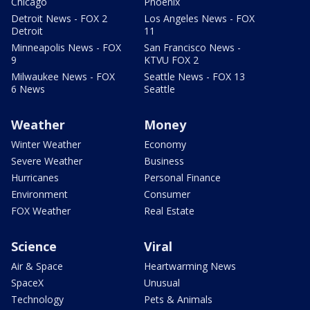
Chicago
Phoenix
Detroit News - FOX 2
Los Angeles News - FOX
Detroit
11
Minneapolis News - FOX
San Francisco News -
9
KTVU FOX 2
Milwaukee News - FOX
Seattle News - FOX 13
6 News
Seattle
Weather
Money
Winter Weather
Economy
Severe Weather
Business
Hurricanes
Personal Finance
Environment
Consumer
FOX Weather
Real Estate
Science
Viral
Air & Space
Heartwarming News
SpaceX
Unusual
Technology
Pets & Animals