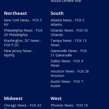
Russia-Ukraine War
Northeast
South
New York News - FOX 5
Atlanta News - FOX 5
NY
Atlanta
Philadelphia News - FOX
Orlando News - FOX 35
29 Philadelphia
Orlando
Washington, DC News -
Tampa News - FOX 13
FOX 5 DC
News
New Jersey News -
Gainesville News - FOX
My9NJ
51 Gainesville
Dallas News - FOX 4
News
Houston News - FOX 26
Houston
Austin News - FOX 7
Austin
Midwest
West
Chicago News - FOX 32
Phoenix News - FOX 10