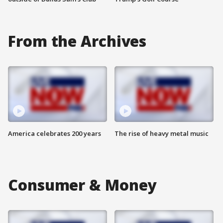
From the Archives
America celebrates 200 years
The rise of heavy metal music
Consumer & Money