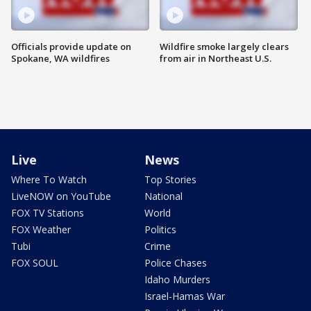
Officials provide update on
Wildfire smoke largely clears
Spokane, WA wildfires
from air in Northeast U.S.
Live
News
Where To Watch
Top Stories
LiveNOW on YouTube
National
FOX TV Stations
World
FOX Weather
Politics
Tubi
Crime
FOX SOUL
Police Chases
Idaho Murders
Israel-Hamas War