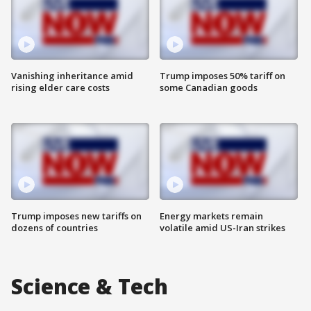
Vanishing inheritance amid
Trump imposes 50% tariff on
rising elder care costs
some Canadian goods
Trump imposes new tariffs on
Energy markets remain
dozens of countries
volatile amid US-Iran strikes
Science & Tech