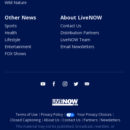
Wild Nature
Other News
About LiveNOW
Sports
Contact Us
Health
Distribution Partners
Lifestyle
LiveNOW Team
Entertainment
Email Newsletters
FOX Shows
youtube
facebook
instagram
twitter
email
Terms of Use
Privacy Policy
Your Privacy Choices
Closed Captioning
About Us
Contact Us
Partners
Newsletters
This material may not be published, broadcast, rewritten, or