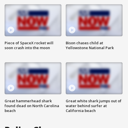
Piece of SpaceX rocket will
Bison chases child at
soon crash into the moon
Yellowstone National Park
Great hammerhead shark
Great white shark jumps out of
found dead on North Carolina
water behind surfer at
beach
California beach