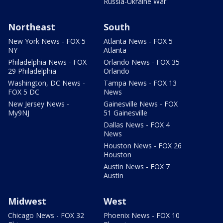
Russia-Ukraine War
Northeast
South
New York News - FOX 5
Atlanta News - FOX 5
NY
Atlanta
Philadelphia News - FOX
Orlando News - FOX 35
29 Philadelphia
Orlando
Washington, DC News -
Tampa News - FOX 13
FOX 5 DC
News
New Jersey News -
Gainesville News - FOX
My9NJ
51 Gainesville
Dallas News - FOX 4
News
Houston News - FOX 26
Houston
Austin News - FOX 7
Austin
Midwest
West
Chicago News - FOX 32
Phoenix News - FOX 10