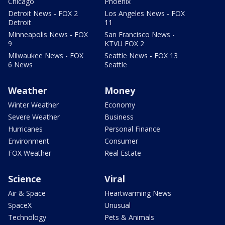
Chicago
Phoenix
Detroit News - FOX 2
Los Angeles News - FOX
Detroit
11
Minneapolis News - FOX
San Francisco News -
9
KTVU FOX 2
Milwaukee News - FOX
Seattle News - FOX 13
6 News
Seattle
Weather
Money
Winter Weather
Economy
Severe Weather
Business
Hurricanes
Personal Finance
Environment
Consumer
FOX Weather
Real Estate
Science
Viral
Air & Space
Heartwarming News
SpaceX
Unusual
Technology
Pets & Animals