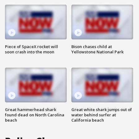
Piece of SpaceX rocket will
Bison chases child at
soon crash into the moon
Yellowstone National Park
Great hammerhead shark
Great white shark jumps out of
found dead on North Carolina
water behind surfer at
beach
California beach