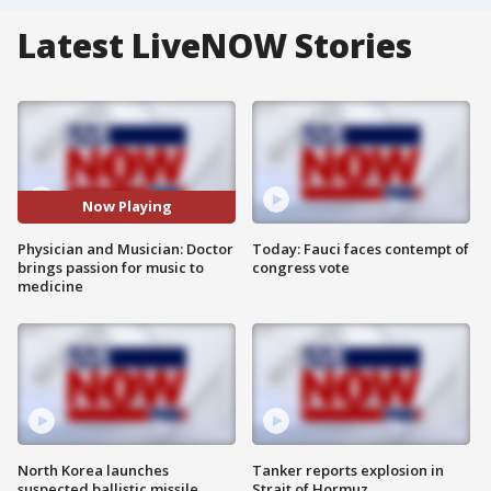
Latest LiveNOW Stories
Now Playing
Physician and Musician: Doctor
Today: Fauci faces contempt of
brings passion for music to
congress vote
medicine
North Korea launches
Tanker reports explosion in
suspected ballistic missile
Strait of Hormuz