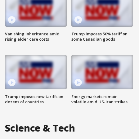
Vanishing inheritance amid
Trump imposes 50% tariff on
rising elder care costs
some Canadian goods
Trump imposes new tariffs on
Energy markets remain
dozens of countries
volatile amid US-Iran strikes
Science & Tech