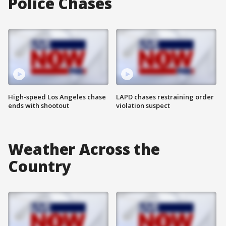
Police Chases
High-speed Los Angeles chase
LAPD chases restraining order
ends with shootout
violation suspect
Weather Across the
Country