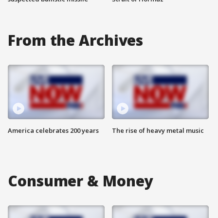
From the Archives
America celebrates 200 years
The rise of heavy metal music
Consumer & Money