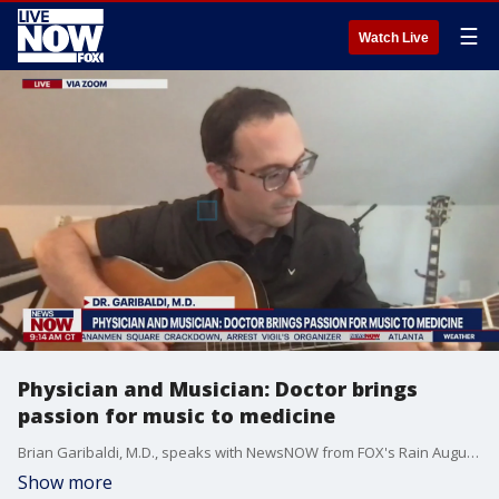
☰
Watch Live
Physician and Musician: Doctor brings
passion for music to medicine
Brian Garibaldi, M.D., speaks with NewsNOW from FOX's Rain Augustine about the latest COVID-19 trends. He also shares how his love for music gets those around him through difficult times.
Show more