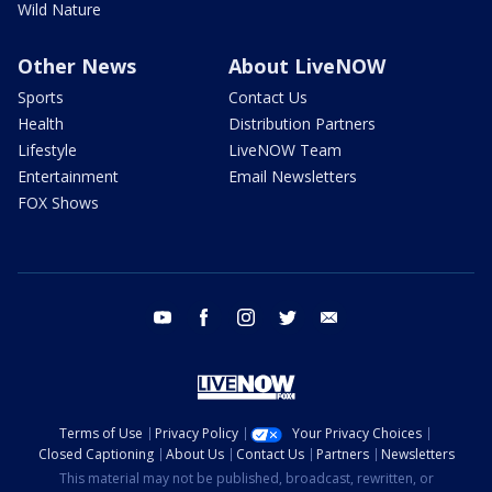
Wild Nature
Other News
About LiveNOW
Sports
Contact Us
Health
Distribution Partners
Lifestyle
LiveNOW Team
Entertainment
Email Newsletters
FOX Shows
youtube
facebook
instagram
twitter
email
Terms of Use
Privacy Policy
Your Privacy Choices
Closed Captioning
About Us
Contact Us
Partners
Newsletters
This material may not be published, broadcast, rewritten, or