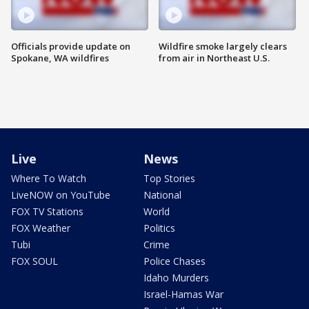
Officials provide update on
Wildfire smoke largely clears
Spokane, WA wildfires
from air in Northeast U.S.
Live
News
Where To Watch
Top Stories
LiveNOW on YouTube
National
FOX TV Stations
World
FOX Weather
Politics
Tubi
Crime
FOX SOUL
Police Chases
Idaho Murders
Israel-Hamas War