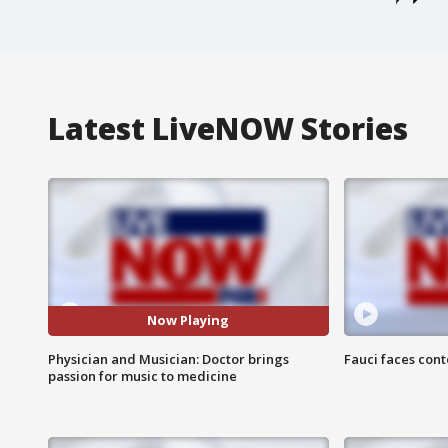
Latest LiveNOW Stories
Now Playing
Physician and Musician: Doctor brings
Fauci faces con
passion for music to medicine