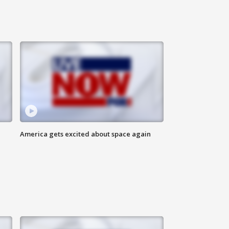
America gets excited about space again