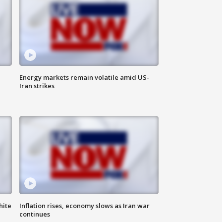
Energy markets remain volatile amid US-
Iran strikes
hite
Inflation rises, economy slows as Iran war
continues