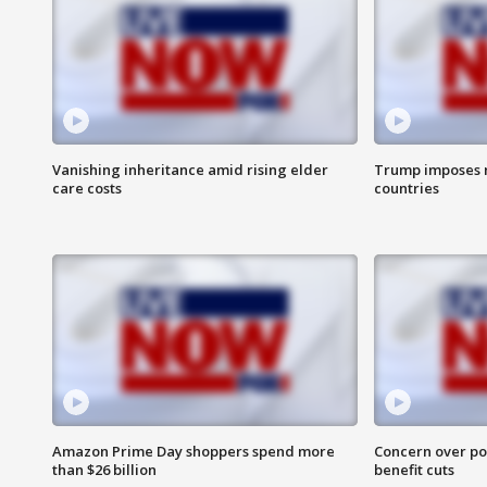
Vanishing inheritance amid rising elder
Trump imposes n
care costs
countries
Amazon Prime Day shoppers spend more
Concern over pot
than $26 billion
benefit cuts