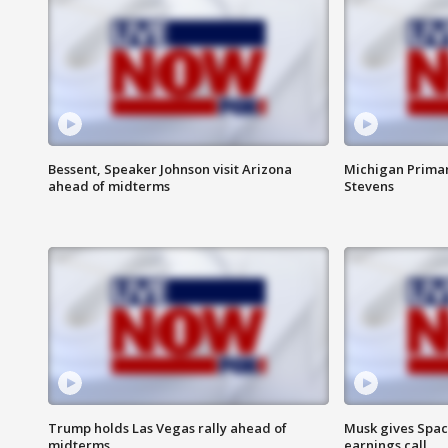
Bessent, Speaker Johnson visit Arizona
Michigan Primar
ahead of midterms
Stevens
Trump holds Las Vegas rally ahead of
Musk gives Spac
midterms
earnings call