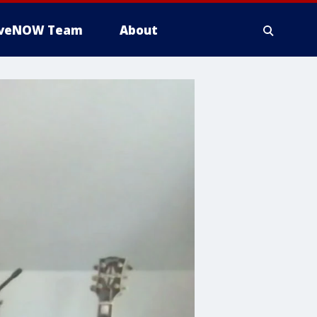
iveNOW Team
About