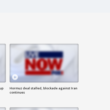
 up
Hormuz deal stalled, blockade against Iran
continues