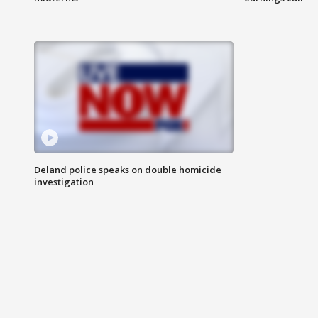
Deland police speaks on double homicide
investigation