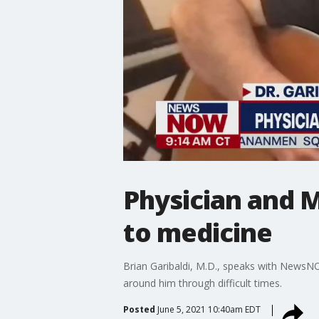
Physician and M
to medicine
Brian Garibaldi, M.D., speaks with NewsN
around him through difficult times.
Posted
June 5, 2021 10:40am EDT