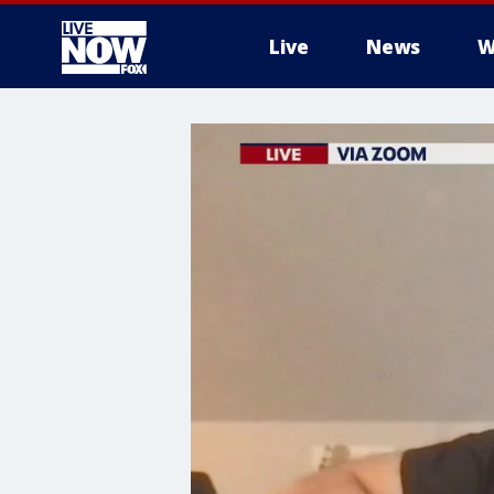
Live
News
W
More