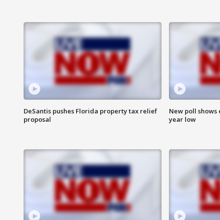
DeSantis pushes Florida property tax relief
New poll shows 
proposal
year low