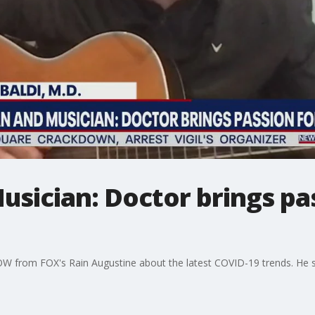
usician: Doctor brings pa
OW from FOX's Rain Augustine about the latest COVID-19 trends. He s