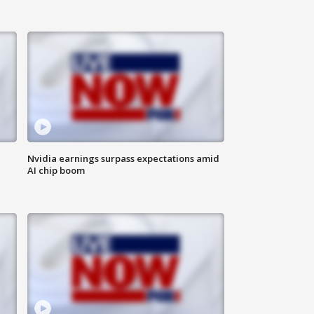
Nvidia earnings surpass expectations amid
AI chip boom