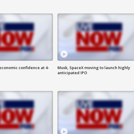
economic confidence at 4-
Musk, SpaceX moving to launch highly
anticipated IPO