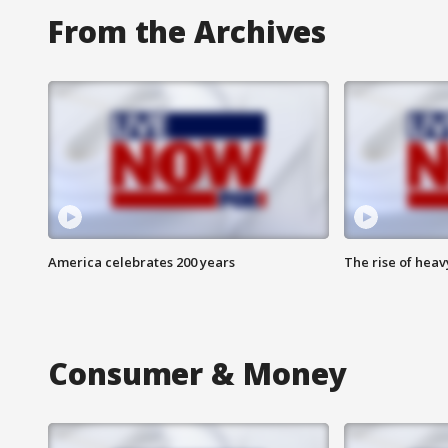
From the Archives
America celebrates 200 years
The rise of hea
Consumer & Money