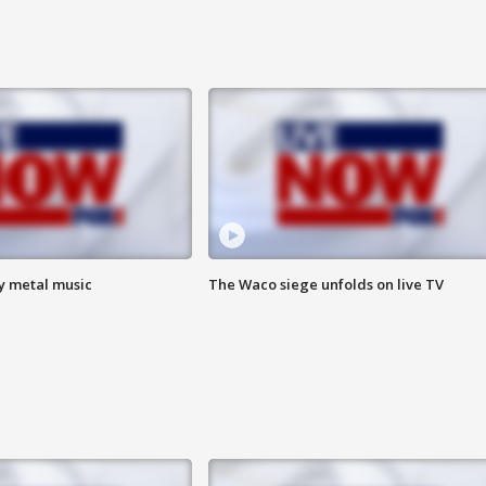
vy metal music
The Waco siege unfolds on live TV