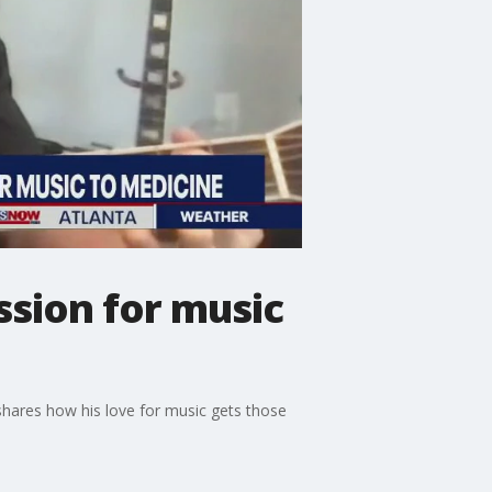
ssion for music
hares how his love for music gets those