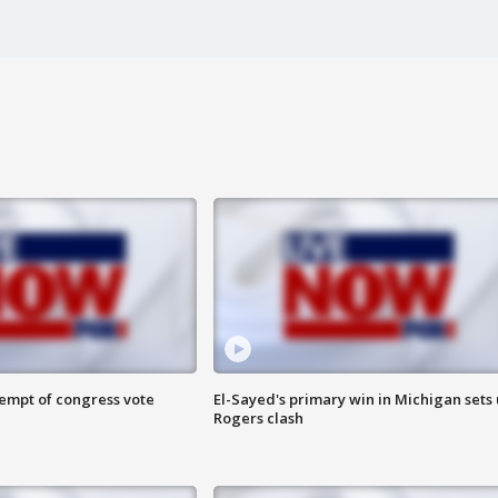
tempt of congress vote
El-Sayed's primary win in Michigan sets
Rogers clash