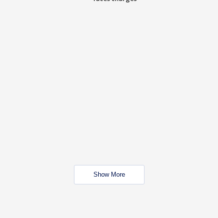
Show More