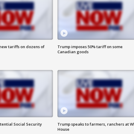
ew tariffs on dozens of
Trump imposes 50% tariff on some
Canadian goods
ential Social Security
Trump speaks to farmers, ranchers at W
House