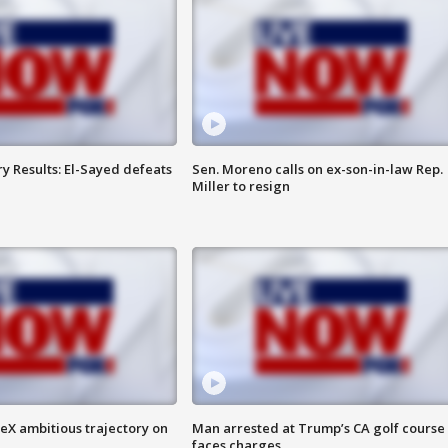
y Results: El-Sayed defeats
Sen. Moreno calls on ex-son-in-law Rep.
Miller to resign
eX ambitious trajectory on
Man arrested at Trump’s CA golf course
faces charges