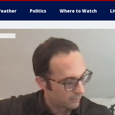
eather
Politics
Where to Watch
L