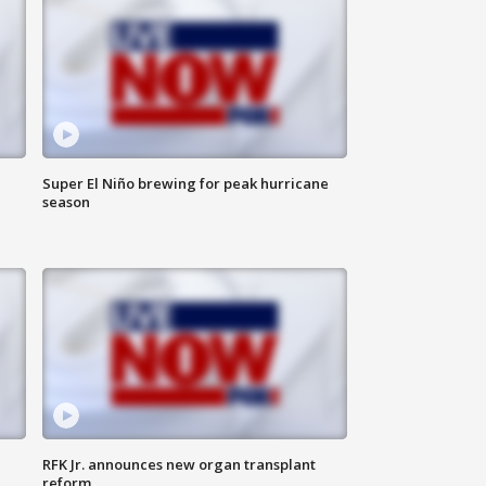
Super El Niño brewing for peak hurricane
season
RFK Jr. announces new organ transplant
reform