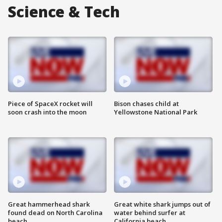
Science & Tech
Piece of SpaceX rocket will
Bison chases child at
soon crash into the moon
Yellowstone National Park
Great hammerhead shark
Great white shark jumps out of
found dead on North Carolina
water behind surfer at
beach
California beach