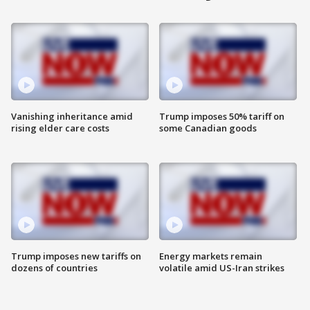
Vanishing inheritance amid
Trump imposes 50% tariff on
rising elder care costs
some Canadian goods
Trump imposes new tariffs on
Energy markets remain
dozens of countries
volatile amid US-Iran strikes