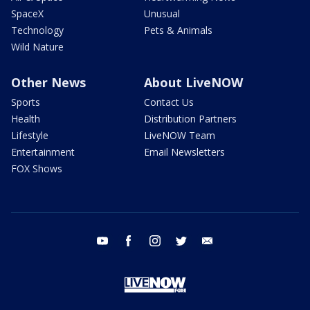
SpaceX
Unusual
Technology
Pets & Animals
Wild Nature
Other News
About LiveNOW
Sports
Contact Us
Health
Distribution Partners
Lifestyle
LiveNOW Team
Entertainment
Email Newsletters
FOX Shows
youtube
facebook
instagram
twitter
email