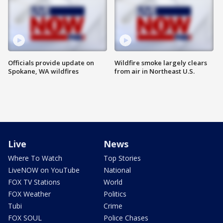
Officials provide update on
Wildfire smoke largely clears
Spokane, WA wildfires
from air in Northeast U.S.
Live
News
Where To Watch
Top Stories
LiveNOW on YouTube
National
FOX TV Stations
World
FOX Weather
Politics
Tubi
Crime
FOX SOUL
Police Chases