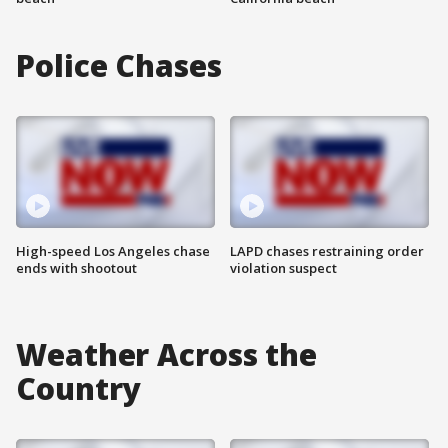
Police Chases
High-speed Los Angeles chase
LAPD chases restraining order
ends with shootout
violation suspect
Weather Across the
Country