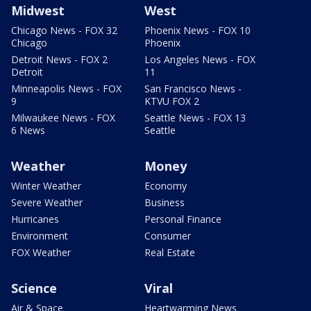
Midwest
West
Chicago News - FOX 32
Phoenix News - FOX 10
Chicago
Phoenix
Detroit News - FOX 2
Los Angeles News - FOX
Detroit
11
Minneapolis News - FOX
San Francisco News -
9
KTVU FOX 2
Milwaukee News - FOX
Seattle News - FOX 13
6 News
Seattle
Weather
Money
Winter Weather
Economy
Severe Weather
Business
Hurricanes
Personal Finance
Environment
Consumer
FOX Weather
Real Estate
Science
Viral
Air & Space
Heartwarming News