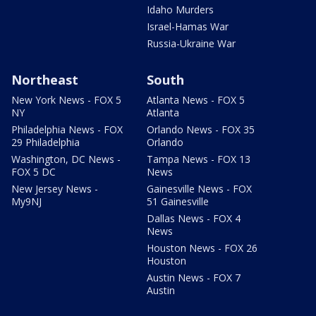
Idaho Murders
Israel-Hamas War
Russia-Ukraine War
Northeast
South
New York News - FOX 5
Atlanta News - FOX 5
NY
Atlanta
Philadelphia News - FOX
Orlando News - FOX 35
29 Philadelphia
Orlando
Washington, DC News -
Tampa News - FOX 13
FOX 5 DC
News
New Jersey News -
Gainesville News - FOX
My9NJ
51 Gainesville
Dallas News - FOX 4
News
Houston News - FOX 26
Houston
Austin News - FOX 7
Austin