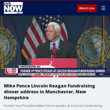
☰
Watch Live
Mike Pence Lincoln Reagan Fundraising
dinner address in Manchester, New
Hampshire
Former Vice President Mike Pence speaks at a Lincoln Fundraising dinner in Manchester, New Hampshire. Pence tears into the Biden administration and brings up controversial topics such as police reform, critical race theory and the southern border.