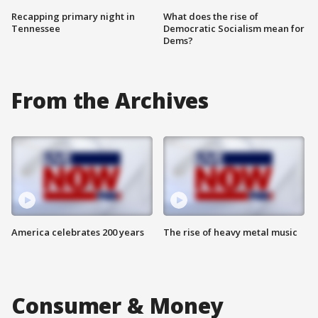
Recapping primary night in
What does the rise of
Tennessee
Democratic Socialism mean for
Dems?
From the Archives
America celebrates 200 years
The rise of heavy metal music
Consumer & Money