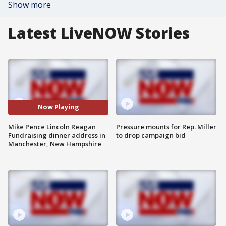
Show more
Latest LiveNOW Stories
Now Playing
Mike Pence Lincoln Reagan
Pressure mounts for Rep. Miller
Fundraising dinner address in
to drop campaign bid
Manchester, New Hampshire