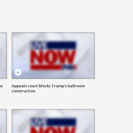
as
Appeals court blocks Trump's ballroom
construction