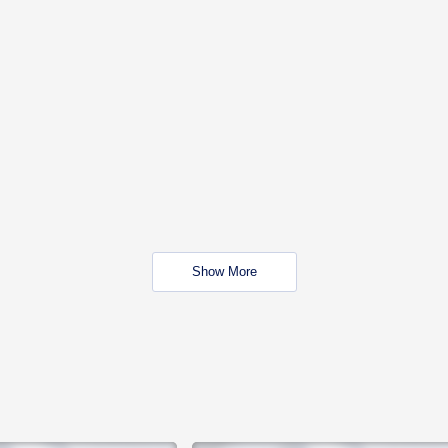
Show More