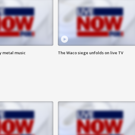
vy metal music
The Waco siege unfolds on live TV