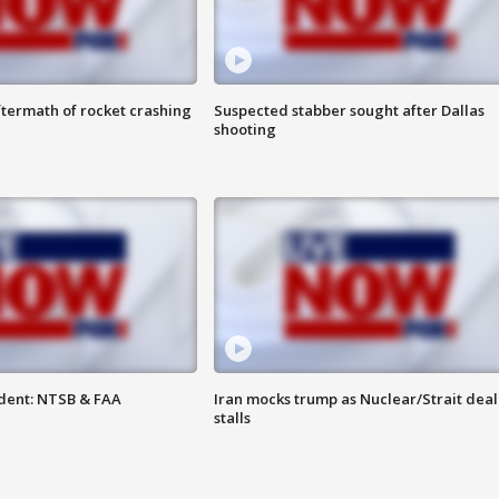
termath of rocket crashing
Suspected stabber sought after Dallas
shooting
dent: NTSB & FAA
Iran mocks trump as Nuclear/Strait deal
stalls