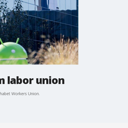
 labor union
phabet Workers Union.