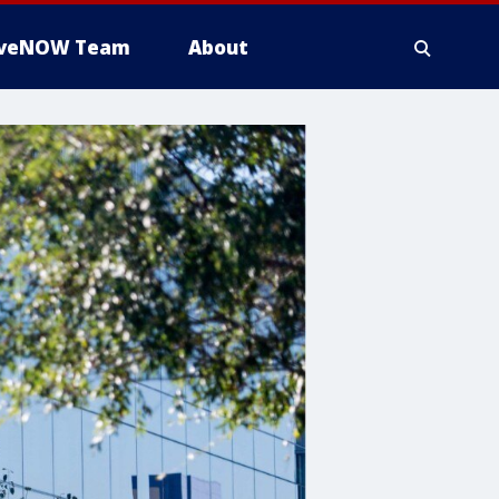
iveNOW Team
About