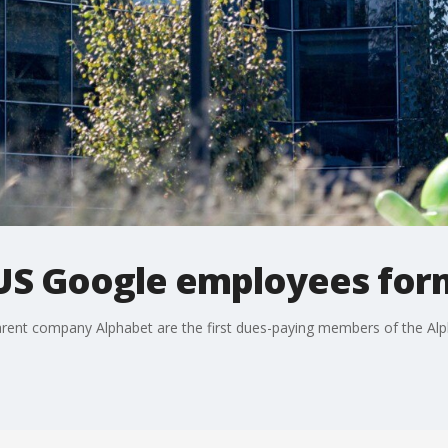
US Google employees form
rent company Alphabet are the first dues-paying members of the Al