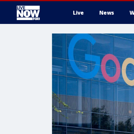
Live
News
W
More