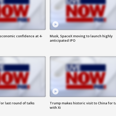
economic confidence at 4-
Musk, SpaceX moving to launch highly
anticipated IPO
or last round of talks
Trump makes historic visit to China for t
with Xi