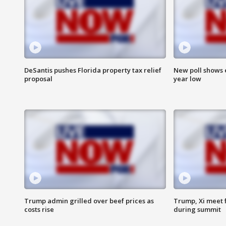
DeSantis pushes Florida property tax relief
New poll shows 
proposal
year low
Trump admin grilled over beef prices as
Trump, Xi meet f
costs rise
during summit