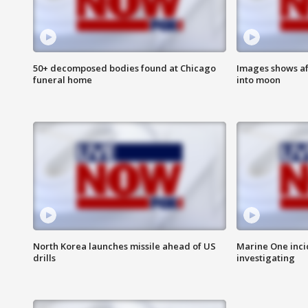
50+ decomposed bodies found at Chicago
Images shows af
funeral home
into moon
North Korea launches missile ahead of US
Marine One inci
drills
investigating