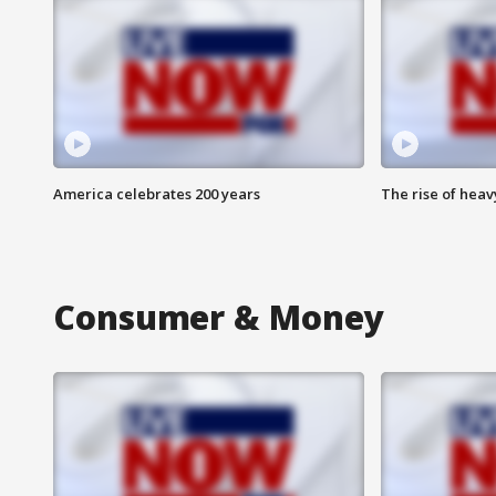
America celebrates 200 years
The rise of hea
Consumer & Money