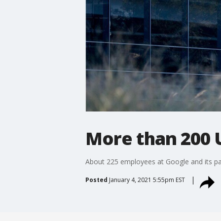
More than 200 
About 225 employees at Google and its pa
Posted
January 4, 2021 5:55pm EST