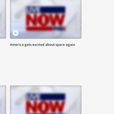
America gets excited about space again