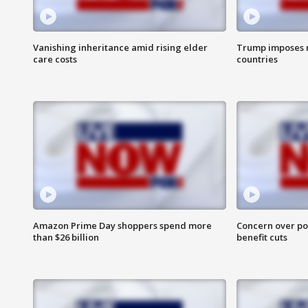
Vanishing inheritance amid rising elder
Trump imposes n
care costs
countries
Amazon Prime Day shoppers spend more
Concern over pot
than $26 billion
benefit cuts