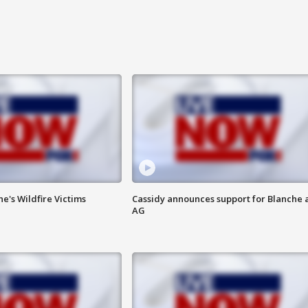
ne's Wildfire Victims
Cassidy announces support for Blanche 
AG