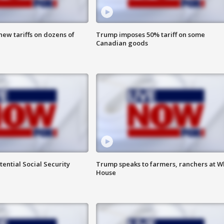
ew tariffs on dozens of
Trump imposes 50% tariff on some
Canadian goods
ential Social Security
Trump speaks to farmers, ranchers at W
House