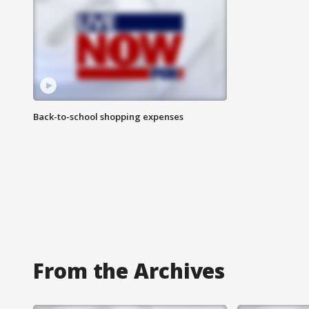
Back-to-school shopping expenses
From the Archives