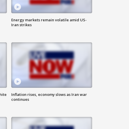
Energy markets remain volatile amid US-
Iran strikes
hite
Inflation rises, economy slows as Iran war
continues