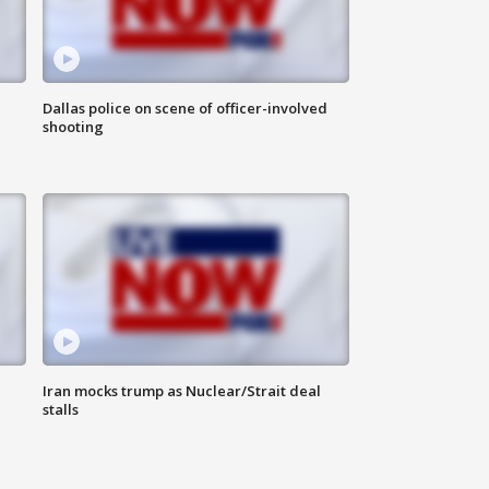
Dallas police on scene of officer-involved
shooting
Iran mocks trump as Nuclear/Strait deal
stalls