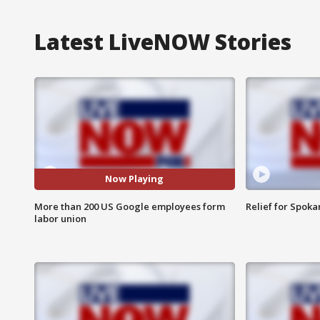
Latest LiveNOW Stories
Now Playing
More than 200 US Google employees form
Relief for Spoka
labor union