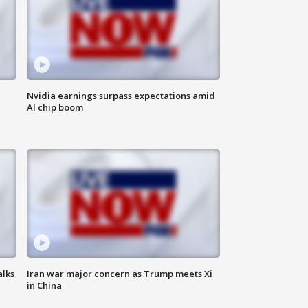
Nvidia earnings surpass expectations amid
AI chip boom
alks
Iran war major concern as Trump meets Xi
in China