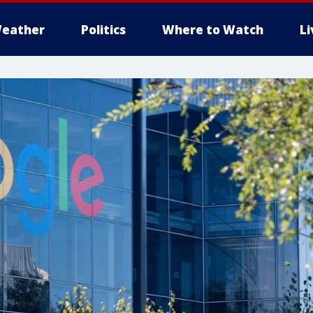
eather
Politics
Where to Watch
L