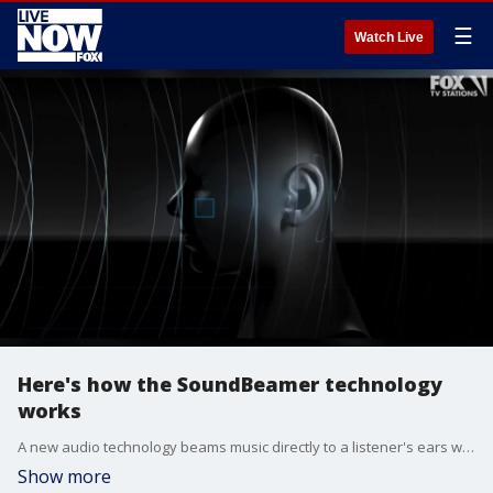
☰
Watch Live
Here's how the SoundBeamer technology
works
A new audio technology beams music directly to a listener's ears without the need for headphones and without disturbing those around them.
Show more