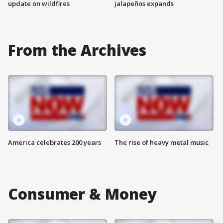
update on wildfires
jalapeños expands
From the Archives
America celebrates 200 years
The rise of heavy metal music
Consumer & Money