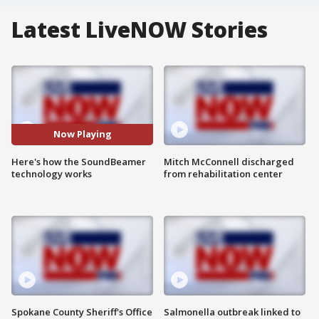
Latest LiveNOW Stories
Now Playing
Here's how the SoundBeamer
Mitch McConnell discharged
technology works
from rehabilitation center
Spokane County Sheriff's Office
Salmonella outbreak linked to