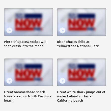
Piece of SpaceX rocket will
Bison chases child at
soon crash into the moon
Yellowstone National Park
Great hammerhead shark
Great white shark jumps out of
found dead on North Carolina
water behind surfer at
beach
California beach