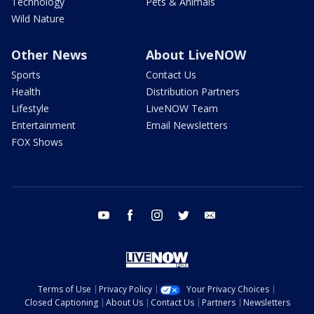
Technology
Pets & Animals
Wild Nature
Other News
About LiveNOW
Sports
Contact Us
Health
Distribution Partners
Lifestyle
LiveNOW Team
Entertainment
Email Newsletters
FOX Shows
youtube
facebook
instagram
twitter
email
Terms of Use
Privacy Policy
Your Privacy Choices
Closed Captioning
About Us
Contact Us
Partners
Newsletters