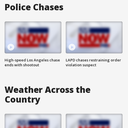
Police Chases
High-speed Los Angeles chase
LAPD chases restraining order
ends with shootout
violation suspect
Weather Across the
Country