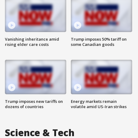
Vanishing inheritance amid
Trump imposes 50% tariff on
rising elder care costs
some Canadian goods
Trump imposes new tariffs on
Energy markets remain
dozens of countries
volatile amid US-Iran strikes
Science & Tech