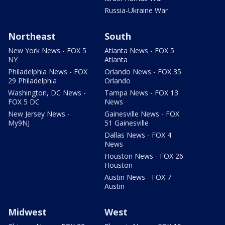
Russia-Ukraine War
Northeast
South
New York News - FOX 5
Atlanta News - FOX 5
NY
Atlanta
Philadelphia News - FOX
Orlando News - FOX 35
29 Philadelphia
Orlando
Washington, DC News -
Tampa News - FOX 13
FOX 5 DC
News
New Jersey News -
Gainesville News - FOX
My9NJ
51 Gainesville
Dallas News - FOX 4
News
Houston News - FOX 26
Houston
Austin News - FOX 7
Austin
Midwest
West