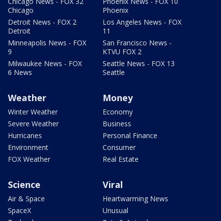
Chicago News - FOX 32
Phoenix News - FOX 10
Chicago
Phoenix
Detroit News - FOX 2
Los Angeles News - FOX
Detroit
11
Minneapolis News - FOX
San Francisco News -
9
KTVU FOX 2
Milwaukee News - FOX
Seattle News - FOX 13
6 News
Seattle
Weather
Money
Winter Weather
Economy
Severe Weather
Business
Hurricanes
Personal Finance
Environment
Consumer
FOX Weather
Real Estate
Science
Viral
Air & Space
Heartwarming News
SpaceX
Unusual