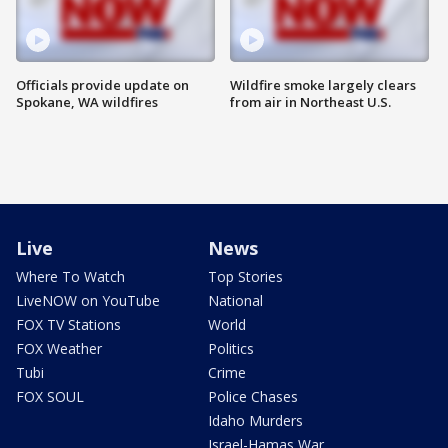
Officials provide update on
Wildfire smoke largely clears
Spokane, WA wildfires
from air in Northeast U.S.
Live
News
Where To Watch
Top Stories
LiveNOW on YouTube
National
FOX TV Stations
World
FOX Weather
Politics
Tubi
Crime
FOX SOUL
Police Chases
Idaho Murders
Israel-Hamas War