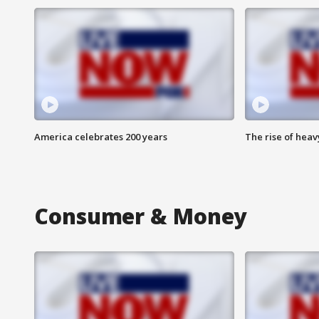
America celebrates 200 years
The rise of hea
Consumer & Money