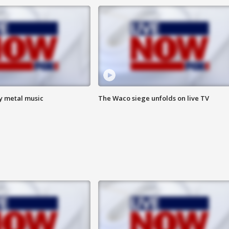
vy metal music
The Waco siege unfolds on live TV