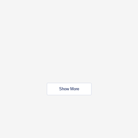
Show More