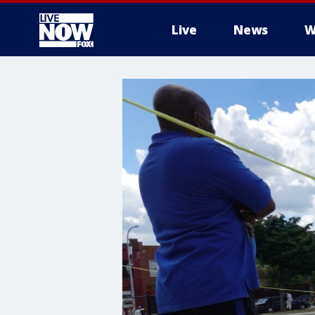
Live
News
W
More