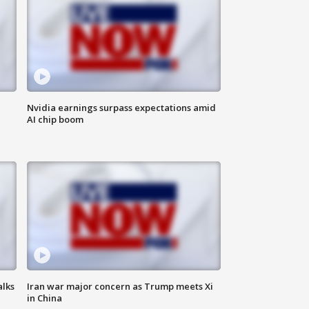
Nvidia earnings surpass expectations amid
AI chip boom
alks
Iran war major concern as Trump meets Xi
in China