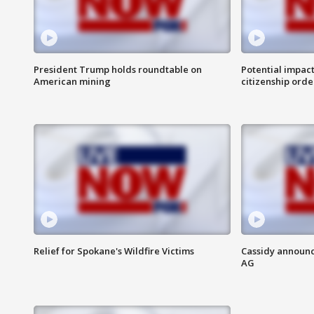
President Trump holds roundtable on
Potential impact
American mining
citizenship orde
Relief for Spokane's Wildfire Victims
Cassidy announc
AG