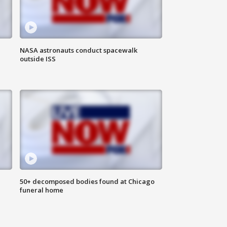
NASA astronauts conduct spacewalk
outside ISS
50+ decomposed bodies found at Chicago
funeral home