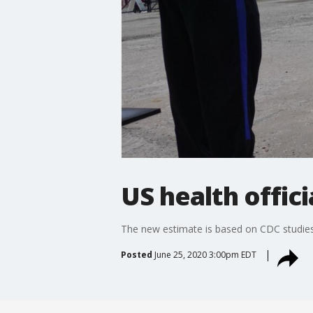
US health offic
The new estimate is based on CDC studies
Posted
June 25, 2020 3:00pm EDT