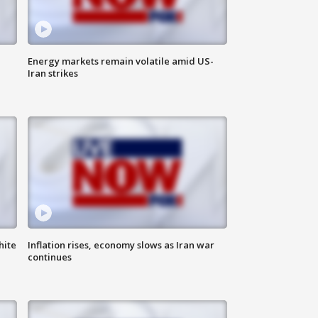
Energy markets remain volatile amid US-
Iran strikes
hite
Inflation rises, economy slows as Iran war
continues