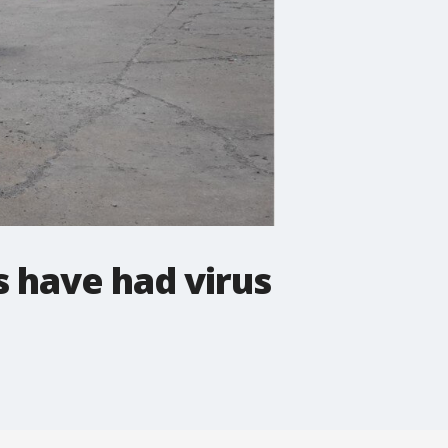
s have had virus