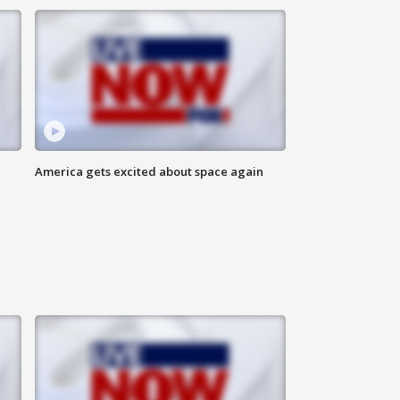
America gets excited about space again