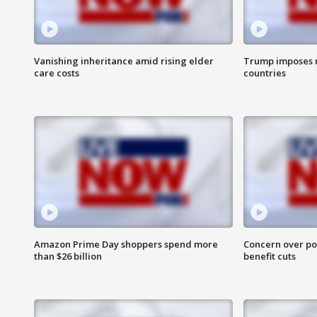
Vanishing inheritance amid rising elder
Trump imposes n
care costs
countries
Amazon Prime Day shoppers spend more
Concern over pot
than $26 billion
benefit cuts