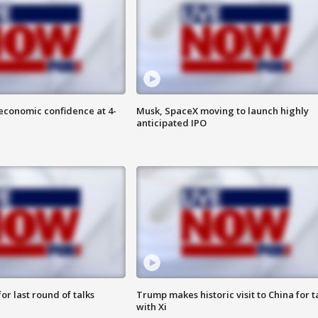
economic confidence at 4-
Musk, SpaceX moving to launch highly
anticipated IPO
or last round of talks
Trump makes historic visit to China for t
with Xi