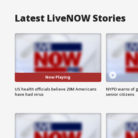
Latest LiveNOW Stories
Now Playing
US health officials believe 20M Americans
NYPD warns of g
have had virus
senior citizens