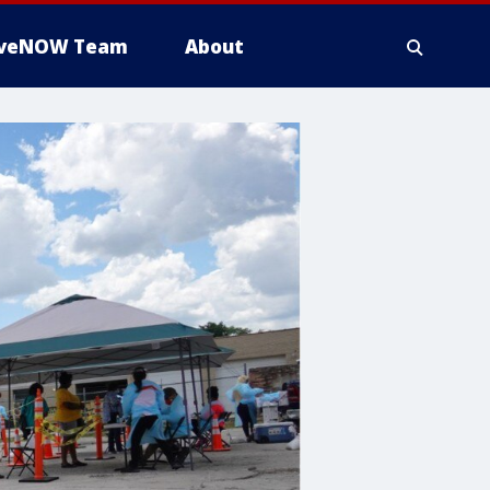
iveNOW Team
About