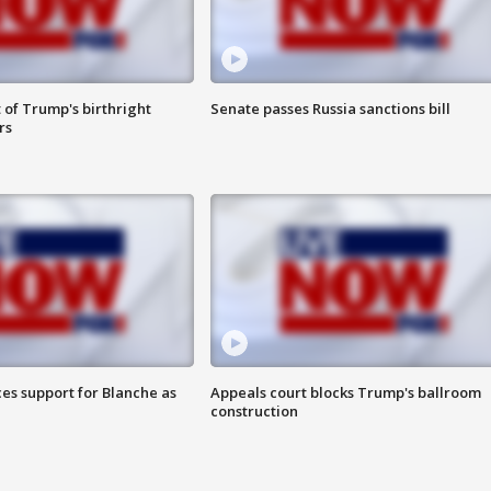
 of Trump's birthright
Senate passes Russia sanctions bill
rs
es support for Blanche as
Appeals court blocks Trump's ballroom
construction