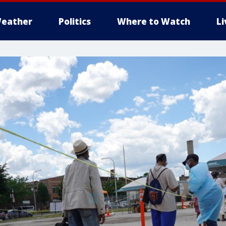
eather
Politics
Where to Watch
L