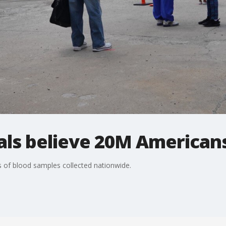
ials believe 20M American
 of blood samples collected nationwide.