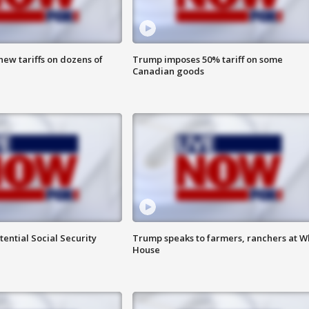
ew tariffs on dozens of
Trump imposes 50% tariff on some
Canadian goods
ential Social Security
Trump speaks to farmers, ranchers at W
House