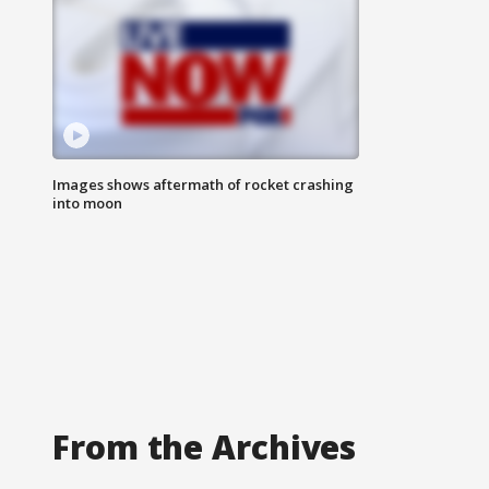
Images shows aftermath of rocket crashing
into moon
From the Archives