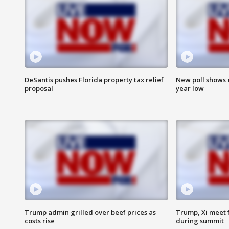
DeSantis pushes Florida property tax relief
New poll shows 
proposal
year low
Trump admin grilled over beef prices as
Trump, Xi meet f
costs rise
during summit