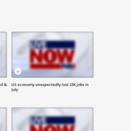
ld &
US economy unexpectedly lost 23K jobs in
July