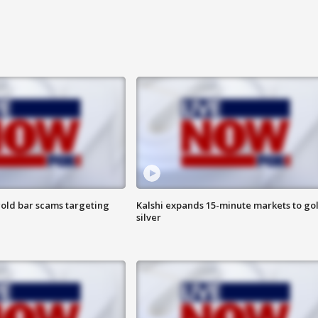
old bar scams targeting
Kalshi expands 15-minute markets to go
silver