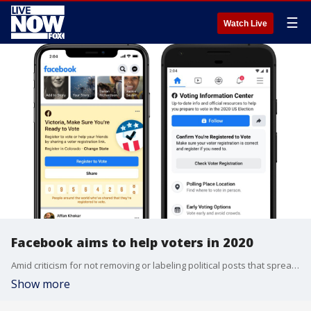
☰
Watch Live
Facebook aims to help voters in 2020
Amid criticism for not removing or labeling political posts that spread misinformation, Facebook is launching a massive effort to boost voter turnout and show authoritative information about voting.
Show more