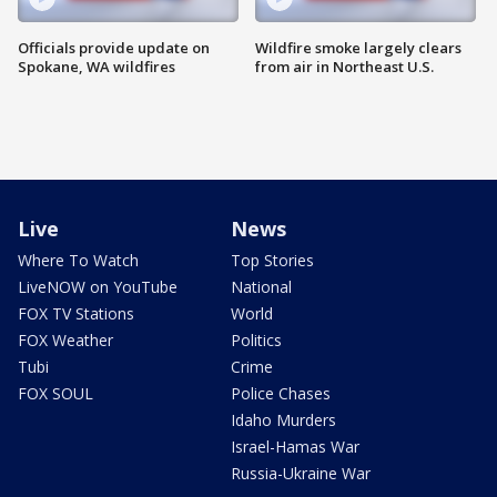
Officials provide update on
Wildfire smoke largely clears
Spokane, WA wildfires
from air in Northeast U.S.
Live
News
Where To Watch
Top Stories
LiveNOW on YouTube
National
FOX TV Stations
World
FOX Weather
Politics
Tubi
Crime
FOX SOUL
Police Chases
Idaho Murders
Israel-Hamas War
Russia-Ukraine War