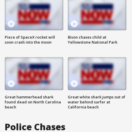
Piece of SpaceX rocket will
Bison chases child at
soon crash into the moon
Yellowstone National Park
Great hammerhead shark
Great white shark jumps out of
found dead on North Carolina
water behind surfer at
beach
California beach
Police Chases