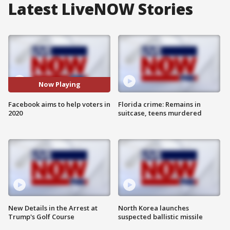
Latest LiveNOW Stories
Now Playing
Facebook aims to help voters in
Florida crime: Remains in
2020
suitcase, teens murdered
New Details in the Arrest at
North Korea launches
Trump's Golf Course
suspected ballistic missile