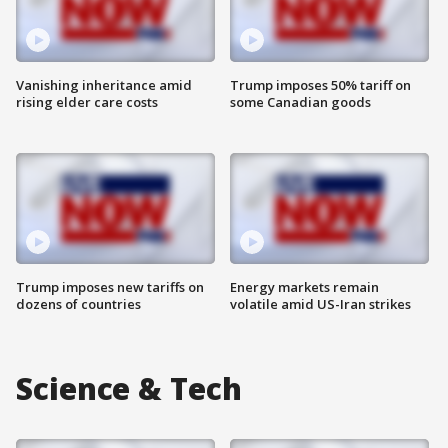
Vanishing inheritance amid
Trump imposes 50% tariff on
rising elder care costs
some Canadian goods
Trump imposes new tariffs on
Energy markets remain
dozens of countries
volatile amid US-Iran strikes
Science & Tech