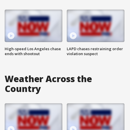
High-speed Los Angeles chase
LAPD chases restraining order
ends with shootout
violation suspect
Weather Across the
Country