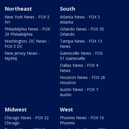
Northeast
South
New York News - FOX 5
Atlanta News - FOX 5
NY
Atlanta
Philadelphia News - FOX
Orlando News - FOX 35
29 Philadelphia
Orlando
Washington, DC News -
Tampa News - FOX 13
FOX 5 DC
News
New Jersey News -
Gainesville News - FOX
My9NJ
51 Gainesville
Dallas News - FOX 4
News
Houston News - FOX 26
Houston
Austin News - FOX 7
Austin
Midwest
West
Chicago News - FOX 32
Phoenix News - FOX 10
Chicago
Phoenix