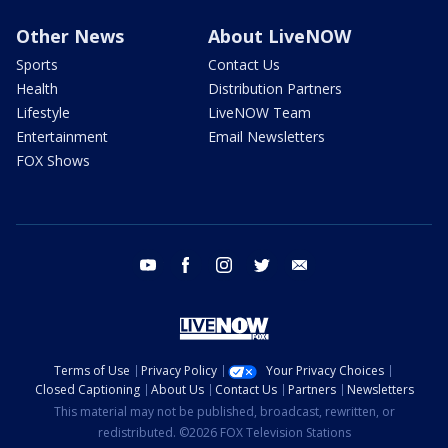
Other News
About LiveNOW
Sports
Contact Us
Health
Distribution Partners
Lifestyle
LiveNOW Team
Entertainment
Email Newsletters
FOX Shows
youtube
facebook
instagram
twitter
email
Terms of Use
Privacy Policy
Your Privacy Choices
Closed Captioning
About Us
Contact Us
Partners
Newsletters
This material may not be published, broadcast, rewritten, or
redistributed. ©2026 FOX Television Stations