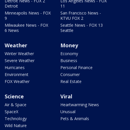
Detroit News - FOX 2
Los Angeles News - FOX
Detroit
11
Minneapolis News - FOX
San Francisco News -
9
KTVU FOX 2
Milwaukee News - FOX
Seattle News - FOX 13
6 News
Seattle
Weather
Money
Winter Weather
Economy
Severe Weather
Business
Hurricanes
Personal Finance
Environment
Consumer
FOX Weather
Real Estate
Science
Viral
Air & Space
Heartwarming News
SpaceX
Unusual
Technology
Pets & Animals
Wild Nature