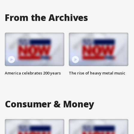
From the Archives
America celebrates 200 years
The rise of heavy metal music
Consumer & Money