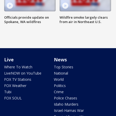
Officials provide update on
Wildfire smoke largely clears
Spokane, WA wildfires
from air in Northeast U.S.
Live
News
Where To Watch
Top Stories
LiveNOW on YouTube
National
FOX TV Stations
World
FOX Weather
Politics
Tubi
Crime
FOX SOUL
Police Chases
Idaho Murders
Israel-Hamas War