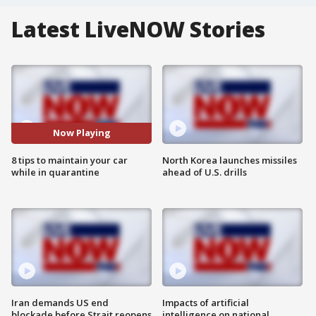
Latest LiveNOW Stories
Now Playing
8 tips to maintain your car
North Korea launches missiles
while in quarantine
ahead of U.S. drills
Iran demands US end
Impacts of artificial
blockade before Strait reopens
intelligence on national