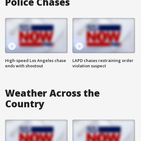
Police Chases
High-speed Los Angeles chase
LAPD chases restraining order
ends with shootout
violation suspect
Weather Across the
Country