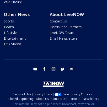
Wild Nature
Other News
About LiveNOW
Sports
Contact Us
Health
Distribution Partners
Lifestyle
LiveNOW Team
Entertainment
Email Newsletters
FOX Shows
youtube
facebook
instagram
twitter
email
Terms of Use
Privacy Policy
Your Privacy Choices
Closed Captioning
About Us
Contact Us
Partners
Newsletters
This material may not be published, broadcast, rewritten, or