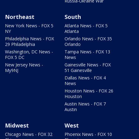
Russia-Ukraine War
Northeast
South
New York News - FOX 5
Atlanta News - FOX 5
NY
Atlanta
Philadelphia News - FOX
Orlando News - FOX 35
29 Philadelphia
Orlando
Washington, DC News -
Tampa News - FOX 13
FOX 5 DC
News
New Jersey News -
Gainesville News - FOX
My9NJ
51 Gainesville
Dallas News - FOX 4
News
Houston News - FOX 26
Houston
Austin News - FOX 7
Austin
Midwest
West
Chicago News - FOX 32
Phoenix News - FOX 10