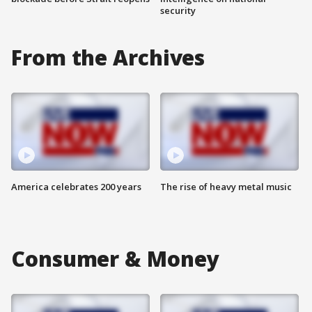
security
From the Archives
America celebrates 200 years
The rise of heavy metal music
Consumer & Money