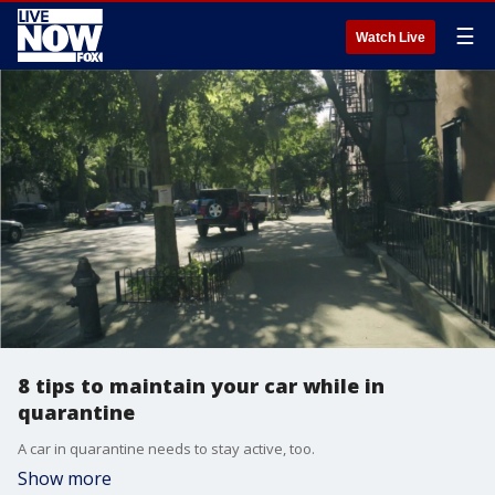
☰
Watch Live
8 tips to maintain your car while in
quarantine
A car in quarantine needs to stay active, too.
Show more