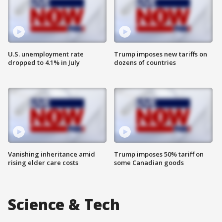
U.S. unemployment rate
Trump imposes new tariffs on
dropped to 4.1% in July
dozens of countries
Vanishing inheritance amid
Trump imposes 50% tariff on
rising elder care costs
some Canadian goods
Science & Tech