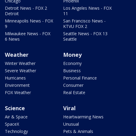
Chicago
Phoenix
Detroit News - FOX 2
Los Angeles News - FOX
Detroit
11
Minneapolis News - FOX
San Francisco News -
9
KTVU FOX 2
Milwaukee News - FOX
Seattle News - FOX 13
6 News
Seattle
Weather
Money
Winter Weather
Economy
Severe Weather
Business
Hurricanes
Personal Finance
Environment
Consumer
FOX Weather
Real Estate
Science
Viral
Air & Space
Heartwarming News
SpaceX
Unusual
Technology
Pets & Animals