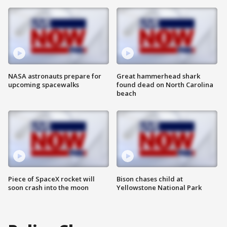
NASA astronauts prepare for
Great hammerhead shark
upcoming spacewalks
found dead on North Carolina
beach
Piece of SpaceX rocket will
Bison chases child at
soon crash into the moon
Yellowstone National Park