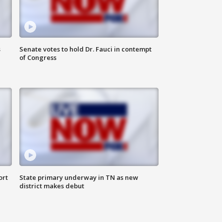
s
Senate votes to hold Dr. Fauci in contempt
of Congress
ort
State primary underway in TN as new
district makes debut