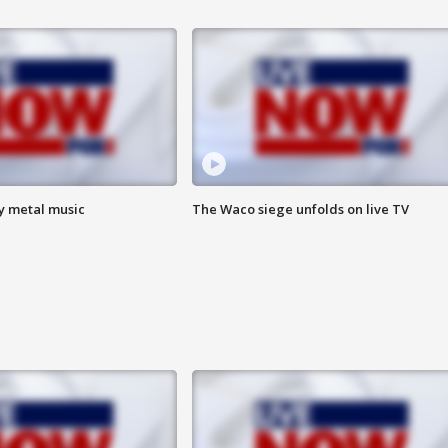
vy metal music
The Waco siege unfolds on live TV