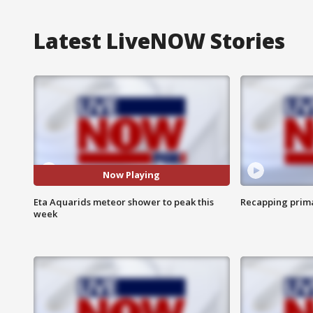
Latest LiveNOW Stories
Now Playing
Eta Aquarids meteor shower to peak this
Recapping prima
week