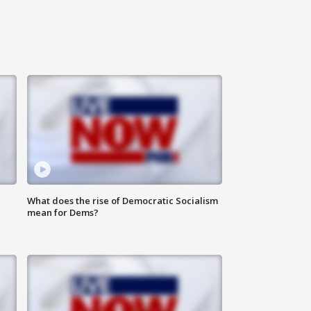
What does the rise of Democratic Socialism
mean for Dems?