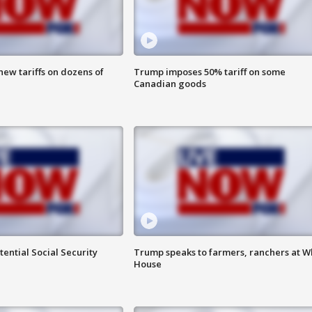
ew tariffs on dozens of
Trump imposes 50% tariff on some
Canadian goods
ential Social Security
Trump speaks to farmers, ranchers at W
House