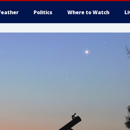
eather
Politics
Where to Watch
L