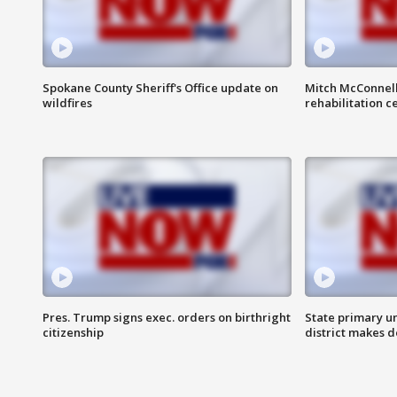
Spokane County Sheriff's Office update on
Mitch McConnel
wildfires
rehabilitation c
Pres. Trump signs exec. orders on birthright
State primary u
citizenship
district makes 