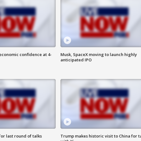
economic confidence at 4-
Musk, SpaceX moving to launch highly
anticipated IPO
or last round of talks
Trump makes historic visit to China for t