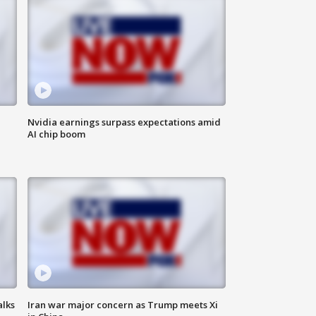
Nvidia earnings surpass expectations amid
AI chip boom
alks
Iran war major concern as Trump meets Xi