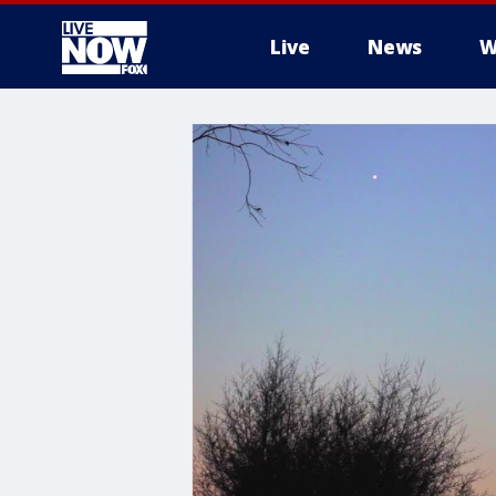
Live
News
W
More