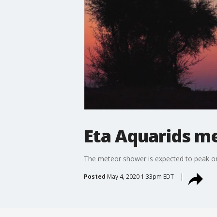
Eta Aquarids m
The meteor shower is expected to peak on
Posted
May 4, 2020 1:33pm EDT