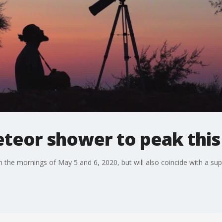
eteor shower to peak thi
 the mornings of May 5 and 6, 2020, but will also coincide with a s