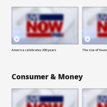
America celebrates 200 years
The rise of hea
Consumer & Money