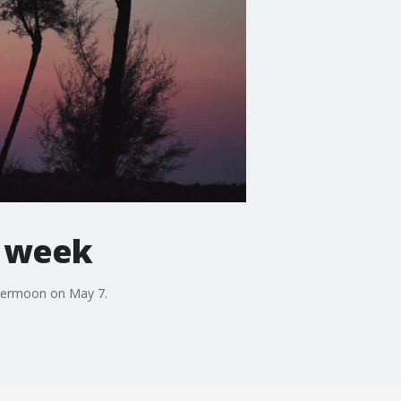
s week
upermoon on May 7.