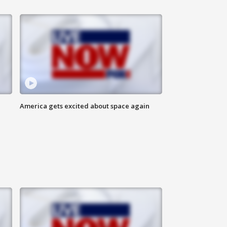
America gets excited about space again