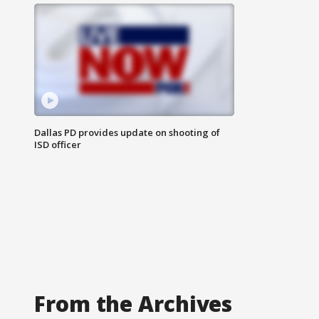
Dallas PD provides update on shooting of
ISD officer
From the Archives