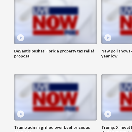
DeSantis pushes Florida property tax relief
New poll shows 
proposal
year low
Trump admin grilled over beef prices as
Trump, Xi meet f