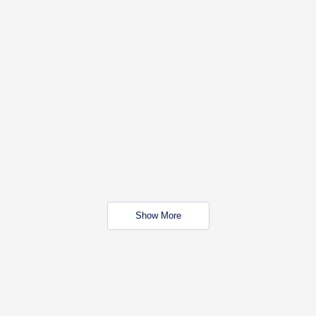
Show More