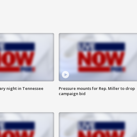
ry night in Tennessee
Pressure mounts for Rep. Miller to drop
campaign bid