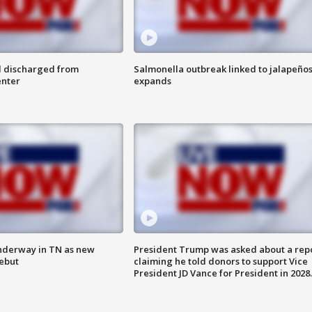
l discharged from
Salmonella outbreak linked to jalapeño
enter
expands
nderway in TN as new
President Trump was asked about a rep
debut
claiming he told donors to support Vice
President JD Vance for President in 2028.