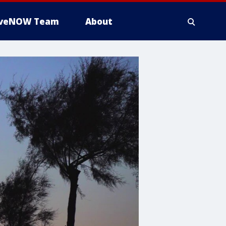
iveNOW Team
About