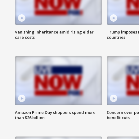
Vanishing inheritance amid rising elder
Trump imposes n
care costs
countries
Amazon Prime Day shoppers spend more
Concern over pot
than $26 billion
benefit cuts