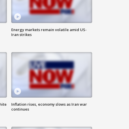
Energy markets remain volatile amid US-
Iran strikes
hite
Inflation rises, economy slows as Iran war
continues