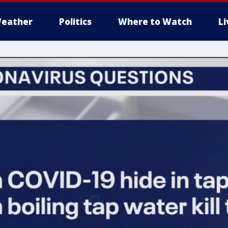
eather
Politics
Where to Watch
L