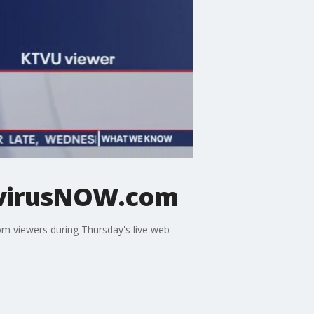
avirusNOW.com
rom viewers during Thursday's live web