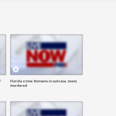
f
Florida crime: Remains in suitcase, teens
murdered