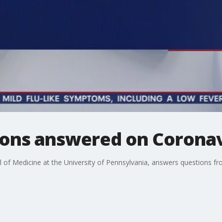
tions answered on Coron
l of Medicine at the University of Pennsylvania, answers questions f