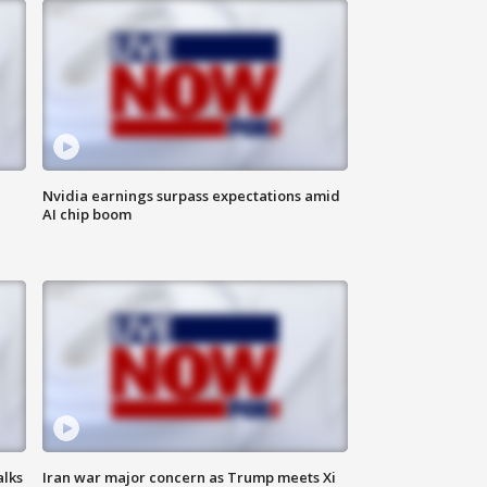
Nvidia earnings surpass expectations amid
AI chip boom
alks
Iran war major concern as Trump meets Xi