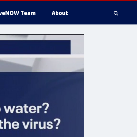
iveNOW Team
About