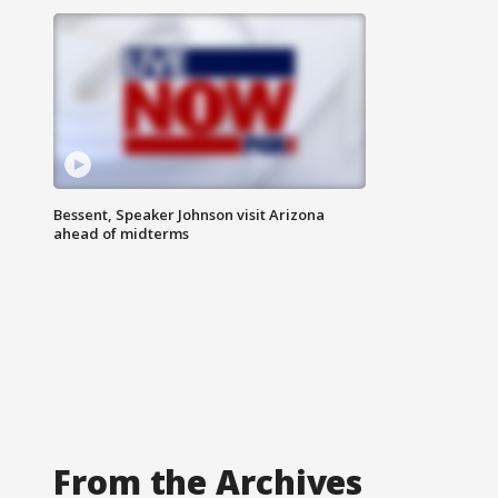
Bessent, Speaker Johnson visit Arizona
ahead of midterms
From the Archives