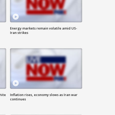
Energy markets remain volatile amid US-
Iran strikes
hite
Inflation rises, economy slows as Iran war
continues