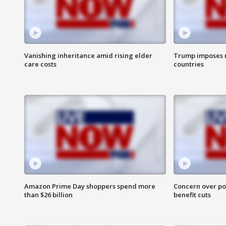
Vanishing inheritance amid rising elder
Trump imposes n
care costs
countries
Amazon Prime Day shoppers spend more
Concern over pot
than $26 billion
benefit cuts