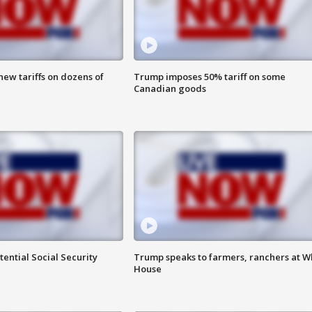
ew tariffs on dozens of
Trump imposes 50% tariff on some
Canadian goods
ential Social Security
Trump speaks to farmers, ranchers at W
House