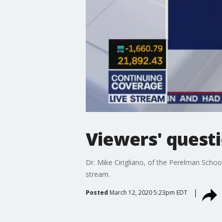
Viewers' ques
Dr. Mike Cirigliano, of the Perelman Schoo
stream.
Posted
March 12, 2020 5:23pm EDT