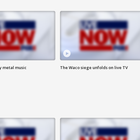
vy metal music
The Waco siege unfolds on live TV