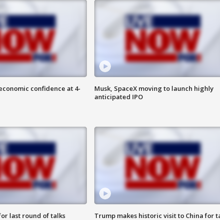
economic confidence at 4-
Musk, SpaceX moving to launch highly
anticipated IPO
or last round of talks
Trump makes historic visit to China for t