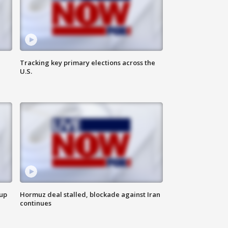
Tracking key primary elections across the
U.S.
 up
Hormuz deal stalled, blockade against Iran
continues