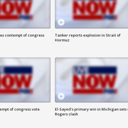
ces contempt of congress
Tanker reports explosion in Strait of
Hormuz
tempt of congress vote
El-Sayed's primary win in Michigan sets
Rogers clash