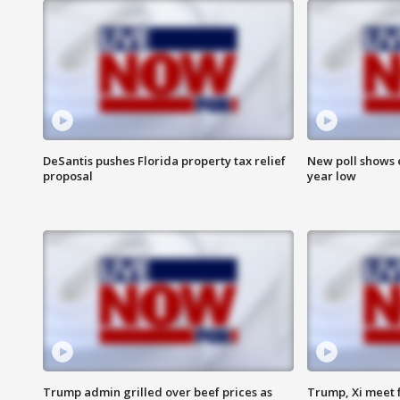
DeSantis pushes Florida property tax relief
New poll shows 
proposal
year low
Trump admin grilled over beef prices as
Trump, Xi meet f