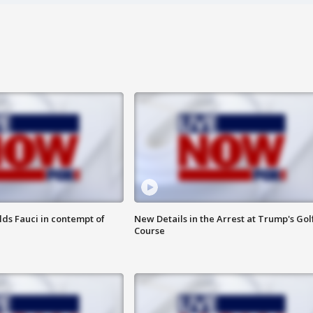
lds Fauci in contempt of
New Details in the Arrest at Trump's Gol
Course