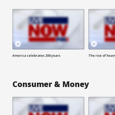
America celebrates 200 years
The rise of hea
Consumer & Money