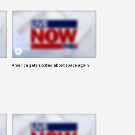
America gets excited about space again