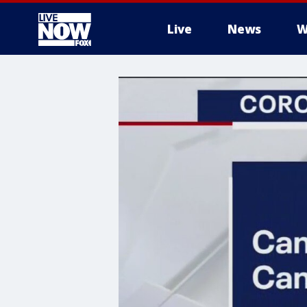
Live
News
W
More