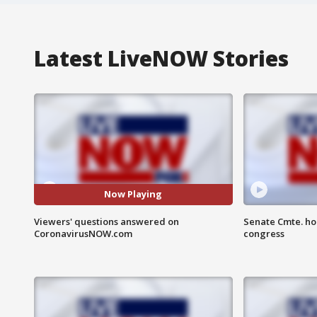
Latest LiveNOW Stories
Now Playing
Viewers' questions answered on
Senate Cmte. ho
CoronavirusNOW.com
congress