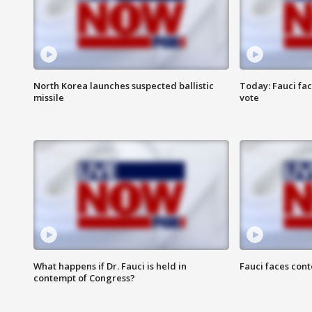
North Korea launches suspected ballistic
Today: Fauci fa
missile
vote
What happens if Dr. Fauci is held in
Fauci faces con
contempt of Congress?