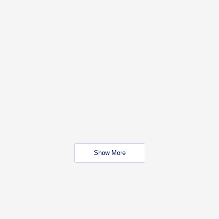
Show More