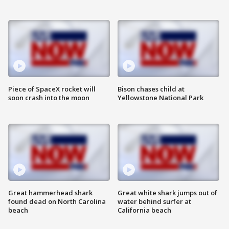
Piece of SpaceX rocket will
Bison chases child at
soon crash into the moon
Yellowstone National Park
Great hammerhead shark
Great white shark jumps out of
found dead on North Carolina
water behind surfer at
beach
California beach