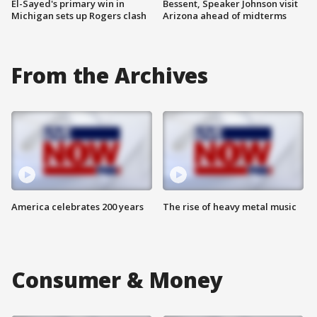
El-Sayed's primary win in
Bessent, Speaker Johnson visit
Michigan sets up Rogers clash
Arizona ahead of midterms
From the Archives
America celebrates 200 years
The rise of heavy metal music
Consumer & Money