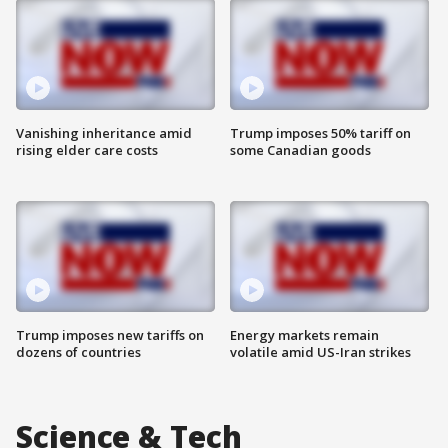
Vanishing inheritance amid
Trump imposes 50% tariff on
rising elder care costs
some Canadian goods
Trump imposes new tariffs on
Energy markets remain
dozens of countries
volatile amid US-Iran strikes
Science & Tech