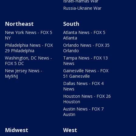
Israel-Hamas War
Russia-Ukraine War
Northeast
South
New York News - FOX 5
Atlanta News - FOX 5
NY
Atlanta
Philadelphia News - FOX
Orlando News - FOX 35
29 Philadelphia
Orlando
Washington, DC News -
Tampa News - FOX 13
FOX 5 DC
News
New Jersey News -
Gainesville News - FOX
My9NJ
51 Gainesville
Dallas News - FOX 4
News
Houston News - FOX 26
Houston
Austin News - FOX 7
Austin
Midwest
West