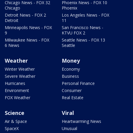
Chicago News - FOX 32
Phoenix News - FOX 10
Chicago
Phoenix
Detroit News - FOX 2
Los Angeles News - FOX
Detroit
11
Minneapolis News - FOX
San Francisco News -
9
KTVU FOX 2
Milwaukee News - FOX
Seattle News - FOX 13
6 News
Seattle
Weather
Money
Winter Weather
Economy
Severe Weather
Business
Hurricanes
Personal Finance
Environment
Consumer
FOX Weather
Real Estate
Science
Viral
Air & Space
Heartwarming News
SpaceX
Unusual