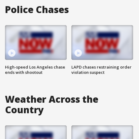
Police Chases
High-speed Los Angeles chase
LAPD chases restraining order
ends with shootout
violation suspect
Weather Across the
Country