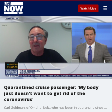
☰
Watch Live
Quarantined cruise passenger: 'My body
just doesn't want to get rid of the
coronavirus'
Carl Goldman, of Omaha, Neb., who has been in quarantine since a Diamond Princess cruise last month and spent 10 days in a bio-containment unit, joins Coronavirus NOW via Skype to discuss his ordeal.