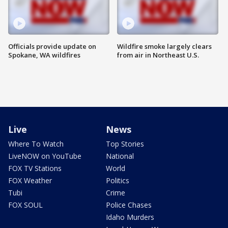
Officials provide update on
Wildfire smoke largely clears
Spokane, WA wildfires
from air in Northeast U.S.
Live
News
Where To Watch
Top Stories
LiveNOW on YouTube
National
FOX TV Stations
World
FOX Weather
Politics
Tubi
Crime
FOX SOUL
Police Chases
Idaho Murders