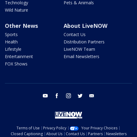
Technology
Pets & Animals
Wild Nature
Other News
About LiveNOW
Sports
Contact Us
Health
Distribution Partners
Lifestyle
LiveNOW Team
Entertainment
Email Newsletters
FOX Shows
youtube
facebook
instagram
twitter
email
Terms of Use
Privacy Policy
Your Privacy Choices
Closed Captioning
About Us
Contact Us
Partners
Newsletters