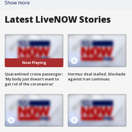
Show more
Latest LiveNOW Stories
Now Playing
Quarantined cruise passenger:
Hormuz deal stalled, blockade
'My body just doesn't want to
against Iran continues
get rid of the coronavirus'