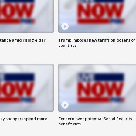
itance amid rising elder
Trump imposes new tariffs on dozens of
countries
ay shoppers spend more
Concern over potential Social Security
benefit cuts