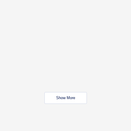
Show More