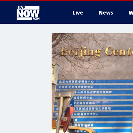
Live
News
W
More