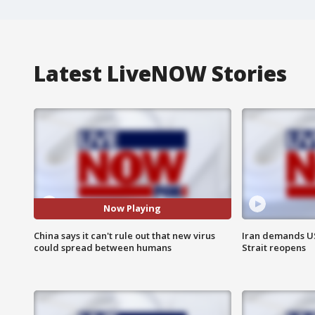
Latest LiveNOW Stories
Now Playing
China says it can't rule out that new virus
Iran demands U
could spread between humans
Strait reopens