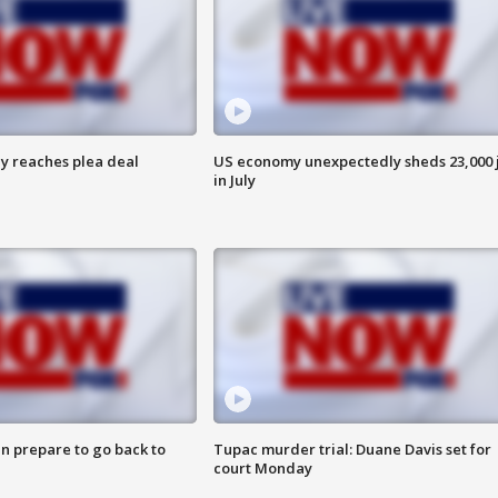
y reaches plea deal
US economy unexpectedly sheds 23,000 
in July
n prepare to go back to
Tupac murder trial: Duane Davis set for
court Monday