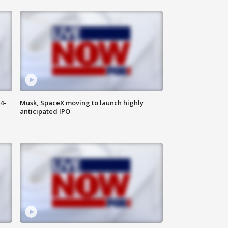
4-
Musk, SpaceX moving to launch highly
anticipated IPO