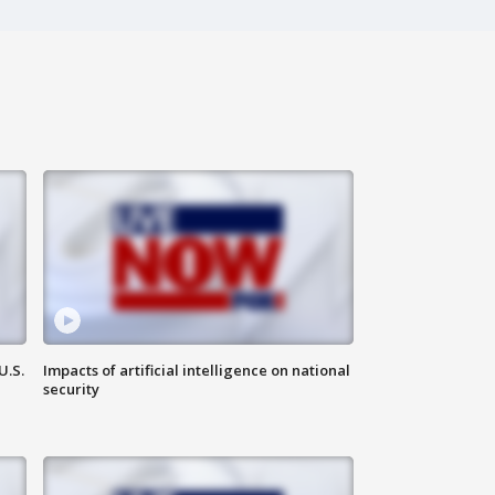
U.S.
Impacts of artificial intelligence on national
security