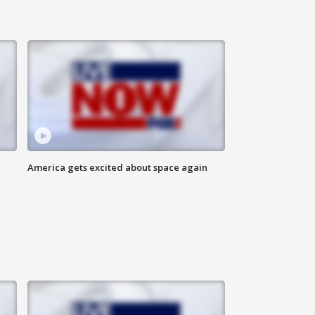
America gets excited about space again