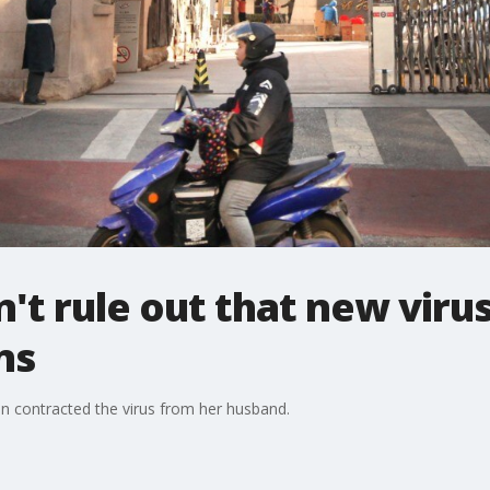
n't rule out that new viru
ns
an contracted the virus from her husband.