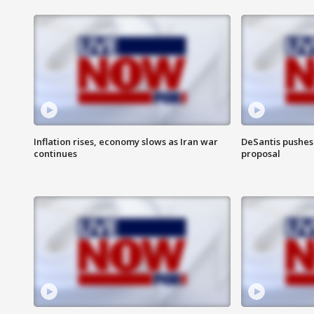
Inflation rises, economy slows as Iran war
DeSantis pushes 
continues
proposal