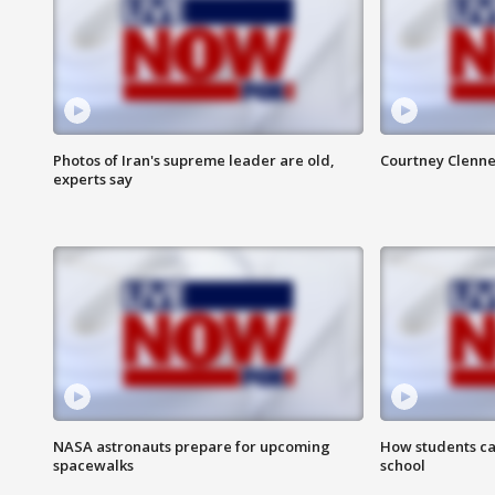
Photos of Iran's supreme leader are old,
Courtney Clenne
experts say
NASA astronauts prepare for upcoming
How students ca
spacewalks
school