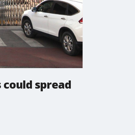
s could spread