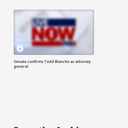
Senate confirms Todd Blanche as attorney
general