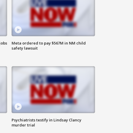
jobs
Meta ordered to pay $567M in NM child
safety lawsuit
Psychiatrists testify in Lindsay Clancy
murder trial