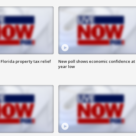
Florida property tax relief
New poll shows economic confidence at 
year low