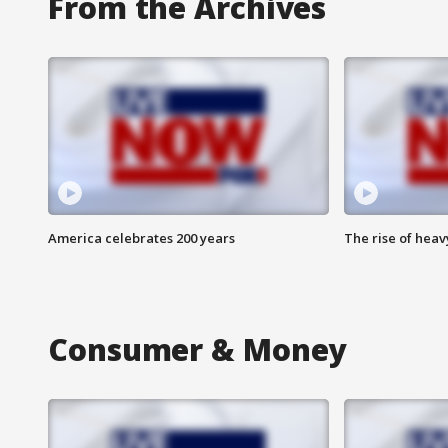
From the Archives
America celebrates 200 years
The rise of hea
Consumer & Money