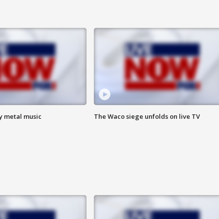
vy metal music
The Waco siege unfolds on live TV