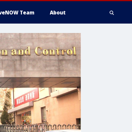
iveNOW Team
About