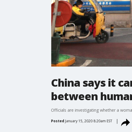
China says it ca
between huma
Officials are investigating whether a wom
Posted
January 15, 2020 8:20am EST