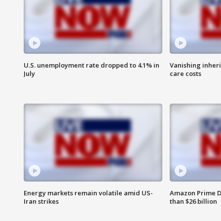
U.S. unemployment rate dropped to 4.1% in
Vanishing inher
July
care costs
Energy markets remain volatile amid US-
Amazon Prime D
Iran strikes
than $26 billion