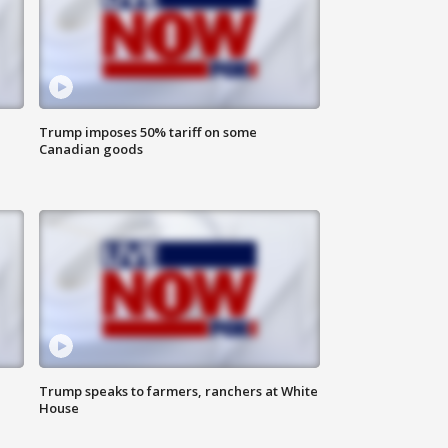
Trump imposes 50% tariff on some
Canadian goods
Trump speaks to farmers, ranchers at White
House