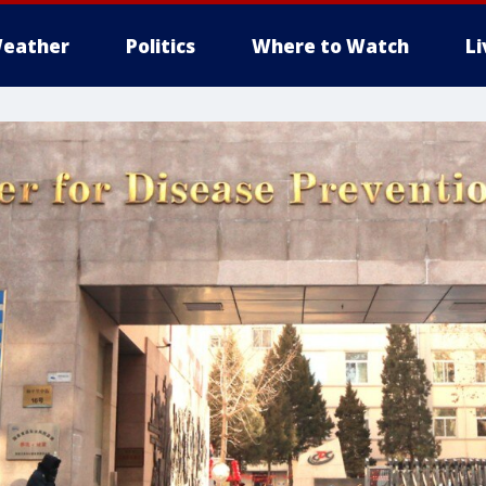
eather
Politics
Where to Watch
L