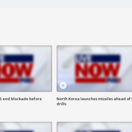
S end blockade before
North Korea launches missiles ahead of 
drills