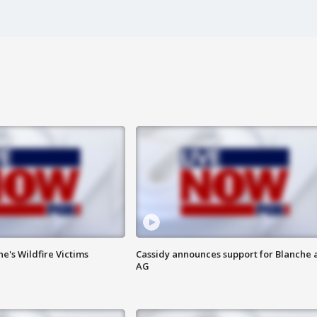
ne's Wildfire Victims
Cassidy announces support for Blanche 
AG