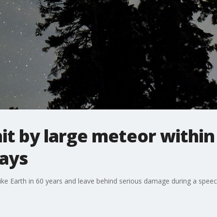
hit by large meteor withi
says
ike Earth in 60 years and leave behind serious damage during a spee