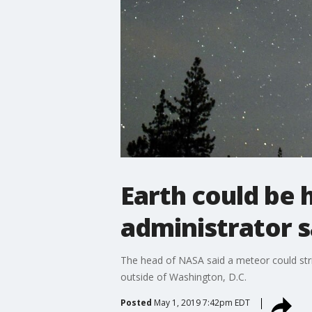
Earth could be 
administrator 
The head of NASA said a meteor could str
outside of Washington, D.C.
Posted
May 1, 2019 7:42pm EDT