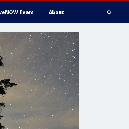
iveNOW Team
About