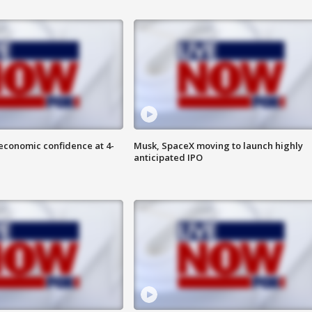
economic confidence at 4-
Musk, SpaceX moving to launch highly
anticipated IPO