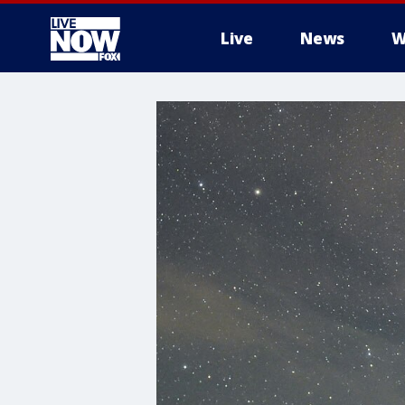
Live
News
W
More