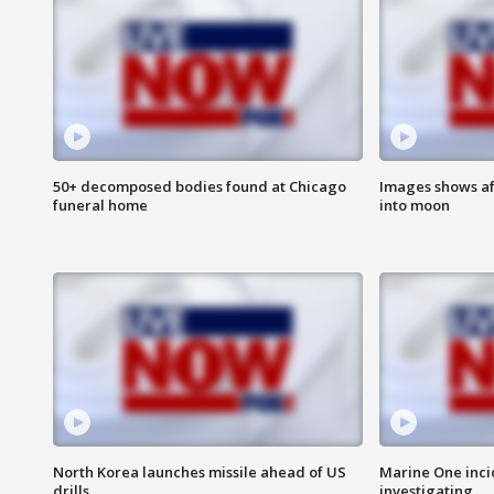
50+ decomposed bodies found at Chicago
Images shows af
funeral home
into moon
North Korea launches missile ahead of US
Marine One inci
drills
investigating