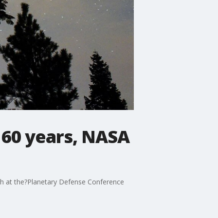
n 60 years, NASA
ch at the?Planetary Defense Conference