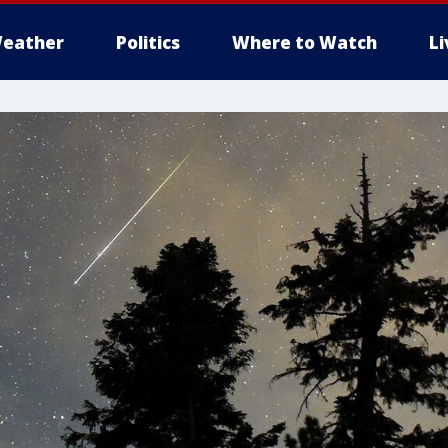
eather
Politics
Where to Watch
L