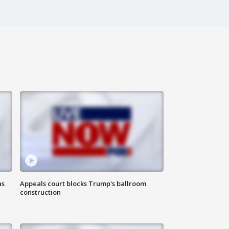
as
Appeals court blocks Trump's ballroom
construction