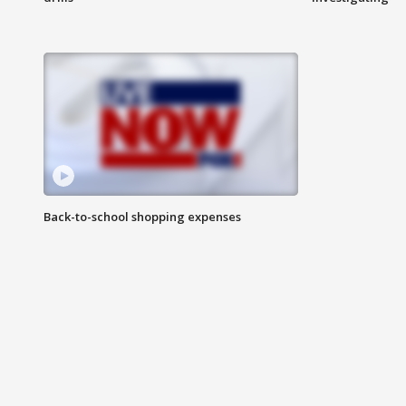
Back-to-school shopping expenses