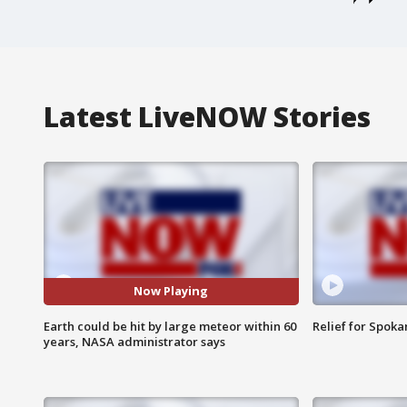
Latest LiveNOW Stories
Now Playing
Earth could be hit by large meteor within 60
Relief for Spoka
years, NASA administrator says