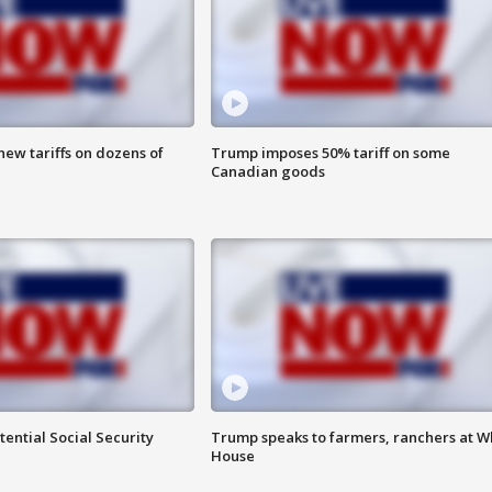
ew tariffs on dozens of
Trump imposes 50% tariff on some
Canadian goods
ential Social Security
Trump speaks to farmers, ranchers at W
House