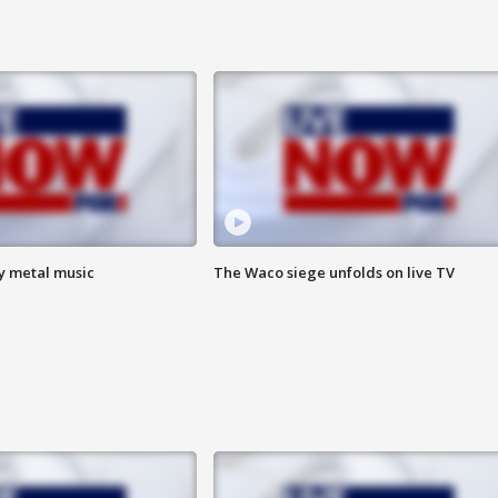
vy metal music
The Waco siege unfolds on live TV