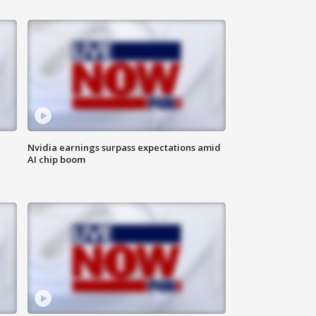
Nvidia earnings surpass expectations amid
AI chip boom