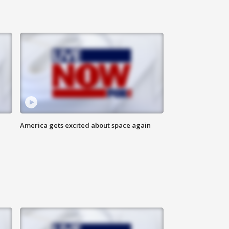
America gets excited about space again