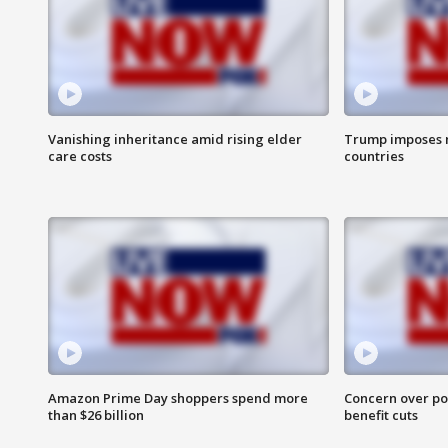
Vanishing inheritance amid rising elder
Trump imposes n
care costs
countries
Amazon Prime Day shoppers spend more
Concern over pot
than $26 billion
benefit cuts