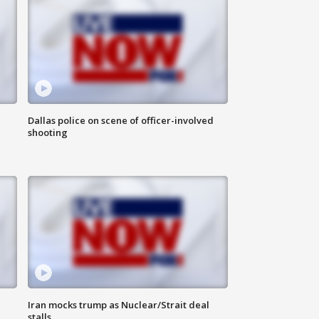
Dallas police on scene of officer-involved
shooting
Iran mocks trump as Nuclear/Strait deal
stalls