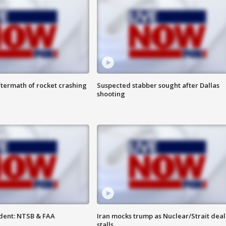
termath of rocket crashing
Suspected stabber sought after Dallas
shooting
dent: NTSB & FAA
Iran mocks trump as Nuclear/Strait deal
stalls