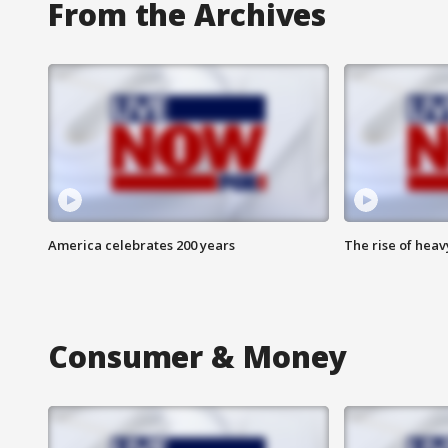
From the Archives
America celebrates 200 years
The rise of hea
Consumer & Money