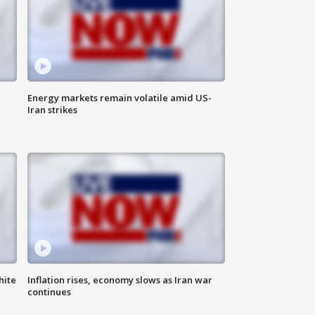
Energy markets remain volatile amid US-
Iran strikes
hite
Inflation rises, economy slows as Iran war
continues