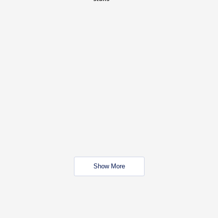
Show More