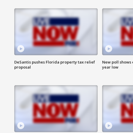
DeSantis pushes Florida property tax relief
New poll shows 
proposal
year low