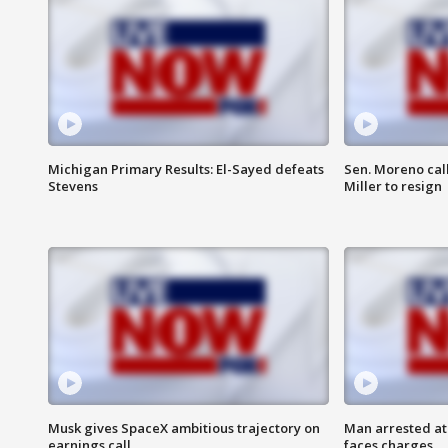
Michigan Primary Results: El-Sayed defeats
Sen. Moreno call
Stevens
Miller to resign
Musk gives SpaceX ambitious trajectory on
Man arrested at
earnings call
faces charges