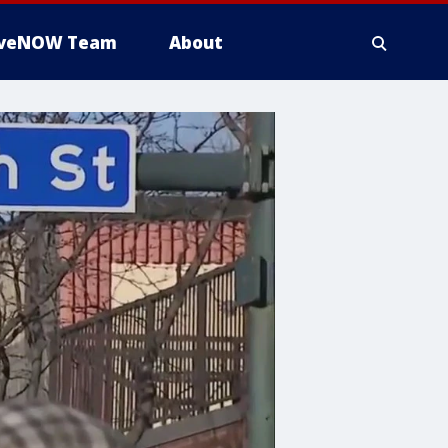
iveNOW Team
About