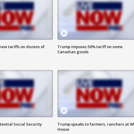
ew tariffs on dozens of
Trump imposes 50% tariff on some
Canadian goods
ential Social Security
Trump speaks to farmers, ranchers at W
House