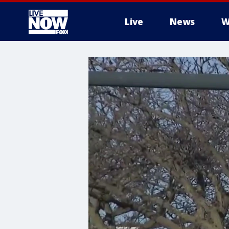
Live
News
W
More