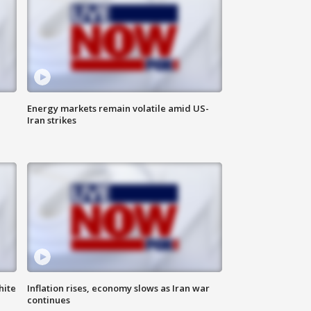
Energy markets remain volatile amid US-
Iran strikes
hite
Inflation rises, economy slows as Iran war
continues