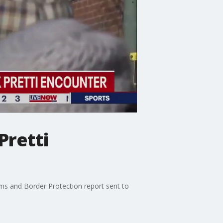
Pretti
toms and Border Protection report sent to