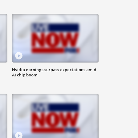
Nvidia earnings surpass expectations amid
AI chip boom