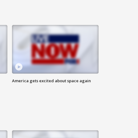
America gets excited about space again