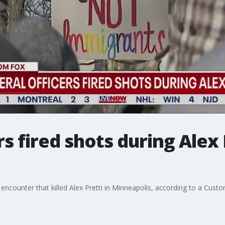
rs fired shots during Alex 
e encounter that killed Alex Pretti in Minneapolis, according to a Cus