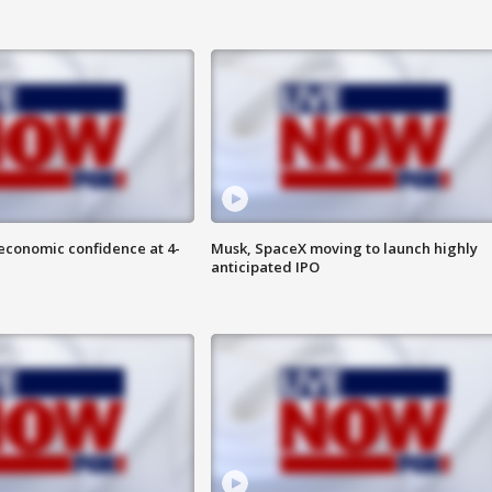
economic confidence at 4-
Musk, SpaceX moving to launch highly
anticipated IPO