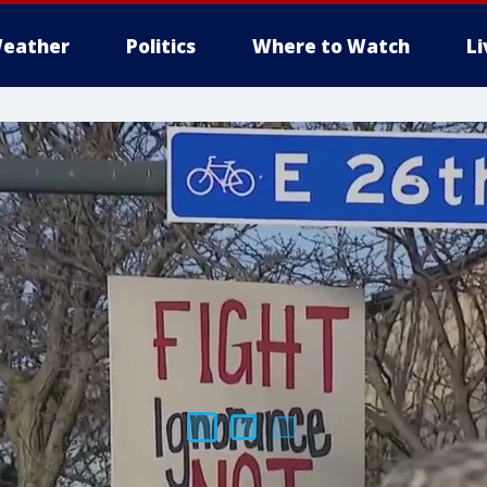
eather
Politics
Where to Watch
L