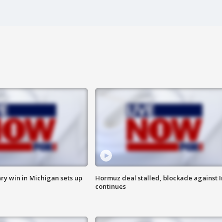
ry win in Michigan sets up
Hormuz deal stalled, blockade against I
continues