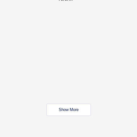
Show More