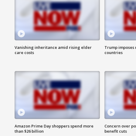
Vanishing inheritance amid rising elder
Trump imposes n
care costs
countries
Amazon Prime Day shoppers spend more
Concern over pot
than $26 billion
benefit cuts