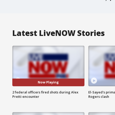
Latest LiveNOW Stories
Now Playing
2 federal officers fired shots during Alex
El-Sayed's prima
Pretti encounter
Rogers clash