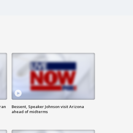
ran
Bessent, Speaker Johnson visit Arizona
ahead of midterms