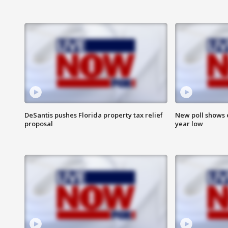
DeSantis pushes Florida property tax relief
New poll shows 
proposal
year low