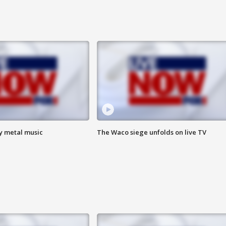
vy metal music
The Waco siege unfolds on live TV