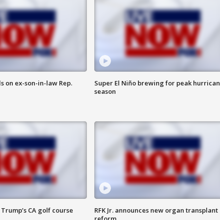
s on ex-son-in-law Rep.
Super El Niño brewing for peak hurrica
season
 Trump’s CA golf course
RFK Jr. announces new organ transplant
reform