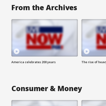
From the Archives
America celebrates 200 years
The rise of hea
Consumer & Money