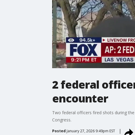
2 federal office
encounter
Two federal officers fired shots during th
Congress.
Posted
January 27, 2026 9:49pm EST