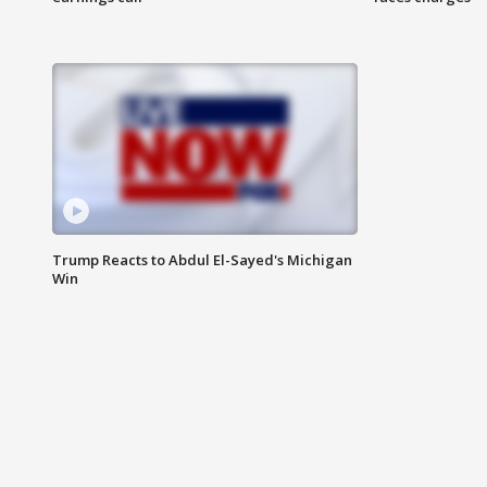
Trump Reacts to Abdul El-Sayed's Michigan
Win