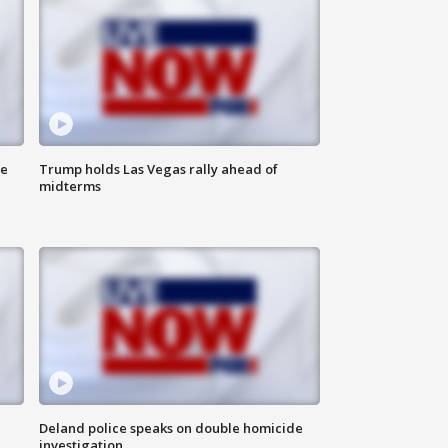
ne
Trump holds Las Vegas rally ahead of
midterms
Deland police speaks on double homicide
investigation