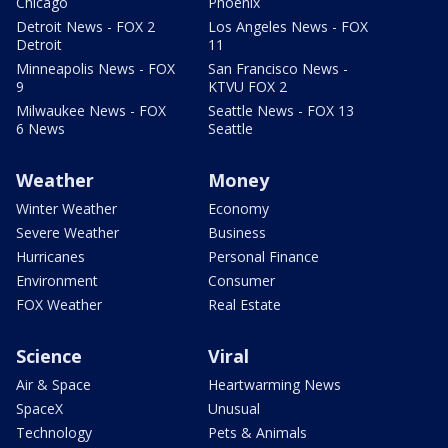
Chicago
Phoenix
Detroit News - FOX 2
Los Angeles News - FOX
Detroit
11
Minneapolis News - FOX
San Francisco News -
9
KTVU FOX 2
Milwaukee News - FOX
Seattle News - FOX 13
6 News
Seattle
Weather
Money
Winter Weather
Economy
Severe Weather
Business
Hurricanes
Personal Finance
Environment
Consumer
FOX Weather
Real Estate
Science
Viral
Air & Space
Heartwarming News
SpaceX
Unusual
Technology
Pets & Animals