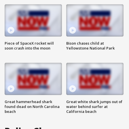
Piece of SpaceX rocket will
Bison chases child at
soon crash into the moon
Yellowstone National Park
Great hammerhead shark
Great white shark jumps out of
found dead on North Carolina
water behind surfer at
beach
California beach