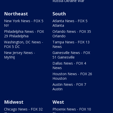
Russia-Ukraine War
Northeast
South
New York News - FOX 5
Atlanta News - FOX 5
NY
Atlanta
Philadelphia News - FOX
Orlando News - FOX 35
29 Philadelphia
Orlando
Washington, DC News -
Tampa News - FOX 13
FOX 5 DC
News
New Jersey News -
Gainesville News - FOX
My9NJ
51 Gainesville
Dallas News - FOX 4
News
Houston News - FOX 26
Houston
Austin News - FOX 7
Austin
Midwest
West
Chicago News - FOX 32
Phoenix News - FOX 10