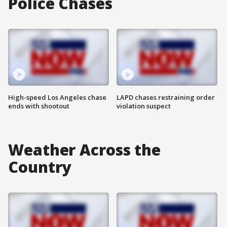
Police Chases
High-speed Los Angeles chase
LAPD chases restraining order
ends with shootout
violation suspect
Weather Across the
Country