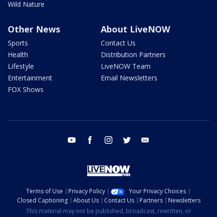
Wild Nature
Other News
About LiveNOW
Sports
Contact Us
Health
Distribution Partners
Lifestyle
LiveNOW Team
Entertainment
Email Newsletters
FOX Shows
youtube
facebook
instagram
twitter
email
Terms of Use
Privacy Policy
Your Privacy Choices
Closed Captioning
About Us
Contact Us
Partners
Newsletters
This material may not be published, broadcast, rewritten, or