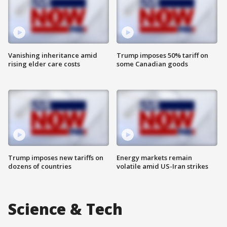
Vanishing inheritance amid
Trump imposes 50% tariff on
rising elder care costs
some Canadian goods
Trump imposes new tariffs on
Energy markets remain
dozens of countries
volatile amid US-Iran strikes
Science & Tech