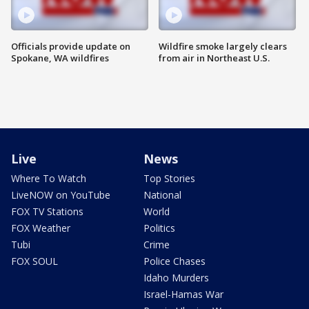
Officials provide update on
Wildfire smoke largely clears
Spokane, WA wildfires
from air in Northeast U.S.
Live
News
Where To Watch
Top Stories
LiveNOW on YouTube
National
FOX TV Stations
World
FOX Weather
Politics
Tubi
Crime
FOX SOUL
Police Chases
Idaho Murders
Israel-Hamas War