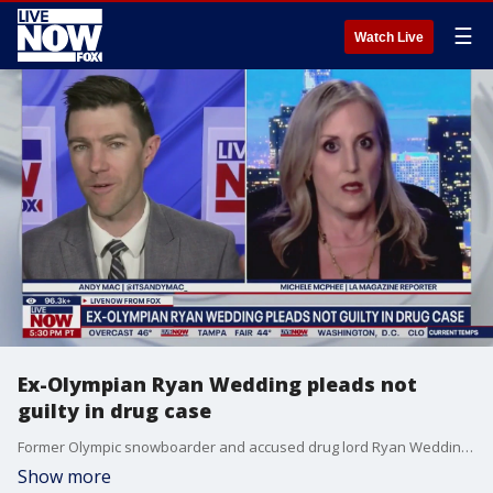
☰
Watch Live
Ex-Olympian Ryan Wedding pleads not
guilty in drug case
Former Olympic snowboarder and accused drug lord Ryan Wedding has pleaded not guilty in Santa Ana to federal charges alleging he ran a narcotics trafficking organization and ordered the killing of a witness. Los Angeles Magazine Senior Editor Michele McPhee joins LiveNOW's Andy Mac to discuss the case.
Show more