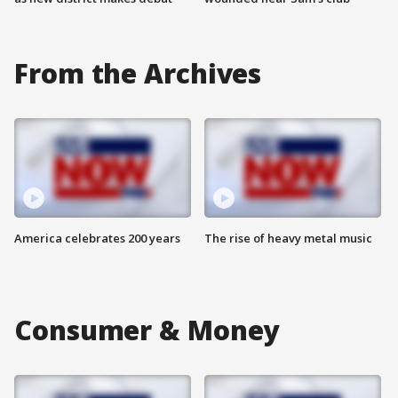
From the Archives
America celebrates 200 years
The rise of heavy metal music
Consumer & Money