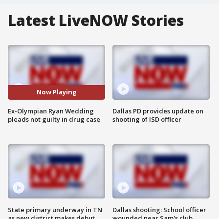
Latest LiveNOW Stories
Now Playing
Ex-Olympian Ryan Wedding
Dallas PD provides update on
pleads not guilty in drug case
shooting of ISD officer
State primary underway in TN
Dallas shooting: School officer
as new district makes debut
wounded near Sam's club