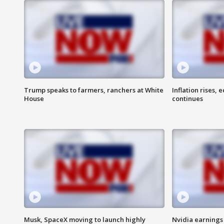
Trump speaks to farmers, ranchers at White
Inflation rises,
House
continues
Musk, SpaceX moving to launch highly
Nvidia earnings