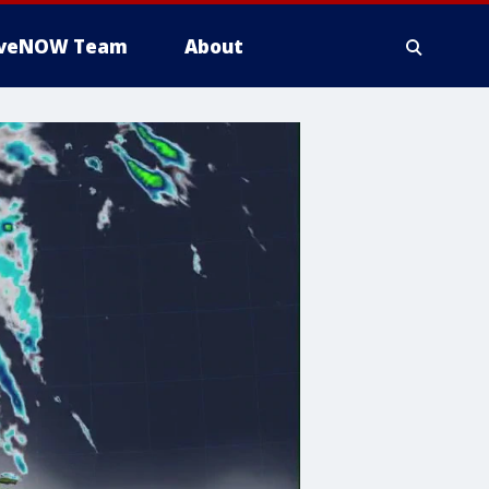
iveNOW Team
About