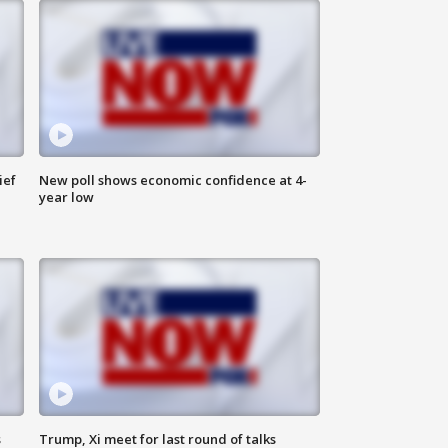
ief
New poll shows economic confidence at 4-
year low
s
Trump, Xi meet for last round of talks