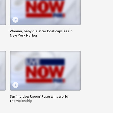
Woman, baby die after boat capsizes in
New York Harbor
Surfing dog Rippin' Rosie wins world
championship