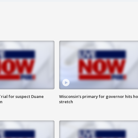
rial for suspect Duane
Wisconsin’s primary for governor hits h
in
stretch