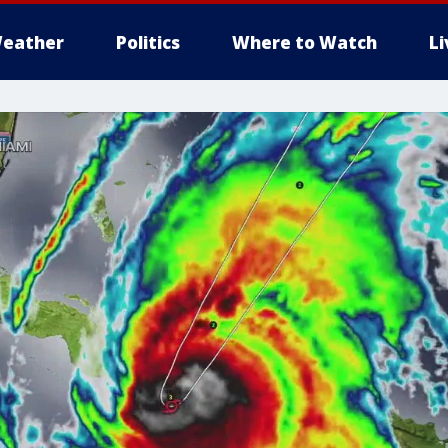
eather
Politics
Where to Watch
L