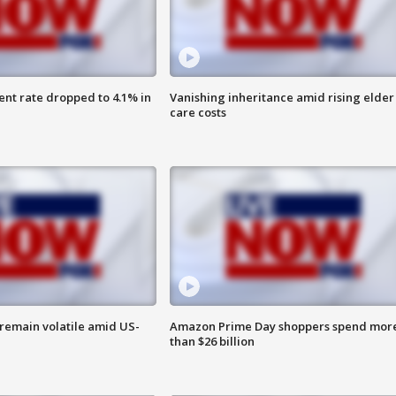
nt rate dropped to 4.1% in
Vanishing inheritance amid rising elder
care costs
remain volatile amid US-
Amazon Prime Day shoppers spend mor
than $26 billion