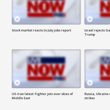
Stock market reacts to July jobs report
Israel rejects G
Trump
US-Iran latest: Fighter jets over skies of
Russia, Ukraine
Middle East
strikes