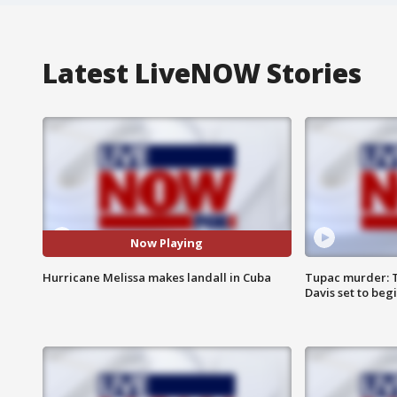
Latest LiveNOW Stories
Now Playing
Hurricane Melissa makes landall in Cuba
Tupac murder: T
Davis set to beg