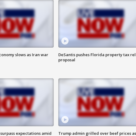
 economy slows as Iran war
DeSantis pushes Florida property tax rel
proposal
 surpass expectations amid
Trump admin grilled over beef prices a