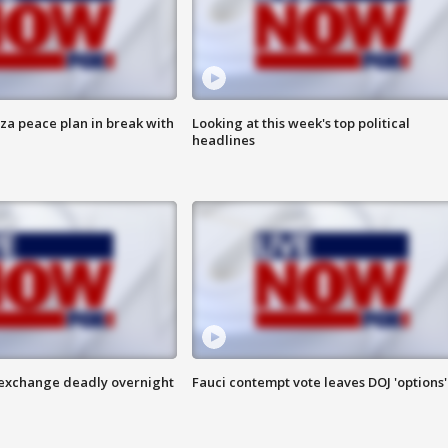
aza peace plan in break with
Looking at this week's top political
headlines
 exchange deadly overnight
Fauci contempt vote leaves DOJ 'options'