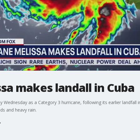
sa makes landall in Cuba
y Wednesday as a Category 3 hurricane, following its earlier landfall
ds and heavy rain.