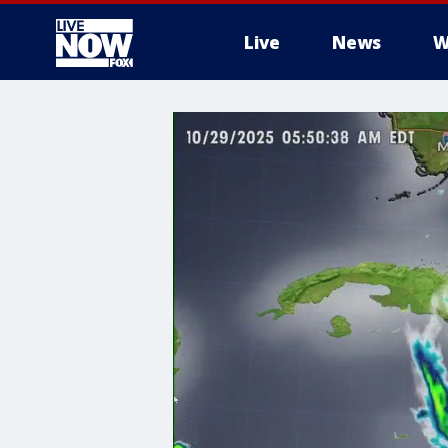
Live
News
W
More