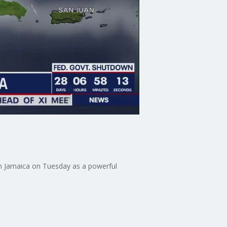
 in Jamaica on Tuesday as a powerful