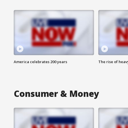
America celebrates 200 years
The rise of hea
Consumer & Money