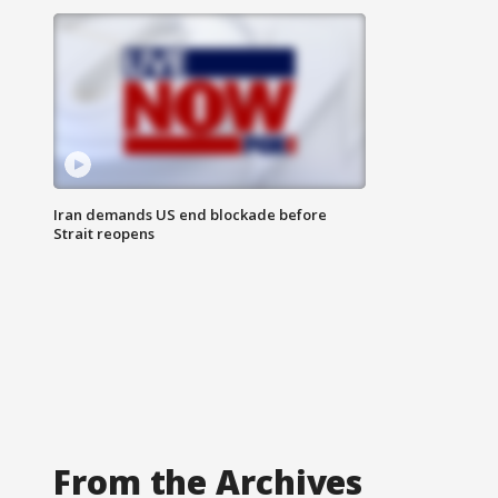
Iran demands US end blockade before
Strait reopens
From the Archives