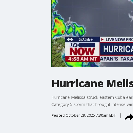
Hurricane Melis
Hurricane Melissa struck eastern Cuba earl
Category 5 storm that brought intense win
Posted
October 29, 2025 7:30am EDT