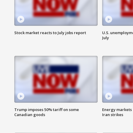
Stock market reacts to July jobs report
U.S. unemployme
July
Trump imposes 50% tariff on some
Energy markets 
Canadian goods
Iran strikes