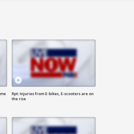
ome
Rpt: Injuries from E-bikes, E-scooters are on
the rise