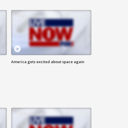
America gets excited about space again