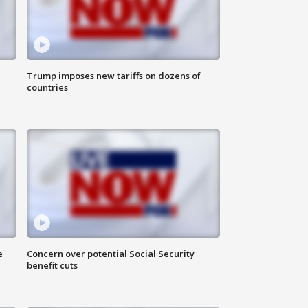
Trump imposes new tariffs on dozens of
countries
e
Concern over potential Social Security
benefit cuts