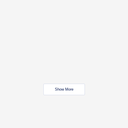
Show More