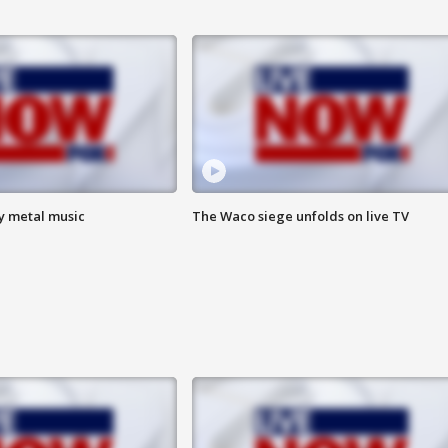
vy metal music
The Waco siege unfolds on live TV