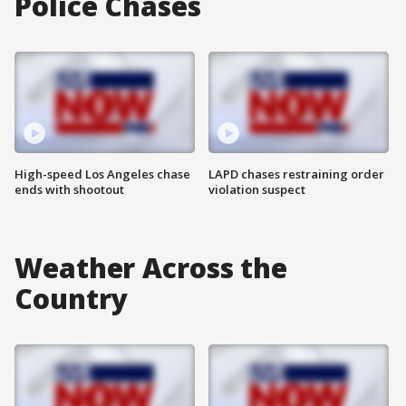
Police Chases
High-speed Los Angeles chase
LAPD chases restraining order
ends with shootout
violation suspect
Weather Across the
Country