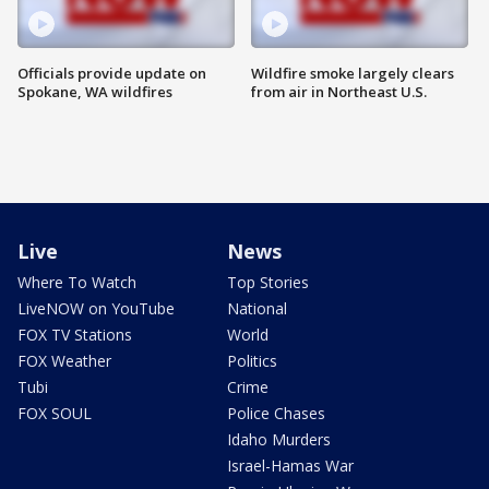
Officials provide update on
Wildfire smoke largely clears
Spokane, WA wildfires
from air in Northeast U.S.
Live
News
Where To Watch
Top Stories
LiveNOW on YouTube
National
FOX TV Stations
World
FOX Weather
Politics
Tubi
Crime
FOX SOUL
Police Chases
Idaho Murders
Israel-Hamas War