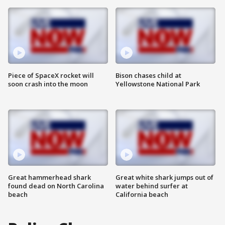
Piece of SpaceX rocket will
Bison chases child at
soon crash into the moon
Yellowstone National Park
Great hammerhead shark
Great white shark jumps out of
found dead on North Carolina
water behind surfer at
beach
California beach