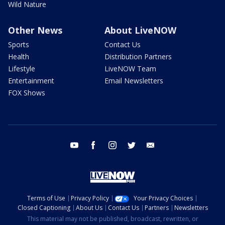
Wild Nature
Other News
About LiveNOW
Sports
Contact Us
Health
Distribution Partners
Lifestyle
LiveNOW Team
Entertainment
Email Newsletters
FOX Shows
youtube
facebook
instagram
twitter
email
Terms of Use
Privacy Policy
Your Privacy Choices
Closed Captioning
About Us
Contact Us
Partners
Newsletters
This material may not be published, broadcast, rewritten, or