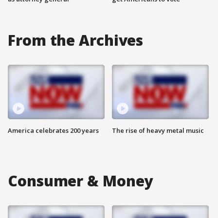
From the Archives
America celebrates 200 years
The rise of heavy metal music
Consumer & Money