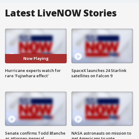
Latest LiveNOW Stories
Now Playing
Hurricane experts watch for
SpaceX launches 24 Starlink
rare 'Fujiwhara effect'
satellites on Falcon 9
Senate confirms Todd Blanche
NASA astronauts on mission to
as attorney general
get Americans to vote