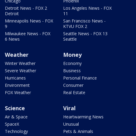
Chicago
Phoenix
Detroit News - FOX 2
Los Angeles News - FOX
Detroit
11
Minneapolis News - FOX
San Francisco News -
9
KTVU FOX 2
Milwaukee News - FOX
Seattle News - FOX 13
6 News
Seattle
Weather
Money
Winter Weather
Economy
Severe Weather
Business
Hurricanes
Personal Finance
Environment
Consumer
FOX Weather
Real Estate
Science
Viral
Air & Space
Heartwarming News
SpaceX
Unusual
Technology
Pets & Animals