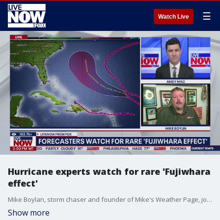
☰
Watch Live
Hurricane experts watch for rare 'Fujiwhara
effect'
Mike Boylan, storm chaser and founder of Mike's Weather Page, joins LiveNOW's Andy Mac to discuss Tropical Storm Humberto and a tropical wave that could become Tropical Storm Imelda as they move through the Atlantic Ocean. If the two storms get too close to each other, it could trigger the 'Fujiwhara effect.'
Show more