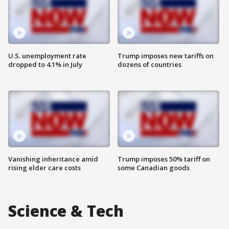
U.S. unemployment rate
Trump imposes new tariffs on
dropped to 4.1% in July
dozens of countries
Vanishing inheritance amid
Trump imposes 50% tariff on
rising elder care costs
some Canadian goods
Science & Tech