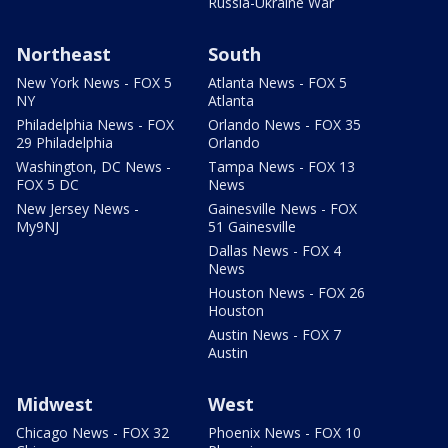
Russia-Ukraine War
Northeast
South
New York News - FOX 5
Atlanta News - FOX 5
NY
Atlanta
Philadelphia News - FOX
Orlando News - FOX 35
29 Philadelphia
Orlando
Washington, DC News -
Tampa News - FOX 13
FOX 5 DC
News
New Jersey News -
Gainesville News - FOX
My9NJ
51 Gainesville
Dallas News - FOX 4
News
Houston News - FOX 26
Houston
Austin News - FOX 7
Austin
Midwest
West
Chicago News - FOX 32
Phoenix News - FOX 10