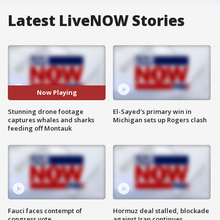
Latest LiveNOW Stories
Now Playing
Stunning drone footage
El-Sayed's primary win in
captures whales and sharks
Michigan sets up Rogers clash
feeding off Montauk
Fauci faces contempt of
Hormuz deal stalled, blockade
congress vote
against Iran continues