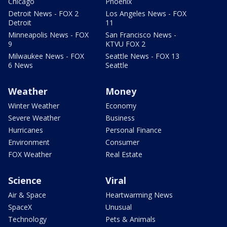
Chicago
Phoenix
Detroit News - FOX 2
Los Angeles News - FOX
Detroit
11
Minneapolis News - FOX
San Francisco News -
9
KTVU FOX 2
Milwaukee News - FOX
Seattle News - FOX 13
6 News
Seattle
Weather
Money
Winter Weather
Economy
Severe Weather
Business
Hurricanes
Personal Finance
Environment
Consumer
FOX Weather
Real Estate
Science
Viral
Air & Space
Heartwarming News
SpaceX
Unusual
Technology
Pets & Animals