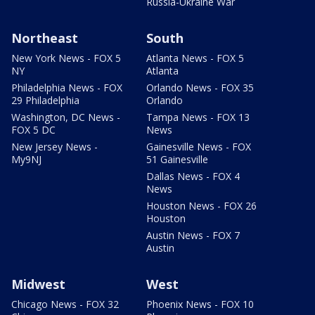
Russia-Ukraine War
Northeast
South
New York News - FOX 5
Atlanta News - FOX 5
NY
Atlanta
Philadelphia News - FOX
Orlando News - FOX 35
29 Philadelphia
Orlando
Washington, DC News -
Tampa News - FOX 13
FOX 5 DC
News
New Jersey News -
Gainesville News - FOX
My9NJ
51 Gainesville
Dallas News - FOX 4
News
Houston News - FOX 26
Houston
Austin News - FOX 7
Austin
Midwest
West
Chicago News - FOX 32
Phoenix News - FOX 10