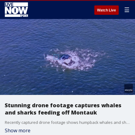
☰
Watch Live
Stunning drone footage captures whales
and sharks feeding off Montauk
Recently captured drone footage shows humpback whales and sharks feeding on fish off the coast of Montauk, New York. (Credit: Joanna L Steidle via Storyful)
Show more