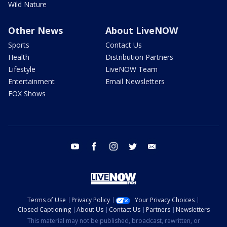
Wild Nature
Other News
About LiveNOW
Sports
Contact Us
Health
Distribution Partners
Lifestyle
LiveNOW Team
Entertainment
Email Newsletters
FOX Shows
youtube
facebook
instagram
twitter
email
Terms of Use
Privacy Policy
Your Privacy Choices
Closed Captioning
About Us
Contact Us
Partners
Newsletters
This material may not be published, broadcast, rewritten, or