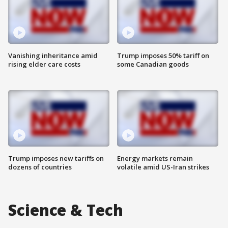
Vanishing inheritance amid
Trump imposes 50% tariff on
rising elder care costs
some Canadian goods
Trump imposes new tariffs on
Energy markets remain
dozens of countries
volatile amid US-Iran strikes
Science & Tech