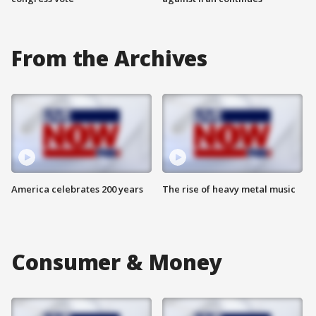
From the Archives
America celebrates 200 years
The rise of heavy metal music
Consumer & Money