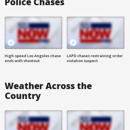
Police Chases
High-speed Los Angeles chase
LAPD chases restraining order
ends with shootout
violation suspect
Weather Across the
Country