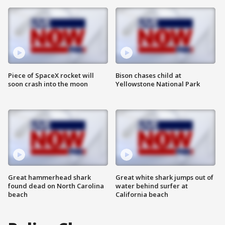
Piece of SpaceX rocket will
Bison chases child at
soon crash into the moon
Yellowstone National Park
Great hammerhead shark
Great white shark jumps out of
found dead on North Carolina
water behind surfer at
beach
California beach