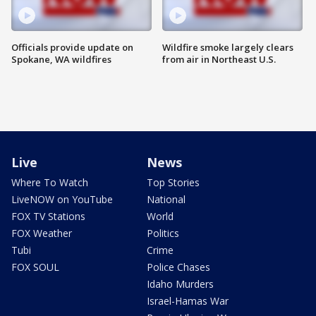
Officials provide update on
Wildfire smoke largely clears
Spokane, WA wildfires
from air in Northeast U.S.
Live
News
Where To Watch
Top Stories
LiveNOW on YouTube
National
FOX TV Stations
World
FOX Weather
Politics
Tubi
Crime
FOX SOUL
Police Chases
Idaho Murders
Israel-Hamas War