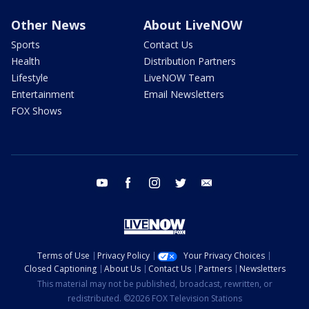
Other News
About LiveNOW
Sports
Contact Us
Health
Distribution Partners
Lifestyle
LiveNOW Team
Entertainment
Email Newsletters
FOX Shows
youtube
facebook
instagram
twitter
email
Terms of Use
Privacy Policy
Your Privacy Choices
Closed Captioning
About Us
Contact Us
Partners
Newsletters
This material may not be published, broadcast, rewritten, or
redistributed. ©2026 FOX Television Stations