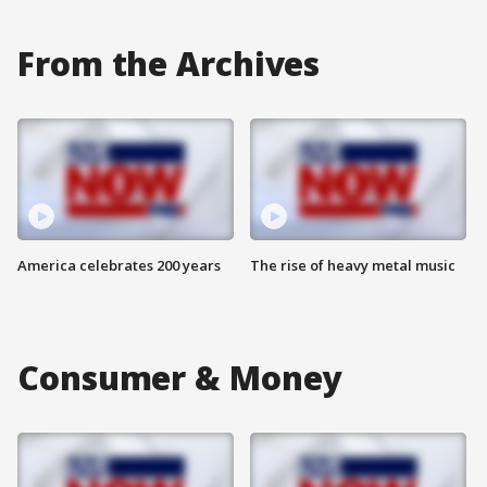
From the Archives
America celebrates 200 years
The rise of heavy metal music
Consumer & Money