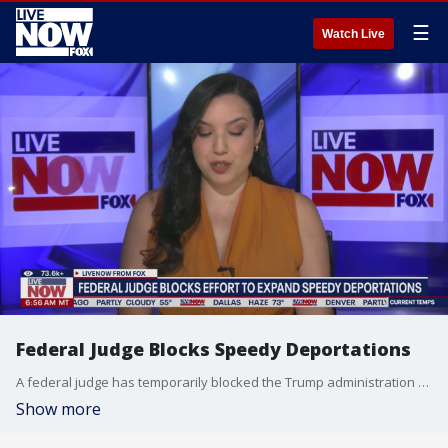
☰
Watch Live
Federal Judge Blocks Speedy Deportations
A federal judge has temporarily blocked the Trump administration from carrying out speedy deportations of undocumented migrants detained in the interior of the United States. The move is a setback for President Trump's efforts to expand the use of the federal expedited removal statute to quickly remove some migrants in the country illegally without appearing before a judge first. Immigration attorney Kristina Ricci joins Carel Lajara to break down the latest on developments in the Trump administration's deportation efforts. Subscribe to LiveNOW from FOX! https://www.youtube.com/livenowfox?su... Where to watch LiveNOW from FOX: https://www.livenowfox.com/ Follow us @LiveNOWFOX on X: x.com/livenowfox Raw and unfiltered. Watch a non-stop stream of breaking news, live events and stories across the nation. Limited commentary. No opinion. Experience LiveNOW from FOX.
Show more