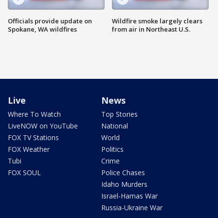
Officials provide update on
Wildfire smoke largely clears
Spokane, WA wildfires
from air in Northeast U.S.
Live
News
Where To Watch
Top Stories
LiveNOW on YouTube
National
FOX TV Stations
World
FOX Weather
Politics
Tubi
Crime
FOX SOUL
Police Chases
Idaho Murders
Israel-Hamas War
Russia-Ukraine War