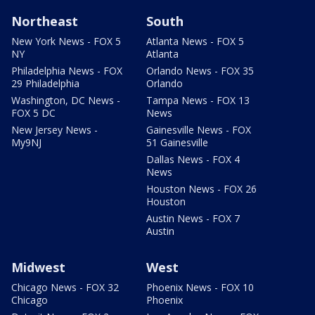
Northeast
South
New York News - FOX 5
Atlanta News - FOX 5
NY
Atlanta
Philadelphia News - FOX
Orlando News - FOX 35
29 Philadelphia
Orlando
Washington, DC News -
Tampa News - FOX 13
FOX 5 DC
News
New Jersey News -
Gainesville News - FOX
My9NJ
51 Gainesville
Dallas News - FOX 4
News
Houston News - FOX 26
Houston
Austin News - FOX 7
Austin
Midwest
West
Chicago News - FOX 32
Phoenix News - FOX 10
Chicago
Phoenix