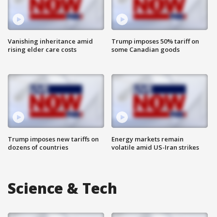
Vanishing inheritance amid
Trump imposes 50% tariff on
rising elder care costs
some Canadian goods
Trump imposes new tariffs on
Energy markets remain
dozens of countries
volatile amid US-Iran strikes
Science & Tech