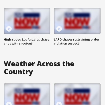
High-speed Los Angeles chase
LAPD chases restraining order
ends with shootout
violation suspect
Weather Across the
Country