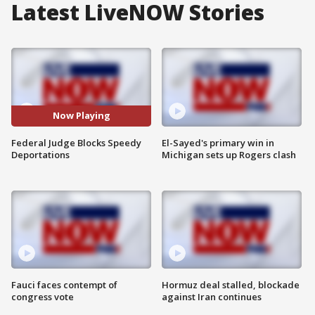
Latest LiveNOW Stories
Now Playing
Federal Judge Blocks Speedy
El-Sayed's primary win in
Deportations
Michigan sets up Rogers clash
Fauci faces contempt of
Hormuz deal stalled, blockade
congress vote
against Iran continues