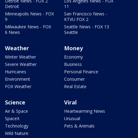
Detroit News - FOX 2
Los Angeles News - FOX
Detroit
11
Minneapolis News - FOX
San Francisco News -
9
KTVU FOX 2
Milwaukee News - FOX
Seattle News - FOX 13
6 News
Seattle
Weather
Money
Winter Weather
Economy
Severe Weather
Business
Hurricanes
Personal Finance
Environment
Consumer
FOX Weather
Real Estate
Science
Viral
Air & Space
Heartwarming News
SpaceX
Unusual
Technology
Pets & Animals
Wild Nature