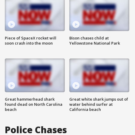
Piece of SpaceX rocket will
Bison chases child at
soon crash into the moon
Yellowstone National Park
Great hammerhead shark
Great white shark jumps out of
found dead on North Carolina
water behind surfer at
beach
California beach
Police Chases