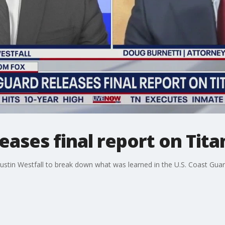
eases final report on Tita
stin Westfall to break down what was learned in the U.S. Coast Gua