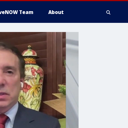
iveNOW Team
About