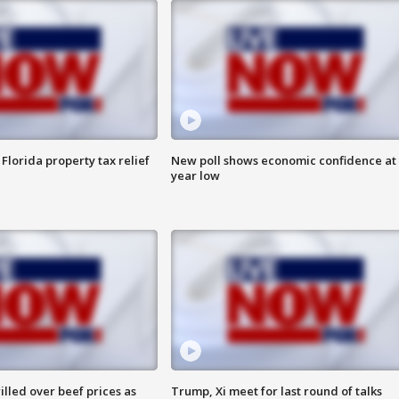
Florida property tax relief
New poll shows economic confidence at 
year low
lled over beef prices as
Trump, Xi meet for last round of talks