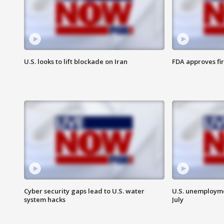
U.S. looks to lift blockade on Iran
FDA approves fi
Cyber security gaps lead to U.S. water
U.S. unemployme
system hacks
July