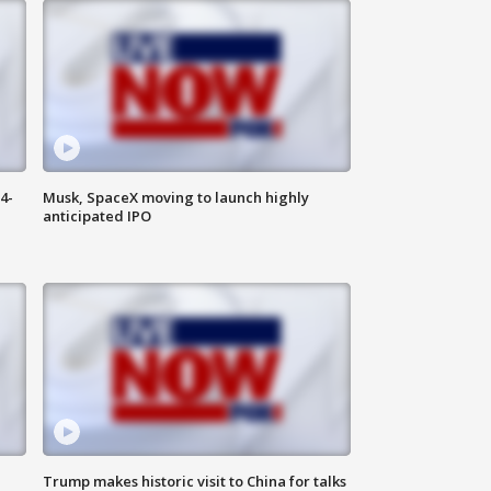
4-
Musk, SpaceX moving to launch highly
anticipated IPO
Trump makes historic visit to China for talks