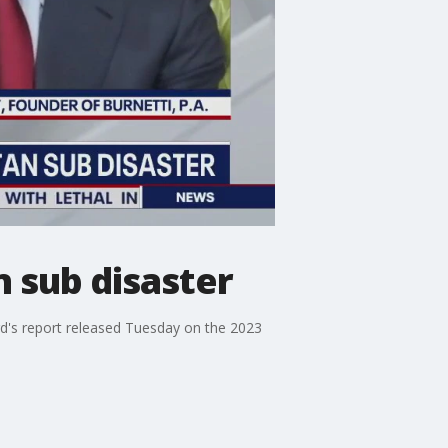
n sub disaster
rd's report released Tuesday on the 2023