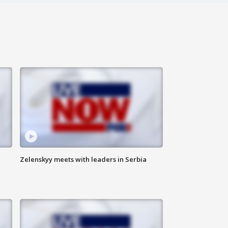
Zelenskyy meets with leaders in Serbia