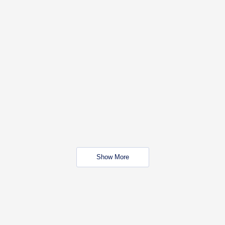
Show More