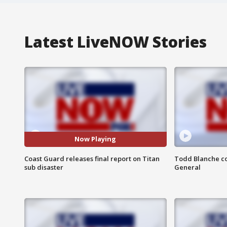
Latest LiveNOW Stories
Now Playing
Coast Guard releases final report on Titan
Todd Blanche co
sub disaster
General