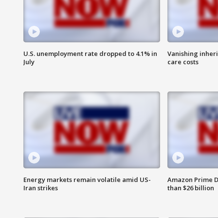
U.S. unemployment rate dropped to 4.1% in
Vanishing inher
July
care costs
Energy markets remain volatile amid US-
Amazon Prime D
Iran strikes
than $26 billion