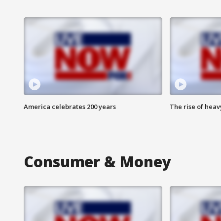
America celebrates 200 years
The rise of hea
Consumer & Money