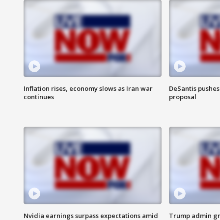
Inflation rises, economy slows as Iran war
DeSantis pushes 
continues
proposal
Nvidia earnings surpass expectations amid
Trump admin gri