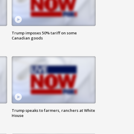
Trump imposes 50% tariff on some
Canadian goods
Trump speaks to farmers, ranchers at White
House