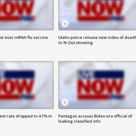
rst-ever mRNA flu vaccine
Idaho police release new video of dead
In-N-Out shooting
nt rate dropped to 4.1% in
Pentagon accuses Biden era official of
leaking classified info