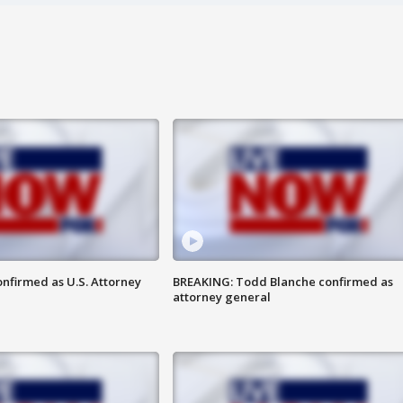
nfirmed as U.S. Attorney
BREAKING: Todd Blanche confirmed as
attorney general