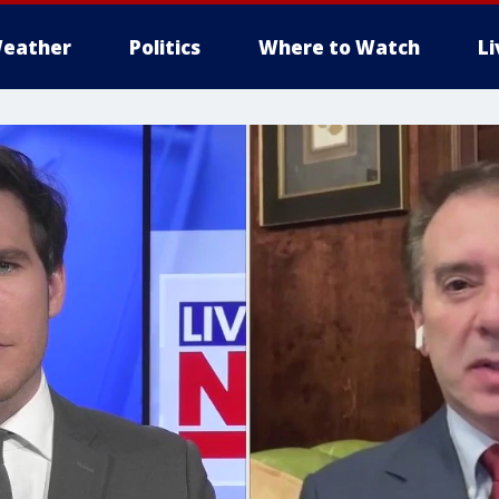
eather
Politics
Where to Watch
L