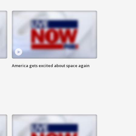
America gets excited about space again