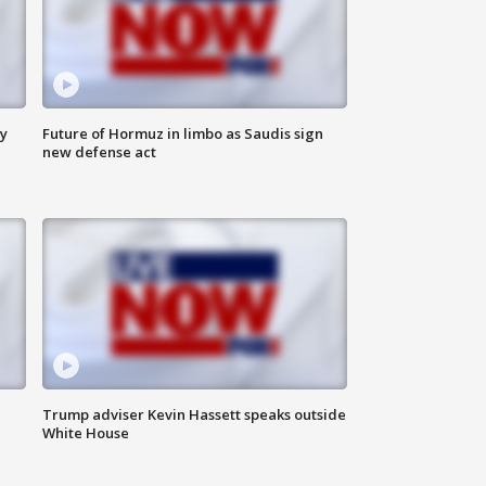
ly
Future of Hormuz in limbo as Saudis sign
new defense act
Trump adviser Kevin Hassett speaks outside
White House