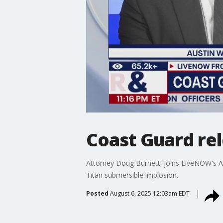
Coast Guard rel
Attorney Doug Burnetti joins LiveNOW's Au
Titan submersible implosion.
Posted
August 6, 2025 12:03am EDT