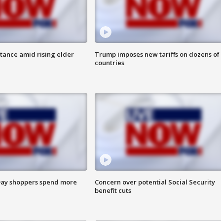
itance amid rising elder
Trump imposes new tariffs on dozens of
countries
ay shoppers spend more
Concern over potential Social Security
benefit cuts