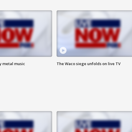
vy metal music
The Waco siege unfolds on live TV