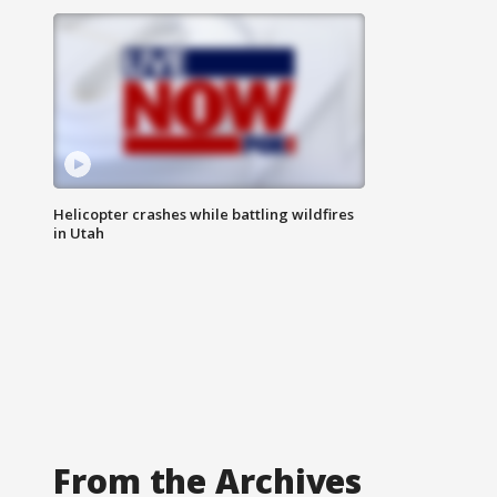
Helicopter crashes while battling wildfires
in Utah
From the Archives