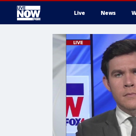
Live
News
W
More