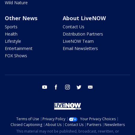
Wild Nature
Other News
About LiveNOW
Sports
Contact Us
Health
Distribution Partners
Lifestyle
LiveNOW Team
Entertainment
Email Newsletters
FOX Shows
youtube
facebook
instagram
twitter
email
Terms of Use
Privacy Policy
Your Privacy Choices
Closed Captioning
About Us
Contact Us
Partners
Newsletters
This material may not be published, broadcast, rewritten, or