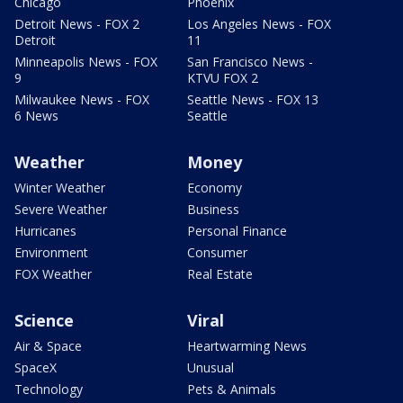
Chicago
Phoenix
Detroit News - FOX 2
Los Angeles News - FOX
Detroit
11
Minneapolis News - FOX
San Francisco News -
9
KTVU FOX 2
Milwaukee News - FOX
Seattle News - FOX 13
6 News
Seattle
Weather
Money
Winter Weather
Economy
Severe Weather
Business
Hurricanes
Personal Finance
Environment
Consumer
FOX Weather
Real Estate
Science
Viral
Air & Space
Heartwarming News
SpaceX
Unusual
Technology
Pets & Animals