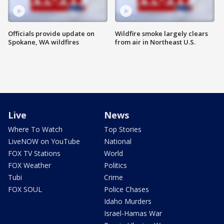
Officials provide update on
Wildfire smoke largely clears
Spokane, WA wildfires
from air in Northeast U.S.
Live
News
Where To Watch
Top Stories
LiveNOW on YouTube
National
FOX TV Stations
World
FOX Weather
Politics
Tubi
Crime
FOX SOUL
Police Chases
Idaho Murders
Israel-Hamas War