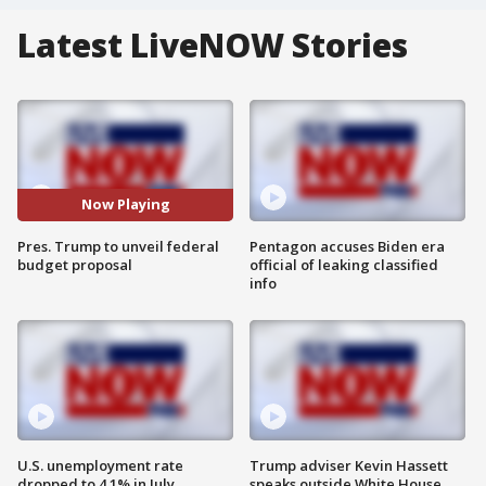
Latest LiveNOW Stories
Now Playing
Pres. Trump to unveil federal
Pentagon accuses Biden era
budget proposal
official of leaking classified
info
U.S. unemployment rate
Trump adviser Kevin Hassett
dropped to 4.1% in July
speaks outside White House