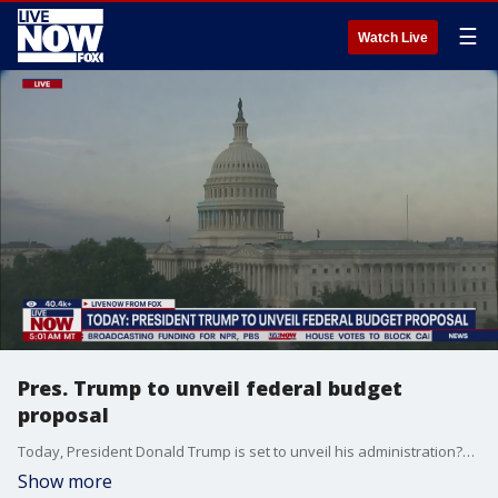
☰
Watch Live
Pres. Trump to unveil federal budget
proposal
Today, President Donald Trump is set to unveil his administration?s budget proposal for the 2026 fiscal year. The proposal is expected to reflect sweeping cuts in federal spending and aggressive fiscal priorities. The budget will be submitted to Congress for review, where it is likely to face significant revisions. James Mohs, Ph.D., Associate Professor of Accounting and Taxation at the University of New Haven weighs in.
Show more