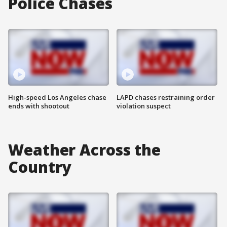
Police Chases
High-speed Los Angeles chase
LAPD chases restraining order
ends with shootout
violation suspect
Weather Across the
Country