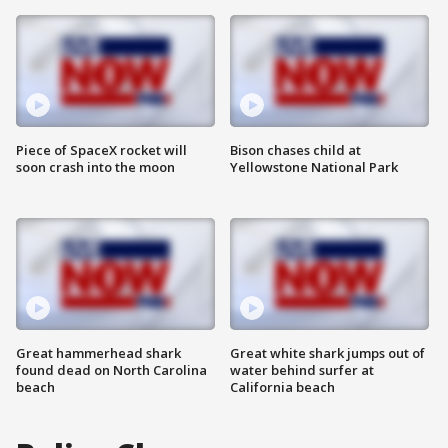
Piece of SpaceX rocket will
Bison chases child at
soon crash into the moon
Yellowstone National Park
Great hammerhead shark
Great white shark jumps out of
found dead on North Carolina
water behind surfer at
beach
California beach