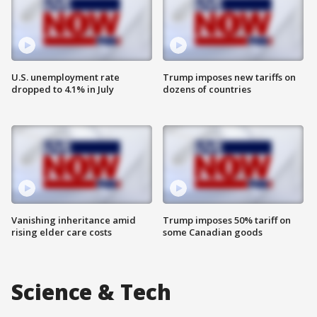
U.S. unemployment rate
Trump imposes new tariffs on
dropped to 4.1% in July
dozens of countries
Vanishing inheritance amid
Trump imposes 50% tariff on
rising elder care costs
some Canadian goods
Science & Tech