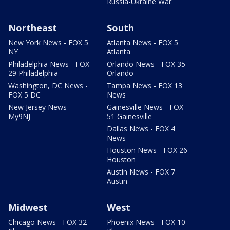
Russia-Ukraine War
Northeast
South
New York News - FOX 5
Atlanta News - FOX 5
NY
Atlanta
Philadelphia News - FOX
Orlando News - FOX 35
29 Philadelphia
Orlando
Washington, DC News -
Tampa News - FOX 13
FOX 5 DC
News
New Jersey News -
Gainesville News - FOX
My9NJ
51 Gainesville
Dallas News - FOX 4
News
Houston News - FOX 26
Houston
Austin News - FOX 7
Austin
Midwest
West
Chicago News - FOX 32
Phoenix News - FOX 10