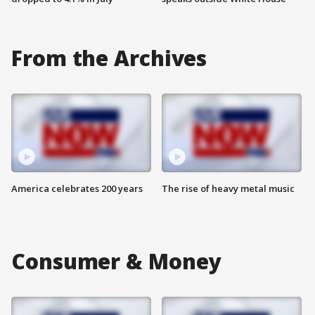
From the Archives
America celebrates 200 years
The rise of heavy metal music
Consumer & Money