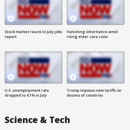
Stock market reacts to July jobs
Vanishing inheritance amid
report
rising elder care costs
U.S. unemployment rate
Trump imposes new tariffs on
dropped to 4.1% in July
dozens of countries
Science & Tech