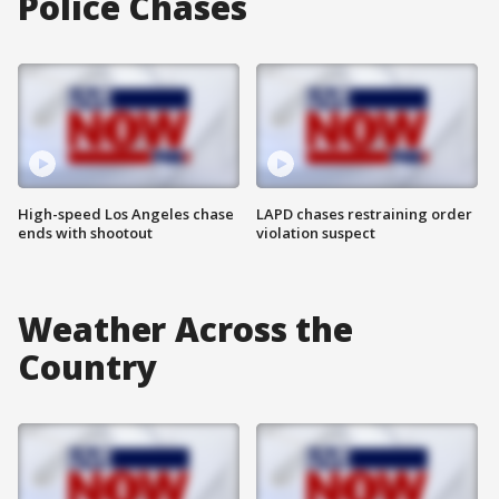
Police Chases
High-speed Los Angeles chase
LAPD chases restraining order
ends with shootout
violation suspect
Weather Across the
Country