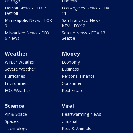
Chicago
Phoenix
Detroit News - FOX 2
Los Angeles News - FOX
Detroit
11
Minneapolis News - FOX
San Francisco News -
9
KTVU FOX 2
Milwaukee News - FOX
Seattle News - FOX 13
6 News
Seattle
Weather
Money
Winter Weather
Economy
Severe Weather
Business
Hurricanes
Personal Finance
Environment
Consumer
FOX Weather
Real Estate
Science
Viral
Air & Space
Heartwarming News
SpaceX
Unusual
Technology
Pets & Animals