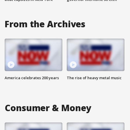
From the Archives
America celebrates 200 years
The rise of heavy metal music
Consumer & Money