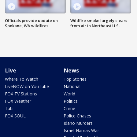
Officials provide update on
Wildfire smoke largely clears
Spokane, WA wildfires
from air in Northeast U.S.
Live
News
Where To Watch
Top Stories
LiveNOW on YouTube
National
FOX TV Stations
World
FOX Weather
Politics
Tubi
Crime
FOX SOUL
Police Chases
Idaho Murders
Israel-Hamas War