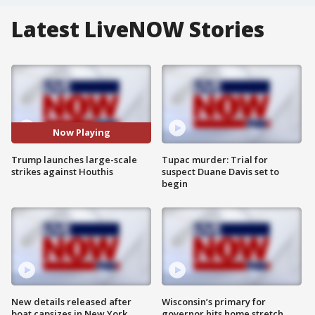
Latest LiveNOW Stories
Now Playing
Trump launches large-scale
Tupac murder: Trial for
strikes against Houthis
suspect Duane Davis set to
begin
New details released after
Wisconsin’s primary for
boat capsizes in New York
governor hits home stretch