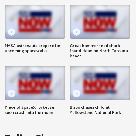
NASA astronauts prepare for
Great hammerhead shark
upcoming spacewalks
found dead on North Carolina
beach
Piece of SpaceX rocket will
Bison chases child at
soon crash into the moon
Yellowstone National Park