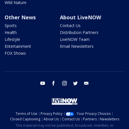
Wild Nature
Other News
About LiveNOW
Sports
Contact Us
Health
Distribution Partners
Lifestyle
LiveNOW Team
Entertainment
Email Newsletters
FOX Shows
youtube
facebook
instagram
twitter
email
Terms of Use
Privacy Policy
Your Privacy Choices
Closed Captioning
About Us
Contact Us
Partners
Newsletters
This material may not be published, broadcast, rewritten, or