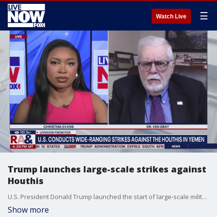
☰
Watch Live
Trump launches large-scale strikes against
Houthis
U.S. President Donald Trump launched the start of large-scale military strikes Yemen's Iran-backed Houthis on Saturday. LiveNOW's Christina Evans discuses the latest with Ken Gray, senior lecturer at the University of New Haven.
Show more