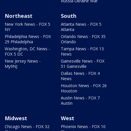
Russia-Ukraine War
Northeast
South
New York News - FOX 5
Atlanta News - FOX 5
NY
Atlanta
Philadelphia News - FOX
Orlando News - FOX 35
29 Philadelphia
Orlando
Washington, DC News -
Tampa News - FOX 13
FOX 5 DC
News
New Jersey News -
Gainesville News - FOX
My9NJ
51 Gainesville
Dallas News - FOX 4
News
Houston News - FOX 26
Houston
Austin News - FOX 7
Austin
Midwest
West
Chicago News - FOX 32
Phoenix News - FOX 10