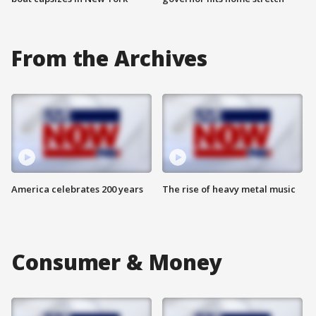
From the Archives
America celebrates 200 years
The rise of heavy metal music
Consumer & Money