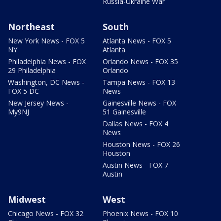
Russia-Ukraine War
Northeast
South
New York News - FOX 5
Atlanta News - FOX 5
NY
Atlanta
Philadelphia News - FOX
Orlando News - FOX 35
29 Philadelphia
Orlando
Washington, DC News -
Tampa News - FOX 13
FOX 5 DC
News
New Jersey News -
Gainesville News - FOX
My9NJ
51 Gainesville
Dallas News - FOX 4
News
Houston News - FOX 26
Houston
Austin News - FOX 7
Austin
Midwest
West
Chicago News - FOX 32
Phoenix News - FOX 10