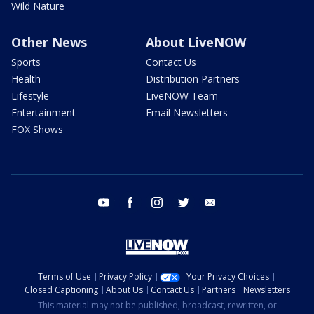
Wild Nature
Other News
About LiveNOW
Sports
Contact Us
Health
Distribution Partners
Lifestyle
LiveNOW Team
Entertainment
Email Newsletters
FOX Shows
youtube
facebook
instagram
twitter
email
Terms of Use
Privacy Policy
Your Privacy Choices
Closed Captioning
About Us
Contact Us
Partners
Newsletters
This material may not be published, broadcast, rewritten, or