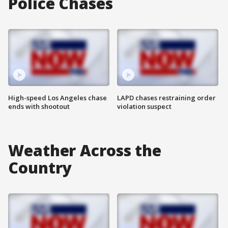
Police Chases
High-speed Los Angeles chase
LAPD chases restraining order
ends with shootout
violation suspect
Weather Across the
Country