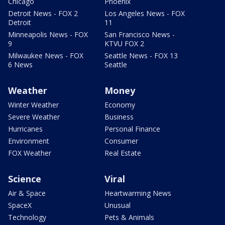
Chicago
Phoenix
Detroit News - FOX 2
Los Angeles News - FOX
Detroit
11
Minneapolis News - FOX
San Francisco News -
9
KTVU FOX 2
Milwaukee News - FOX
Seattle News - FOX 13
6 News
Seattle
Weather
Money
Winter Weather
Economy
Severe Weather
Business
Hurricanes
Personal Finance
Environment
Consumer
FOX Weather
Real Estate
Science
Viral
Air & Space
Heartwarming News
SpaceX
Unusual
Technology
Pets & Animals