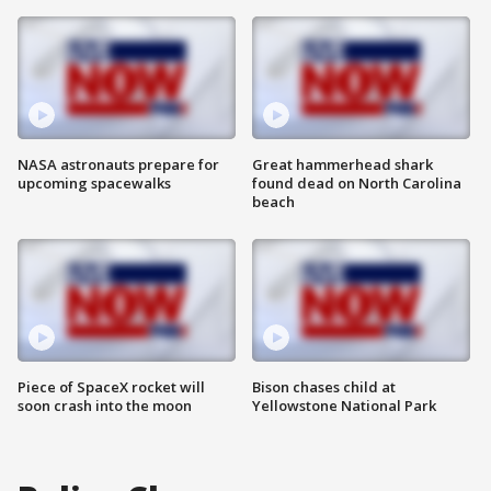
NASA astronauts prepare for
Great hammerhead shark
upcoming spacewalks
found dead on North Carolina
beach
Piece of SpaceX rocket will
Bison chases child at
soon crash into the moon
Yellowstone National Park