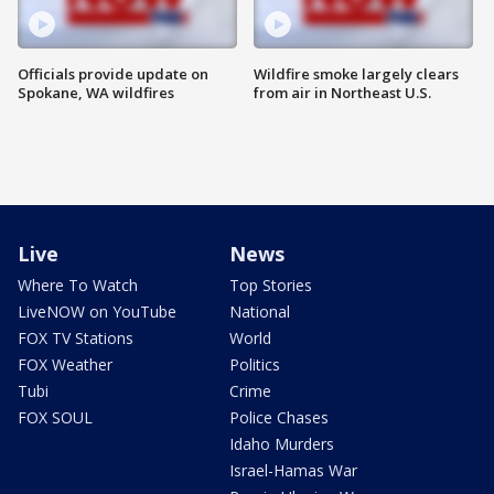
Officials provide update on
Wildfire smoke largely clears
Spokane, WA wildfires
from air in Northeast U.S.
Live
News
Where To Watch
Top Stories
LiveNOW on YouTube
National
FOX TV Stations
World
FOX Weather
Politics
Tubi
Crime
FOX SOUL
Police Chases
Idaho Murders
Israel-Hamas War