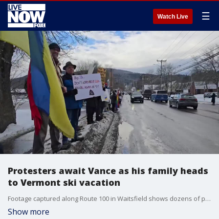
☰
Watch Live
Protesters await Vance as his family heads
to Vermont ski vacation
Footage captured along Route 100 in Waitsfield shows dozens of protesters holding signs and waving flags. Credit: Eric Warren via Storyful
Show more