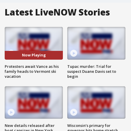
Latest LiveNOW Stories
Now Playing
Protesters await Vance as his
Tupac murder: Trial for
family heads to Vermont ski
suspect Duane Davis set to
vacation
begin
New details released after
Wisconsin’s primary for
boat capsizes in New York
governor hits home stretch