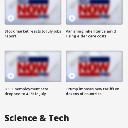
Stock market reacts to July jobs
Vanishing inheritance amid
report
rising elder care costs
U.S. unemployment rate
Trump imposes new tariffs on
dropped to 4.1% in July
dozens of countries
Science & Tech