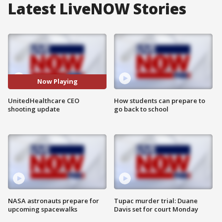
Latest LiveNOW Stories
Now Playing
UnitedHealthcare CEO
How students can prepare to
shooting update
go back to school
NASA astronauts prepare for
Tupac murder trial: Duane
upcoming spacewalks
Davis set for court Monday