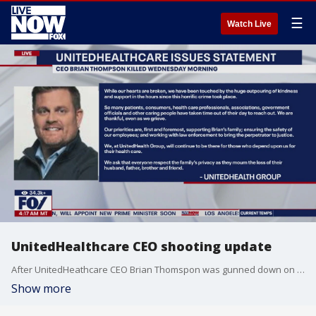
☰
Watch Live
UnitedHealthcare CEO shooting update
After UnitedHeathcare CEO Brian Thomspon was gunned down on a New York City street on Wednesday, investigators found "bizarre" engravings on the bullet casings left on the scene -- the words "deny," "depose" and "defend," according to law enforcement sources. Thompson ran the company?s insurance arm, and the words on the ammunition may have been a reference to strategies insurance companies use to try to avoid paying claims. FOX 5 New York's Hayley Fixler joined LiveNOW from FOX with the latest.
Show more