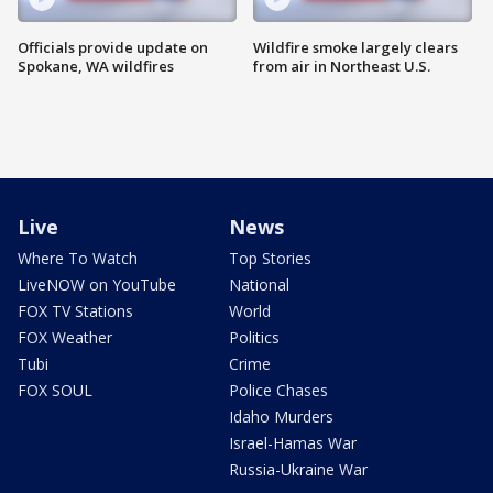
Officials provide update on
Wildfire smoke largely clears
Spokane, WA wildfires
from air in Northeast U.S.
Live
News
Where To Watch
Top Stories
LiveNOW on YouTube
National
FOX TV Stations
World
FOX Weather
Politics
Tubi
Crime
FOX SOUL
Police Chases
Idaho Murders
Israel-Hamas War
Russia-Ukraine War