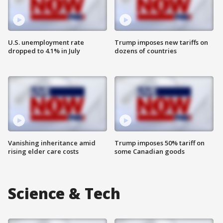
U.S. unemployment rate
Trump imposes new tariffs on
dropped to 4.1% in July
dozens of countries
Vanishing inheritance amid
Trump imposes 50% tariff on
rising elder care costs
some Canadian goods
Science & Tech