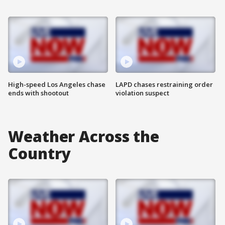
High-speed Los Angeles chase
LAPD chases restraining order
ends with shootout
violation suspect
Weather Across the
Country