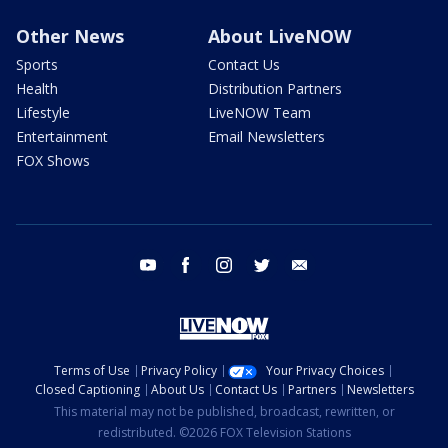
Other News
About LiveNOW
Sports
Contact Us
Health
Distribution Partners
Lifestyle
LiveNOW Team
Entertainment
Email Newsletters
FOX Shows
youtube
facebook
instagram
twitter
email
Terms of Use
Privacy Policy
Your Privacy Choices
Closed Captioning
About Us
Contact Us
Partners
Newsletters
This material may not be published, broadcast, rewritten, or
redistributed. ©2026 FOX Television Stations