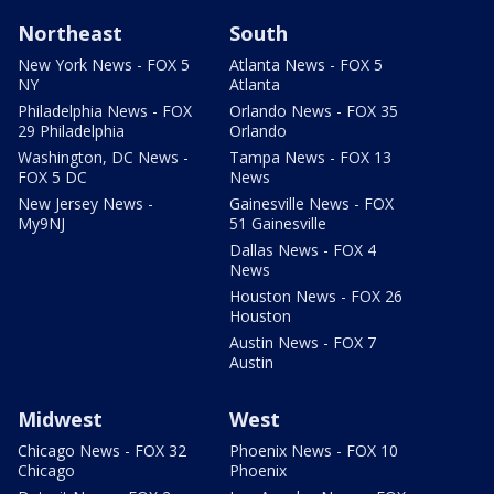
Northeast
South
New York News - FOX 5
Atlanta News - FOX 5
NY
Atlanta
Philadelphia News - FOX
Orlando News - FOX 35
29 Philadelphia
Orlando
Washington, DC News -
Tampa News - FOX 13
FOX 5 DC
News
New Jersey News -
Gainesville News - FOX
My9NJ
51 Gainesville
Dallas News - FOX 4
News
Houston News - FOX 26
Houston
Austin News - FOX 7
Austin
Midwest
West
Chicago News - FOX 32
Phoenix News - FOX 10
Chicago
Phoenix