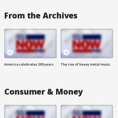
From the Archives
America celebrates 200 years
The rise of heavy metal music
Consumer & Money