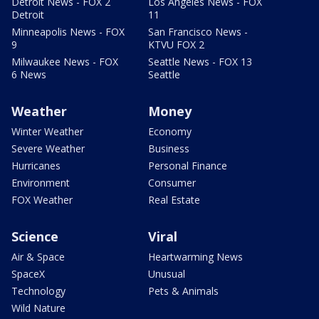
Detroit News - FOX 2
Los Angeles News - FOX
Detroit
11
Minneapolis News - FOX
San Francisco News -
9
KTVU FOX 2
Milwaukee News - FOX
Seattle News - FOX 13
6 News
Seattle
Weather
Money
Winter Weather
Economy
Severe Weather
Business
Hurricanes
Personal Finance
Environment
Consumer
FOX Weather
Real Estate
Science
Viral
Air & Space
Heartwarming News
SpaceX
Unusual
Technology
Pets & Animals
Wild Nature