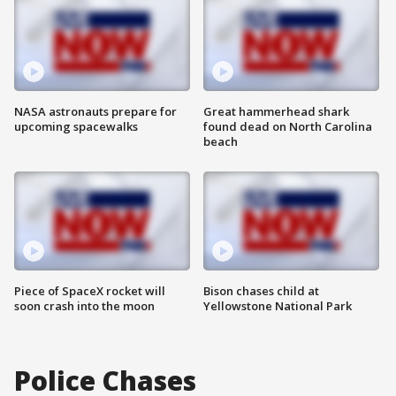
NASA astronauts prepare for
Great hammerhead shark
upcoming spacewalks
found dead on North Carolina
beach
Piece of SpaceX rocket will
Bison chases child at
soon crash into the moon
Yellowstone National Park
Police Chases