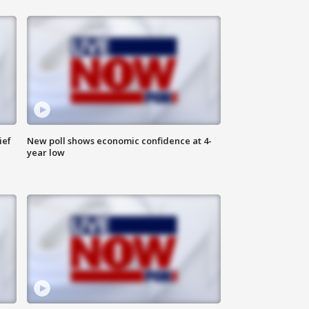
ief
New poll shows economic confidence at 4-
year low