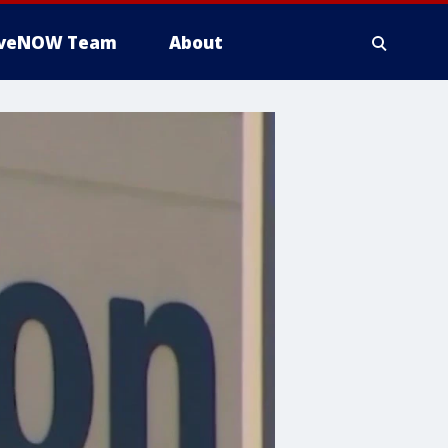
iveNOW Team
About