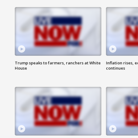
Trump speaks to farmers, ranchers at White
Inflation rises,
House
continues