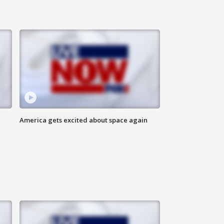
America gets excited about space again