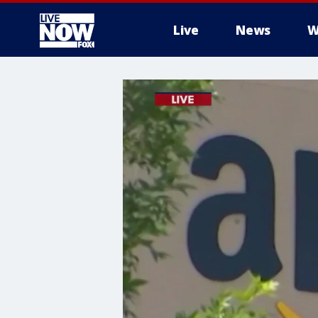
Live
News
W
More