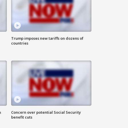
Trump imposes new tariffs on dozens of
countries
e
Concern over potential Social Security
benefit cuts