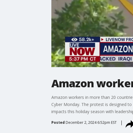
Amazon workers
Amazon workers in more than 20 countries,
Cyber Monday. The protest is designed to 
impacts this holiday season with leadershi
Posted
December 2, 2024 6:52pm EST