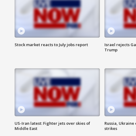
Stock market reacts to July jobs report
Israel rejects G
Trump
US-Iran latest: Fighter jets over skies of
Russia, Ukraine
Middle East
strikes