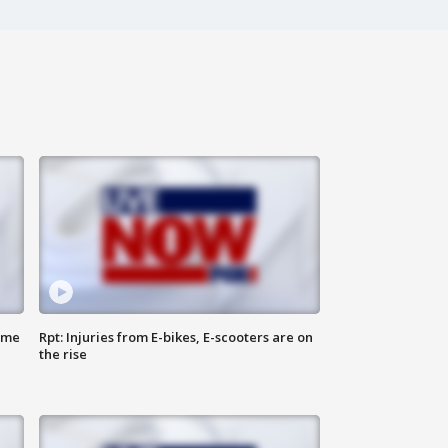
ome
Rpt: Injuries from E-bikes, E-scooters are on
the rise