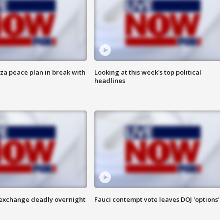
aza peace plan in break with
Looking at this week's top political
headlines
 exchange deadly overnight
Fauci contempt vote leaves DOJ 'options'