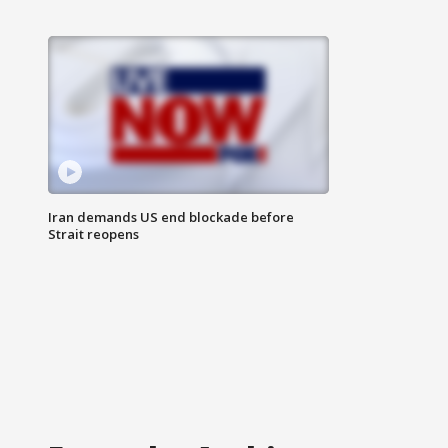
Iran demands US end blockade before
Strait reopens