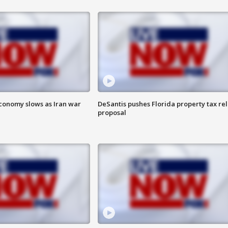
 economy slows as Iran war
DeSantis pushes Florida property tax rel
proposal