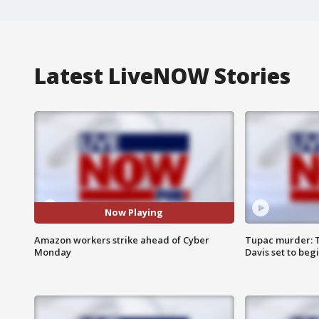
Latest LiveNOW Stories
Now Playing
Amazon workers strike ahead of Cyber
Tupac murder: T
Monday
Davis set to beg