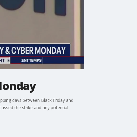
Monday
hopping days between Black Friday and
ussed the strike and any potential