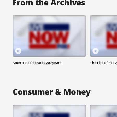
From the Archives
America celebrates 200 years
The rise of hea
Consumer & Money