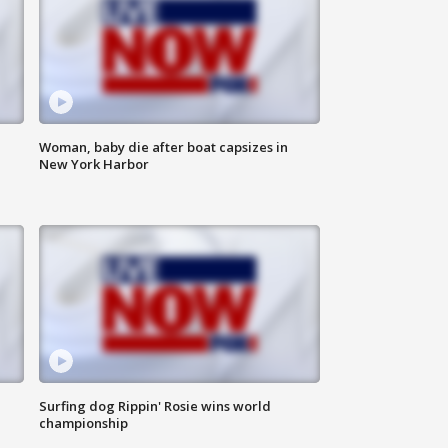
Woman, baby die after boat capsizes in
New York Harbor
Surfing dog Rippin' Rosie wins world
championship