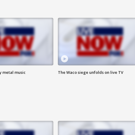
vy metal music
The Waco siege unfolds on live TV