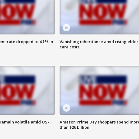
nt rate dropped to 4.1% in
Vanishing inheritance amid rising elder
care costs
remain volatile amid US-
Amazon Prime Day shoppers spend mor
than $26 billion