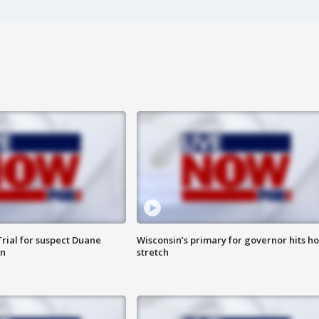
rial for suspect Duane
Wisconsin’s primary for governor hits h
in
stretch