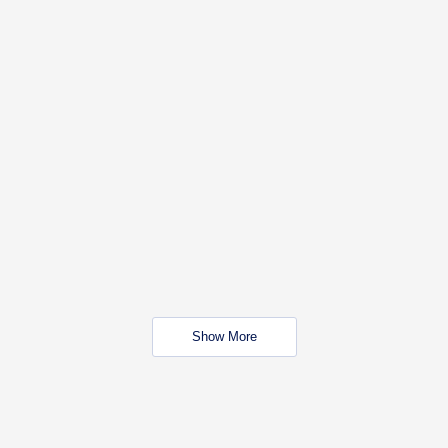
Show More