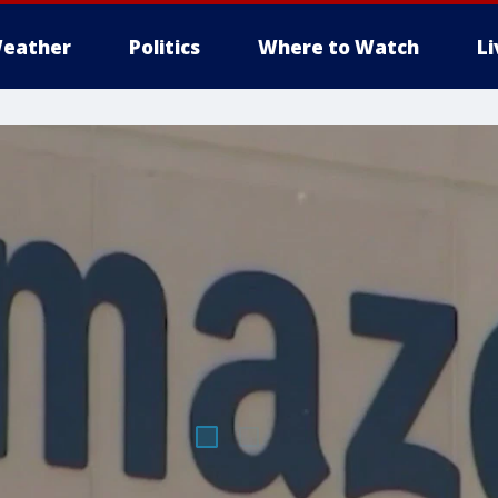
eather
Politics
Where to Watch
L