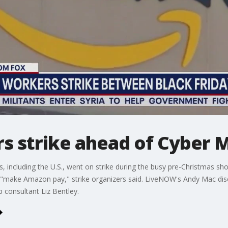
 strike ahead of Cyber 
 including the U.S., went on strike during the busy pre-Christmas s
"make Amazon pay," strike organizers said. LiveNOW's Andy Mac disc
p consultant Liz Bentley.