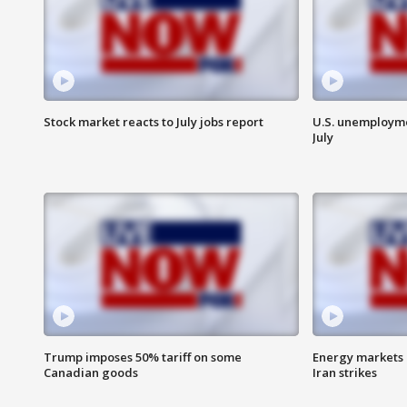
Stock market reacts to July jobs report
U.S. unemployme
July
Trump imposes 50% tariff on some
Energy markets 
Canadian goods
Iran strikes