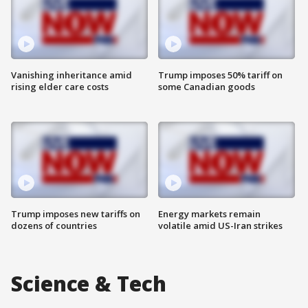
Vanishing inheritance amid
Trump imposes 50% tariff on
rising elder care costs
some Canadian goods
Trump imposes new tariffs on
Energy markets remain
dozens of countries
volatile amid US-Iran strikes
Science & Tech