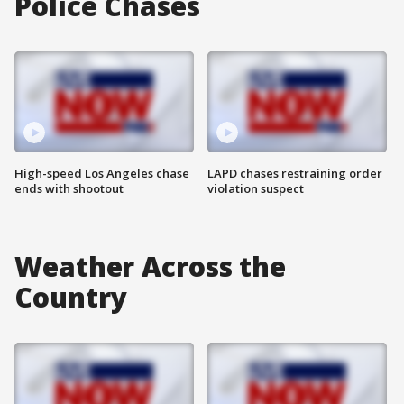
Police Chases
High-speed Los Angeles chase
LAPD chases restraining order
ends with shootout
violation suspect
Weather Across the
Country