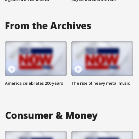
From the Archives
America celebrates 200 years
The rise of heavy metal music
Consumer & Money