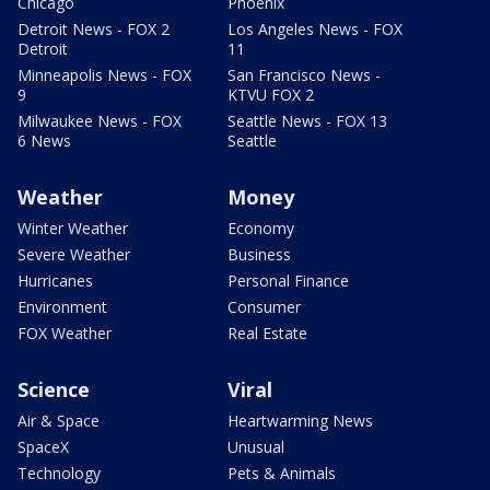
Chicago
Phoenix
Detroit News - FOX 2
Los Angeles News - FOX
Detroit
11
Minneapolis News - FOX
San Francisco News -
9
KTVU FOX 2
Milwaukee News - FOX
Seattle News - FOX 13
6 News
Seattle
Weather
Money
Winter Weather
Economy
Severe Weather
Business
Hurricanes
Personal Finance
Environment
Consumer
FOX Weather
Real Estate
Science
Viral
Air & Space
Heartwarming News
SpaceX
Unusual
Technology
Pets & Animals