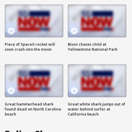
Piece of SpaceX rocket will
Bison chases child at
soon crash into the moon
Yellowstone National Park
Great hammerhead shark
Great white shark jumps out of
found dead on North Carolina
water behind surfer at
beach
California beach