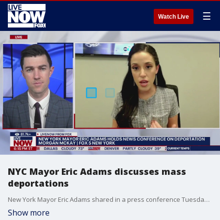
☰
Watch Live
NYC Mayor Eric Adams discusses mass
deportations
New York Mayor Eric Adams shared in a press conference Tuesday that he doesn't support mass deportations, but believes immigration was a top issue for voters in 2024, and that he was ignored when he tried to fix the "problem." FOX 5 New York's Morgan McKay recaps the press conference on deportation with LiveNOW's Andy Mac.
Show more