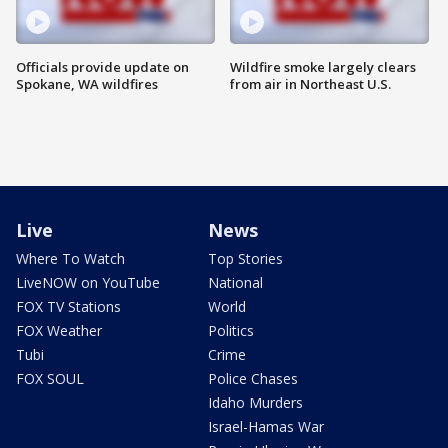
Officials provide update on
Wildfire smoke largely clears
Spokane, WA wildfires
from air in Northeast U.S.
Live
News
Where To Watch
Top Stories
LiveNOW on YouTube
National
FOX TV Stations
World
FOX Weather
Politics
Tubi
Crime
FOX SOUL
Police Chases
Idaho Murders
Israel-Hamas War