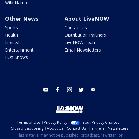
Wild Nature
Other News
About LiveNOW
Sports
Contact Us
Health
Distribution Partners
Lifestyle
LiveNOW Team
Entertainment
Email Newsletters
FOX Shows
youtube
facebook
instagram
twitter
email
Terms of Use
Privacy Policy
Your Privacy Choices
Closed Captioning
About Us
Contact Us
Partners
Newsletters
This material may not be published, broadcast, rewritten, or