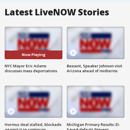
Latest LiveNOW Stories
Now Playing
NYC Mayor Eric Adams
Bessent, Speaker Johnson visit
discusses mass deportations
Arizona ahead of midterms
Hormuz deal stalled, blockade
Michigan Primary Results: El-
against Iran continues
Sayed defeats Stevens