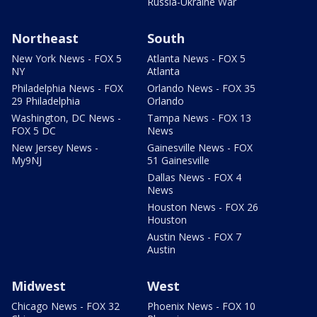
Russia-Ukraine War
Northeast
South
New York News - FOX 5
Atlanta News - FOX 5
NY
Atlanta
Philadelphia News - FOX
Orlando News - FOX 35
29 Philadelphia
Orlando
Washington, DC News -
Tampa News - FOX 13
FOX 5 DC
News
New Jersey News -
Gainesville News - FOX
My9NJ
51 Gainesville
Dallas News - FOX 4
News
Houston News - FOX 26
Houston
Austin News - FOX 7
Austin
Midwest
West
Chicago News - FOX 32
Phoenix News - FOX 10