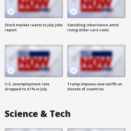
Stock market reacts to July jobs
Vanishing inheritance amid
report
rising elder care costs
U.S. unemployment rate
Trump imposes new tariffs on
dropped to 4.1% in July
dozens of countries
Science & Tech