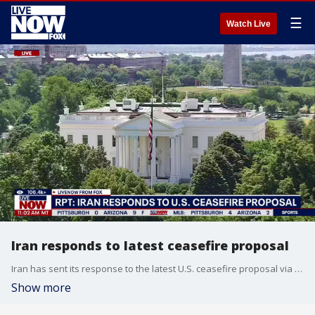
☰
Watch Live
Iran responds to latest ceasefire proposal
Iran has sent its response to the latest U.S. ceasefire proposal via Pakistani mediators and wants negotiations to focus on permanently ending the war, Iran’s state-run media said Sunday. Pakistan confirmed receiving it.
Show more