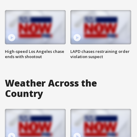
High-speed Los Angeles chase
LAPD chases restraining order
ends with shootout
violation suspect
Weather Across the
Country