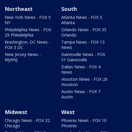
Northeast
South
New York News - FOX 5
Atlanta News - FOX 5
NY
Atlanta
Philadelphia News - FOX
Orlando News - FOX 35
29 Philadelphia
Orlando
Washington, DC News -
Tampa News - FOX 13
FOX 5 DC
News
New Jersey News -
Gainesville News - FOX
My9NJ
51 Gainesville
Dallas News - FOX 4
News
Houston News - FOX 26
Houston
Austin News - FOX 7
Austin
Midwest
West
Chicago News - FOX 32
Phoenix News - FOX 10
Chicago
Phoenix