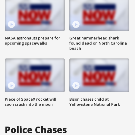
NASA astronauts prepare for
Great hammerhead shark
upcoming spacewalks
found dead on North Carolina
beach
Piece of SpaceX rocket will
Bison chases child at
soon crash into the moon
Yellowstone National Park
Police Chases