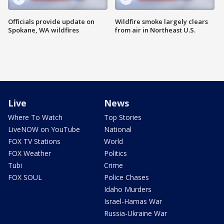
Officials provide update on
Wildfire smoke largely clears
Spokane, WA wildfires
from air in Northeast U.S.
Live
News
Where To Watch
Top Stories
LiveNOW on YouTube
National
FOX TV Stations
World
FOX Weather
Politics
Tubi
Crime
FOX SOUL
Police Chases
Idaho Murders
Israel-Hamas War
Russia-Ukraine War