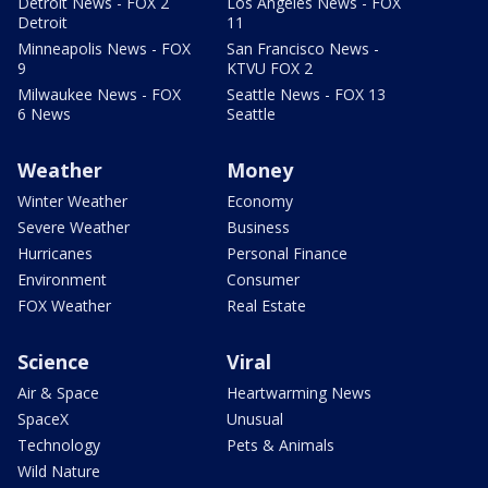
Detroit News - FOX 2
Los Angeles News - FOX
Detroit
11
Minneapolis News - FOX
San Francisco News -
9
KTVU FOX 2
Milwaukee News - FOX
Seattle News - FOX 13
6 News
Seattle
Weather
Money
Winter Weather
Economy
Severe Weather
Business
Hurricanes
Personal Finance
Environment
Consumer
FOX Weather
Real Estate
Science
Viral
Air & Space
Heartwarming News
SpaceX
Unusual
Technology
Pets & Animals
Wild Nature