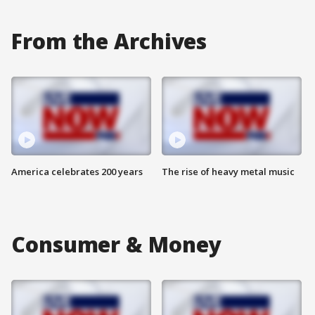
From the Archives
America celebrates 200 years
The rise of heavy metal music
Consumer & Money