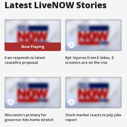
Latest LiveNOW Stories
Now Playing
Iran responds to latest
Rpt: Injuries from E-bikes, E-
ceasefire proposal
scooters are on the rise
Wisconsin’s primary for
Stock market reacts to July jobs
governor hits home stretch
report