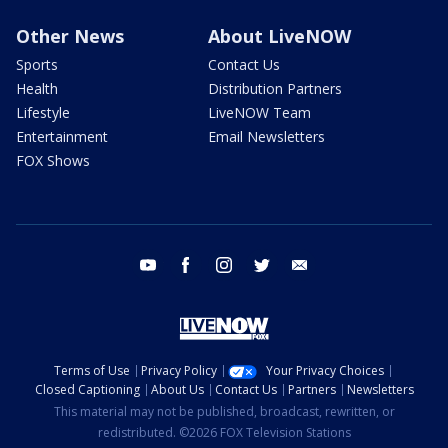
Other News
About LiveNOW
Sports
Contact Us
Health
Distribution Partners
Lifestyle
LiveNOW Team
Entertainment
Email Newsletters
FOX Shows
youtube
facebook
instagram
twitter
email
Terms of Use
Privacy Policy
Your Privacy Choices
Closed Captioning
About Us
Contact Us
Partners
Newsletters
This material may not be published, broadcast, rewritten, or
redistributed. ©2026 FOX Television Stations