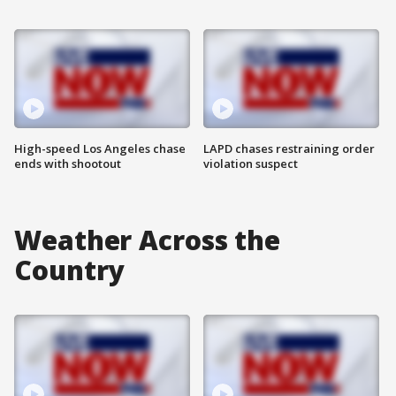
High-speed Los Angeles chase
LAPD chases restraining order
ends with shootout
violation suspect
Weather Across the
Country