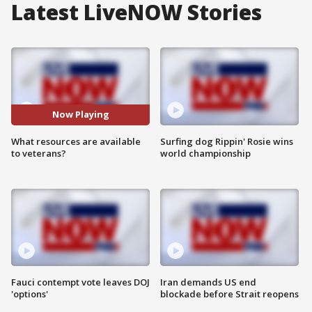
Latest LiveNOW Stories
Now Playing
What resources are available
Surfing dog Rippin' Rosie wins
to veterans?
world championship
Fauci contempt vote leaves DOJ
Iran demands US end
'options'
blockade before Strait reopens