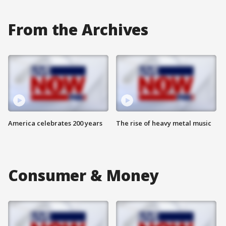
From the Archives
America celebrates 200 years
The rise of heavy metal music
Consumer & Money