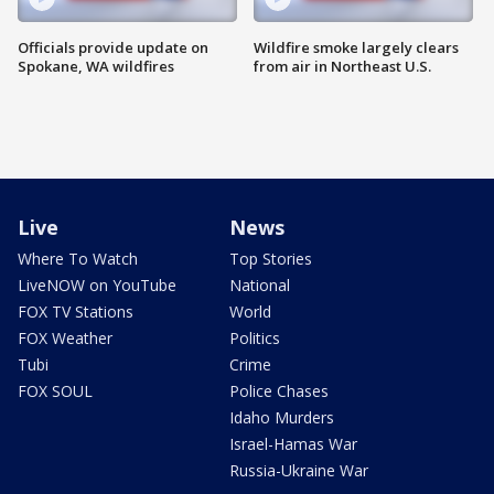
Officials provide update on
Wildfire smoke largely clears
Spokane, WA wildfires
from air in Northeast U.S.
Live
News
Where To Watch
Top Stories
LiveNOW on YouTube
National
FOX TV Stations
World
FOX Weather
Politics
Tubi
Crime
FOX SOUL
Police Chases
Idaho Murders
Israel-Hamas War
Russia-Ukraine War