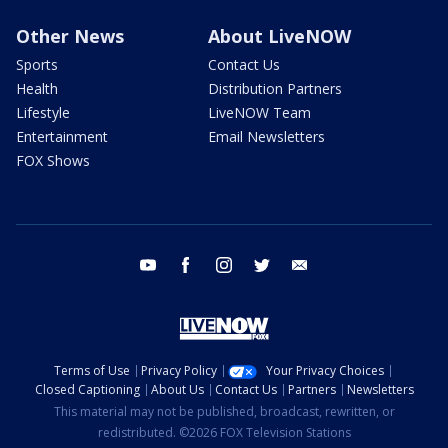
Other News
About LiveNOW
Sports
Contact Us
Health
Distribution Partners
Lifestyle
LiveNOW Team
Entertainment
Email Newsletters
FOX Shows
youtube
facebook
instagram
twitter
email
Terms of Use
Privacy Policy
Your Privacy Choices
Closed Captioning
About Us
Contact Us
Partners
Newsletters
This material may not be published, broadcast, rewritten, or
redistributed. ©2026 FOX Television Stations