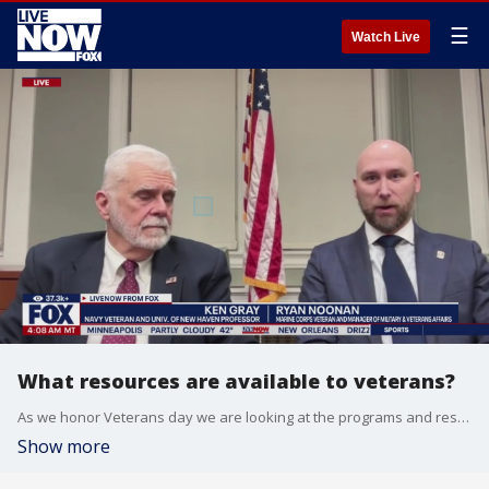
☰
Watch Live
What resources are available to veterans?
As we honor Veterans day we are looking at the programs and resources available for veteran success. Ken Gray , Navy Veteran and Univ. Of New Haven Professor and Ryan Noonan, Marine Corps Veteran and Manager of Military & Veterans Affairs joins LiveNOW to breakdown the resources available.
Show more