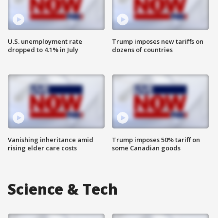
U.S. unemployment rate
Trump imposes new tariffs on
dropped to 4.1% in July
dozens of countries
Vanishing inheritance amid
Trump imposes 50% tariff on
rising elder care costs
some Canadian goods
Science & Tech