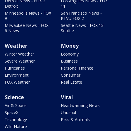
Detroit News - FOX 2
Los Angeles News - FOX
Detroit
11
Minneapolis News - FOX
San Francisco News -
9
KTVU FOX 2
Milwaukee News - FOX
Seattle News - FOX 13
6 News
Seattle
Weather
Money
Winter Weather
Economy
Severe Weather
Business
Hurricanes
Personal Finance
Environment
Consumer
FOX Weather
Real Estate
Science
Viral
Air & Space
Heartwarming News
SpaceX
Unusual
Technology
Pets & Animals
Wild Nature