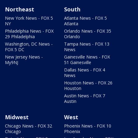
Northeast
South
New York News - FOX 5
Atlanta News - FOX 5
NY
Atlanta
Philadelphia News - FOX
Orlando News - FOX 35
29 Philadelphia
Orlando
Washington, DC News -
Tampa News - FOX 13
FOX 5 DC
News
New Jersey News -
Gainesville News - FOX
My9NJ
51 Gainesville
Dallas News - FOX 4
News
Houston News - FOX 26
Houston
Austin News - FOX 7
Austin
Midwest
West
Chicago News - FOX 32
Phoenix News - FOX 10
Chicago
Phoenix