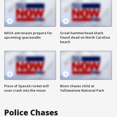
NASA astronauts prepare for
Great hammerhead shark
upcoming spacewalks
found dead on North Carolina
beach
Piece of SpaceX rocket will
Bison chases child at
soon crash into the moon
Yellowstone National Park
Police Chases