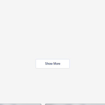
Show More