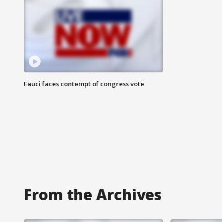
Fauci faces contempt of congress vote
From the Archives