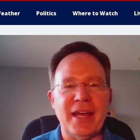
eather
Politics
Where to Watch
L