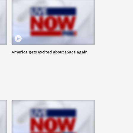
America gets excited about space again