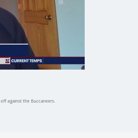
off against the Buccaneers.