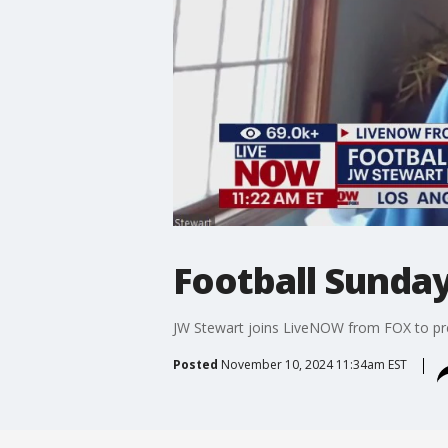
Football Sunda
JW Stewart joins LiveNOW from FOX to pre
Posted
November 10, 2024 11:34am EST