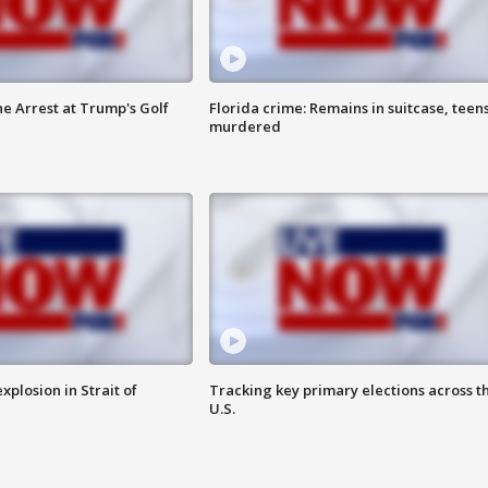
he Arrest at Trump's Golf
Florida crime: Remains in suitcase, teen
murdered
xplosion in Strait of
Tracking key primary elections across t
U.S.