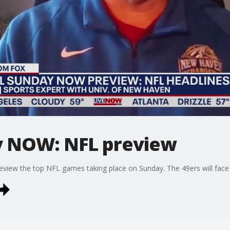
y NOW: NFL preview
view the top NFL games taking place on Sunday. The 49ers will face 