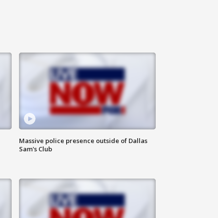
Massive police presence outside of Dallas
Sam's Club