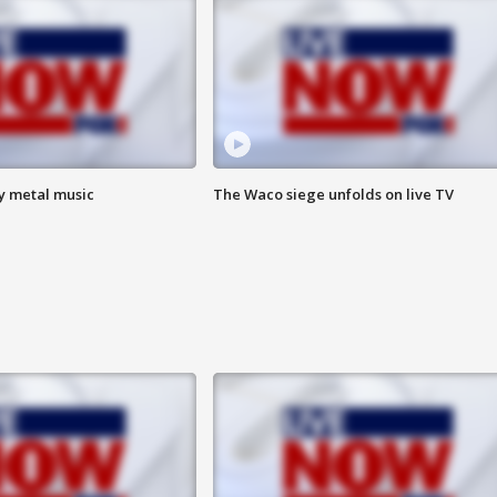
vy metal music
The Waco siege unfolds on live TV