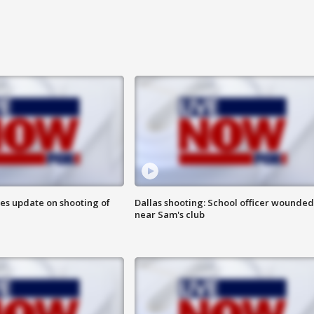
des update on shooting of
Dallas shooting: School officer wounded
near Sam's club