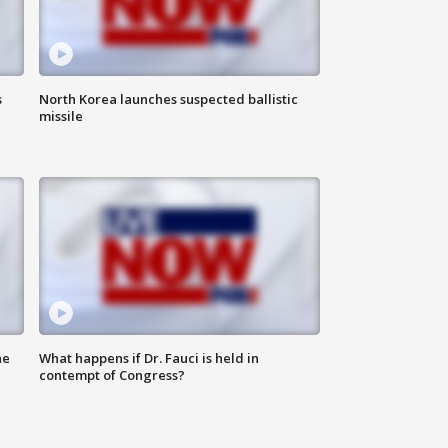
s
North Korea launches suspected ballistic
missile
he
What happens if Dr. Fauci is held in
contempt of Congress?