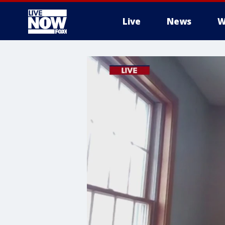
Live
News
W
More