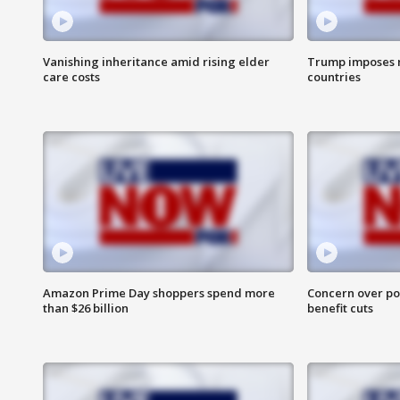
Vanishing inheritance amid rising elder
Trump imposes n
care costs
countries
Amazon Prime Day shoppers spend more
Concern over pot
than $26 billion
benefit cuts