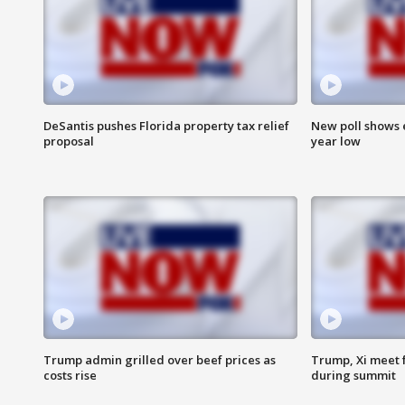
DeSantis pushes Florida property tax relief
New poll shows 
proposal
year low
Trump admin grilled over beef prices as
Trump, Xi meet f
costs rise
during summit