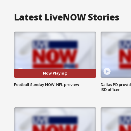
Latest LiveNOW Stories
Now Playing
Football Sunday NOW: NFL preview
Dallas PD provi
ISD officer