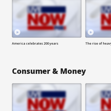
America celebrates 200 years
The rise of hea
Consumer & Money