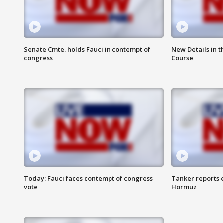
Senate Cmte. holds Fauci in contempt of
New Details in t
congress
Course
Today: Fauci faces contempt of congress
Tanker reports e
vote
Hormuz