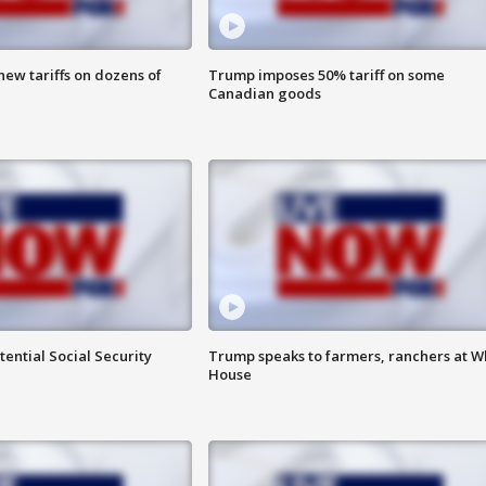
ew tariffs on dozens of
Trump imposes 50% tariff on some
Canadian goods
ential Social Security
Trump speaks to farmers, ranchers at W
House