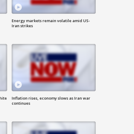
Energy markets remain volatile amid US-
Iran strikes
hite
Inflation rises, economy slows as Iran war
continues