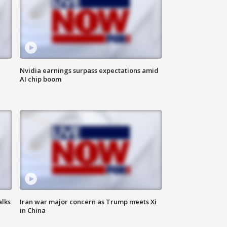
Nvidia earnings surpass expectations amid
AI chip boom
alks
Iran war major concern as Trump meets Xi
in China