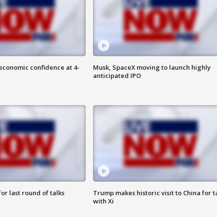
economic confidence at 4-
Musk, SpaceX moving to launch highly
anticipated IPO
or last round of talks
Trump makes historic visit to China for t
with Xi