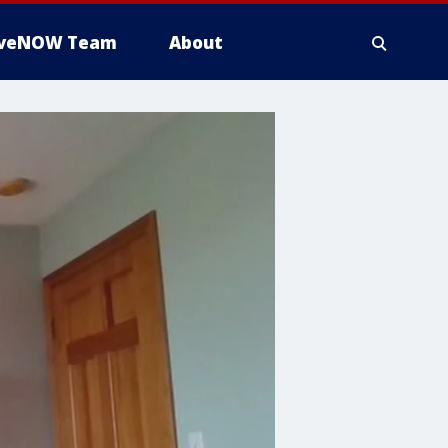
iveNOW Team
About