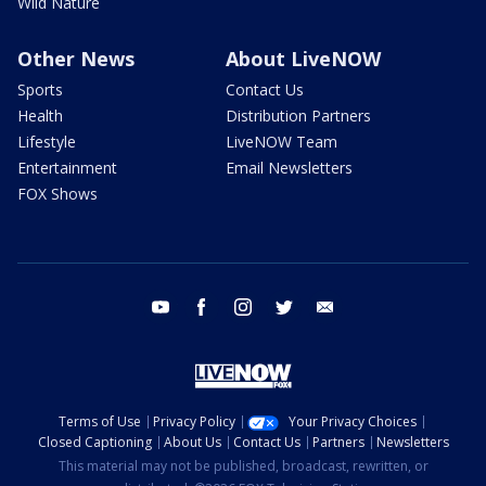
Wild Nature
Other News
About LiveNOW
Sports
Contact Us
Health
Distribution Partners
Lifestyle
LiveNOW Team
Entertainment
Email Newsletters
FOX Shows
youtube
facebook
instagram
twitter
email
Terms of Use
Privacy Policy
Your Privacy Choices
Closed Captioning
About Us
Contact Us
Partners
Newsletters
This material may not be published, broadcast, rewritten, or