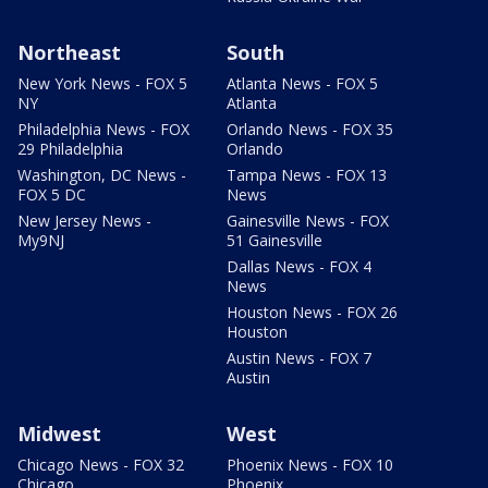
Northeast
South
New York News - FOX 5
Atlanta News - FOX 5
NY
Atlanta
Philadelphia News - FOX
Orlando News - FOX 35
29 Philadelphia
Orlando
Washington, DC News -
Tampa News - FOX 13
FOX 5 DC
News
New Jersey News -
Gainesville News - FOX
My9NJ
51 Gainesville
Dallas News - FOX 4
News
Houston News - FOX 26
Houston
Austin News - FOX 7
Austin
Midwest
West
Chicago News - FOX 32
Phoenix News - FOX 10
Chicago
Phoenix