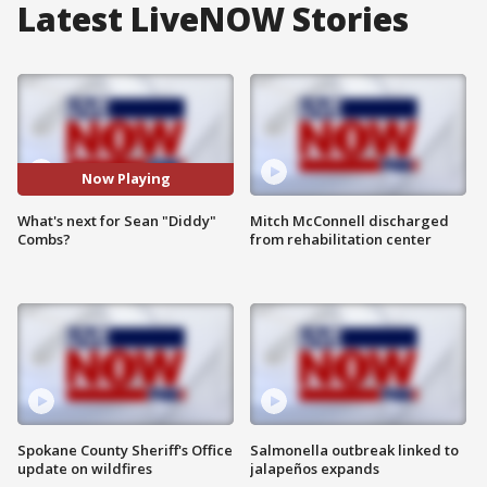
Latest LiveNOW Stories
Now Playing
What's next for Sean "Diddy"
Mitch McConnell discharged
Combs?
from rehabilitation center
Spokane County Sheriff's Office
Salmonella outbreak linked to
update on wildfires
jalapeños expands