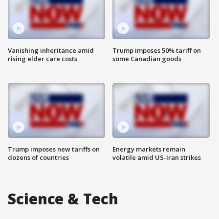
Vanishing inheritance amid
Trump imposes 50% tariff on
rising elder care costs
some Canadian goods
Trump imposes new tariffs on
Energy markets remain
dozens of countries
volatile amid US-Iran strikes
Science & Tech