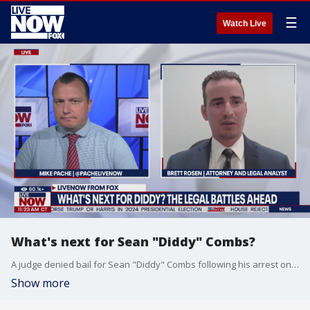
☰
Watch Live
What's next for Sean "Diddy" Combs?
A judge denied bail for Sean "Diddy" Combs following his arrest on sex trafficking and racketeering charges. LiveNOW from FOX's Mike Pache spoke with Brett Rosen, an attorney and legal analyst to break down what's next for the music mogul.
Show more