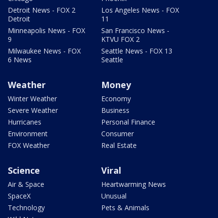
Detroit News - FOX 2
Los Angeles News - FOX
Detroit
11
Minneapolis News - FOX
San Francisco News -
9
KTVU FOX 2
Milwaukee News - FOX
Seattle News - FOX 13
6 News
Seattle
Weather
Money
Winter Weather
Economy
Severe Weather
Business
Hurricanes
Personal Finance
Environment
Consumer
FOX Weather
Real Estate
Science
Viral
Air & Space
Heartwarming News
SpaceX
Unusual
Technology
Pets & Animals