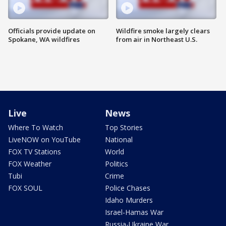
Officials provide update on
Wildfire smoke largely clears
Spokane, WA wildfires
from air in Northeast U.S.
Live
News
Where To Watch
Top Stories
LiveNOW on YouTube
National
FOX TV Stations
World
FOX Weather
Politics
Tubi
Crime
FOX SOUL
Police Chases
Idaho Murders
Israel-Hamas War
Russia-Ukraine War