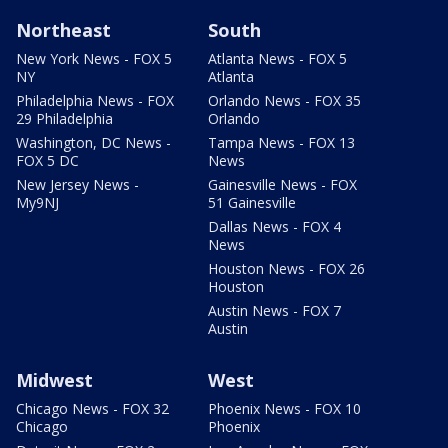
Northeast
South
New York News - FOX 5
Atlanta News - FOX 5
NY
Atlanta
Philadelphia News - FOX
Orlando News - FOX 35
29 Philadelphia
Orlando
Washington, DC News -
Tampa News - FOX 13
FOX 5 DC
News
New Jersey News -
Gainesville News - FOX
My9NJ
51 Gainesville
Dallas News - FOX 4
News
Houston News - FOX 26
Houston
Austin News - FOX 7
Austin
Midwest
West
Chicago News - FOX 32
Phoenix News - FOX 10
Chicago
Phoenix