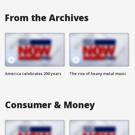
From the Archives
America celebrates 200 years
The rise of heavy metal music
Consumer & Money