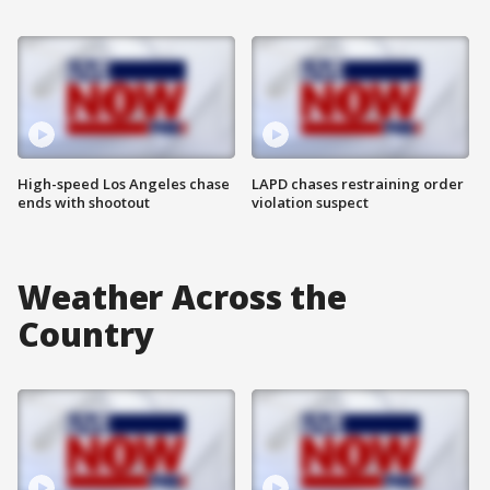
High-speed Los Angeles chase
LAPD chases restraining order
ends with shootout
violation suspect
Weather Across the
Country