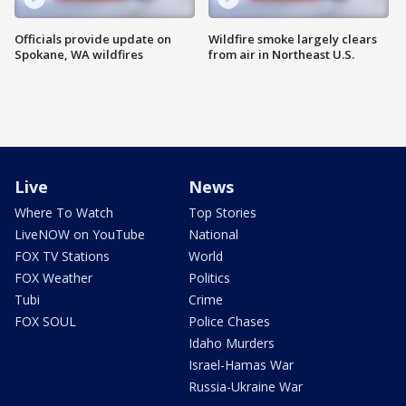
Officials provide update on
Wildfire smoke largely clears
Spokane, WA wildfires
from air in Northeast U.S.
Live
News
Where To Watch
Top Stories
LiveNOW on YouTube
National
FOX TV Stations
World
FOX Weather
Politics
Tubi
Crime
FOX SOUL
Police Chases
Idaho Murders
Israel-Hamas War
Russia-Ukraine War