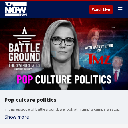
☰
Watch Live
Pop culture politics
In this episode of Battleground, we look at Trump?s campaign stops in Wisconsin and Pennsylvania, the waning Harris honeymoon, and the crucial role of Native American voters in Arizona. Then, Harvey Levin joins S.E. Cupp to give the inside scoop on his interviews with RFK Jr., and how the media is covering the intersection of pop culture and politics. Guests include Meridith McGraw from Politico, Debra Utacia Krol from The Arizona Republic, and TMZ?s Harvey Levin.
Show more