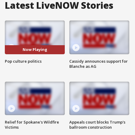
Latest LiveNOW Stories
Now Playing
Pop culture politics
Cassidy announces support for
Blanche as AG
Relief for Spokane's Wildfire
Appeals court blocks Trump's
Victims
ballroom construction