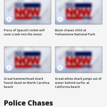
Piece of SpaceX rocket will
Bison chases child at
soon crash into the moon
Yellowstone National Park
Great hammerhead shark
Great white shark jumps out of
found dead on North Carolina
water behind surfer at
beach
California beach
Police Chases