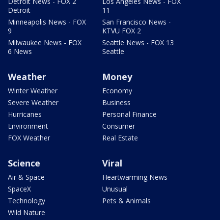
Detroit News - FOX 2
Los Angeles News - FOX
Detroit
11
Minneapolis News - FOX
San Francisco News -
9
KTVU FOX 2
Milwaukee News - FOX
Seattle News - FOX 13
6 News
Seattle
Weather
Money
Winter Weather
Economy
Severe Weather
Business
Hurricanes
Personal Finance
Environment
Consumer
FOX Weather
Real Estate
Science
Viral
Air & Space
Heartwarming News
SpaceX
Unusual
Technology
Pets & Animals
Wild Nature