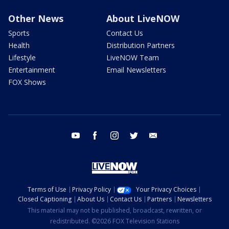
Other News
About LiveNOW
Sports
Contact Us
Health
Distribution Partners
Lifestyle
LiveNOW Team
Entertainment
Email Newsletters
FOX Shows
youtube
facebook
instagram
twitter
email
Terms of Use
Privacy Policy
Your Privacy Choices
Closed Captioning
About Us
Contact Us
Partners
Newsletters
This material may not be published, broadcast, rewritten, or
redistributed. ©2026 FOX Television Stations