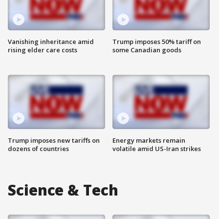
Vanishing inheritance amid
Trump imposes 50% tariff on
rising elder care costs
some Canadian goods
Trump imposes new tariffs on
Energy markets remain
dozens of countries
volatile amid US-Iran strikes
Science & Tech