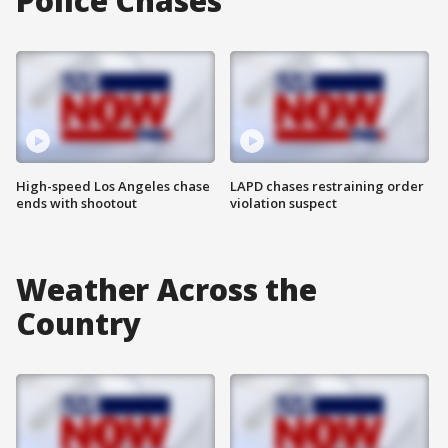
Police Chases
High-speed Los Angeles chase
LAPD chases restraining order
ends with shootout
violation suspect
Weather Across the
Country