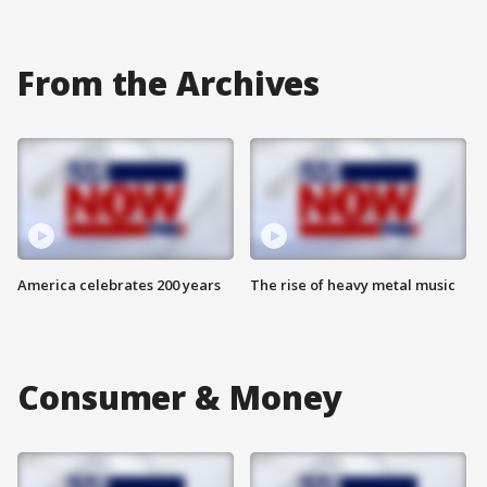
From the Archives
America celebrates 200 years
The rise of heavy metal music
Consumer & Money