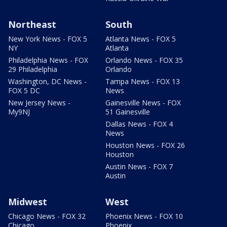
Northeast
South
New York News - FOX 5
Atlanta News - FOX 5
NY
Atlanta
Philadelphia News - FOX
Orlando News - FOX 35
29 Philadelphia
Orlando
Washington, DC News -
Tampa News - FOX 13
FOX 5 DC
News
New Jersey News -
Gainesville News - FOX
My9NJ
51 Gainesville
Dallas News - FOX 4
News
Houston News - FOX 26
Houston
Austin News - FOX 7
Austin
Midwest
West
Chicago News - FOX 32
Phoenix News - FOX 10
Chicago
Phoenix