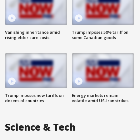
Vanishing inheritance amid
Trump imposes 50% tariff on
rising elder care costs
some Canadian goods
Trump imposes new tariffs on
Energy markets remain
dozens of countries
volatile amid US-Iran strikes
Science & Tech