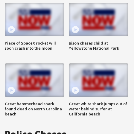
Piece of SpaceX rocket will
Bison chases child at
soon crash into the moon
Yellowstone National Park
Great hammerhead shark
Great white shark jumps out of
found dead on North Carolina
water behind surfer at
beach
California beach