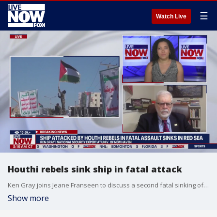
☰
Watch Live
Houthi rebels sink ship in fatal attack
Ken Gray joins Jeane Franseen to discuss a second fatal sinking of a ship in the Red Sea caused by Houthi Rebels. Yemen's Houthi Rebels sinking of the the Tutor is believed to have killed one mariner on board. The sinking of the ship marks what looks to be a new escalation in the Houthis campaign targeting shipping through the maritime corridor over the Israel-Hamas war.
Show more