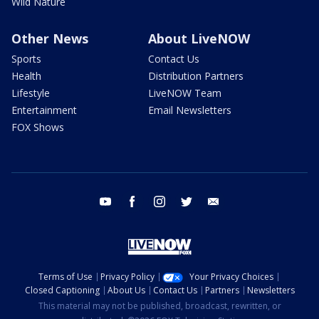
Wild Nature
Other News
About LiveNOW
Sports
Contact Us
Health
Distribution Partners
Lifestyle
LiveNOW Team
Entertainment
Email Newsletters
FOX Shows
youtube
facebook
instagram
twitter
email
Terms of Use
Privacy Policy
Your Privacy Choices
Closed Captioning
About Us
Contact Us
Partners
Newsletters
This material may not be published, broadcast, rewritten, or