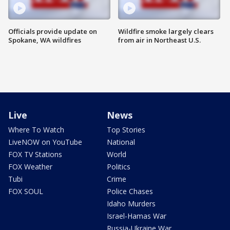
Officials provide update on
Wildfire smoke largely clears
Spokane, WA wildfires
from air in Northeast U.S.
Live
News
Where To Watch
Top Stories
LiveNOW on YouTube
National
FOX TV Stations
World
FOX Weather
Politics
Tubi
Crime
FOX SOUL
Police Chases
Idaho Murders
Israel-Hamas War
Russia-Ukraine War