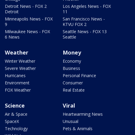
Detroit News - FOX 2
Los Angeles News - FOX
Detroit
11
Minneapolis News - FOX
San Francisco News -
9
KTVU FOX 2
Milwaukee News - FOX
Seattle News - FOX 13
6 News
Seattle
Weather
Money
Winter Weather
Economy
Severe Weather
Business
Hurricanes
Personal Finance
Environment
Consumer
FOX Weather
Real Estate
Science
Viral
Air & Space
Heartwarming News
SpaceX
Unusual
Technology
Pets & Animals