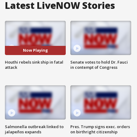
Latest LiveNOW Stories
Now Playing
Houthi rebels sink ship in fatal
Senate votes to hold Dr. Fauci
attack
in contempt of Congress
Salmonella outbreak linked to
Pres. Trump signs exec. orders
jalapeños expands
on birthright citizenship