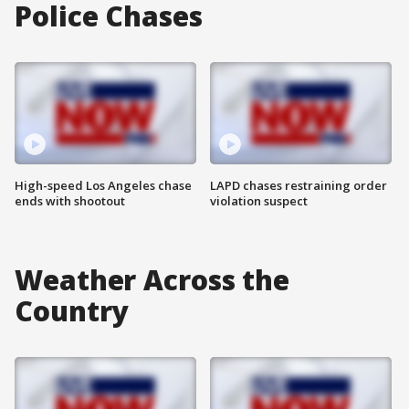
Police Chases
High-speed Los Angeles chase
LAPD chases restraining order
ends with shootout
violation suspect
Weather Across the
Country