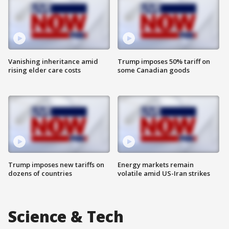
Vanishing inheritance amid
Trump imposes 50% tariff on
rising elder care costs
some Canadian goods
Trump imposes new tariffs on
Energy markets remain
dozens of countries
volatile amid US-Iran strikes
Science & Tech