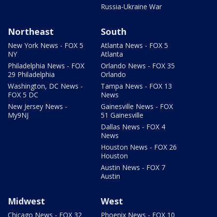
Russia-Ukraine War
Northeast
South
New York News - FOX 5
Atlanta News - FOX 5
NY
Atlanta
Philadelphia News - FOX
Orlando News - FOX 35
29 Philadelphia
Orlando
Washington, DC News -
Tampa News - FOX 13
FOX 5 DC
News
New Jersey News -
Gainesville News - FOX
My9NJ
51 Gainesville
Dallas News - FOX 4
News
Houston News - FOX 26
Houston
Austin News - FOX 7
Austin
Midwest
West
Chicago News - FOX 32
Phoenix News - FOX 10