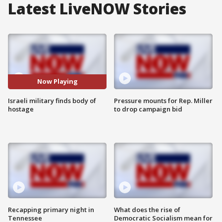
Latest LiveNOW Stories
Now Playing
Israeli military finds body of
Pressure mounts for Rep. Miller
hostage
to drop campaign bid
Recapping primary night in
What does the rise of
Tennessee
Democratic Socialism mean for