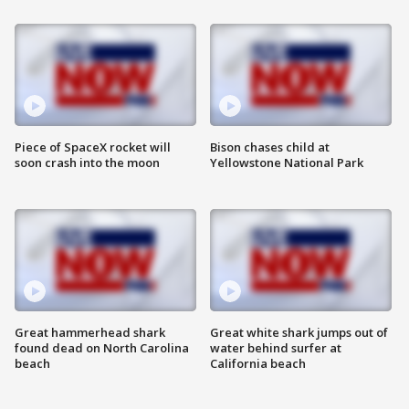
Piece of SpaceX rocket will
Bison chases child at
soon crash into the moon
Yellowstone National Park
Great hammerhead shark
Great white shark jumps out of
found dead on North Carolina
water behind surfer at
beach
California beach