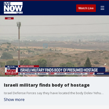
☰
Watch Live
Israeli military finds body of hostage
Israel Defense Forces say they have located the body Dolev Yehud after he was murdered by Hamas. Yehud was a paramedic who tried to save lives during the October 7 massacre.
Show more