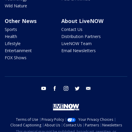
Wild Nature
Other News
About LiveNOW
Sports
Contact Us
Health
Distribution Partners
Lifestyle
LiveNOW Team
Entertainment
Email Newsletters
FOX Shows
youtube
facebook
instagram
twitter
email
Terms of Use
Privacy Policy
Your Privacy Choices
Closed Captioning
About Us
Contact Us
Partners
Newsletters
This material may not be published, broadcast, rewritten, or