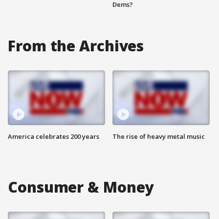
Dems?
From the Archives
America celebrates 200 years
The rise of heavy metal music
Consumer & Money