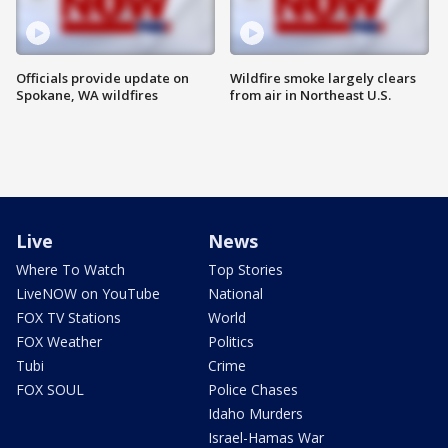
Officials provide update on
Wildfire smoke largely clears
Spokane, WA wildfires
from air in Northeast U.S.
Live
News
Where To Watch
Top Stories
LiveNOW on YouTube
National
FOX TV Stations
World
FOX Weather
Politics
Tubi
Crime
FOX SOUL
Police Chases
Idaho Murders
Israel-Hamas War