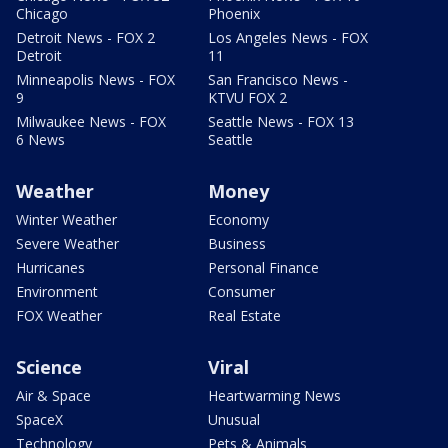
Chicago
Phoenix
Detroit News - FOX 2
Los Angeles News - FOX
Detroit
11
Minneapolis News - FOX
San Francisco News -
9
KTVU FOX 2
Milwaukee News - FOX
Seattle News - FOX 13
6 News
Seattle
Weather
Money
Winter Weather
Economy
Severe Weather
Business
Hurricanes
Personal Finance
Environment
Consumer
FOX Weather
Real Estate
Science
Viral
Air & Space
Heartwarming News
SpaceX
Unusual
Technology
Pets & Animals