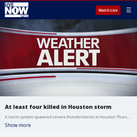
☰
Watch Live
At least four killed in Houston storm
A storm system spawned severe thunderstorms in Houston Thursday, causing at least four fatalities and leaving more than 1 million customers without power across southeastern Texas.
Show more