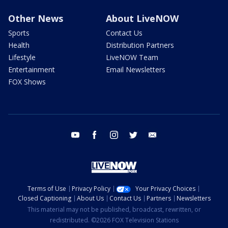
Other News
About LiveNOW
Sports
Contact Us
Health
Distribution Partners
Lifestyle
LiveNOW Team
Entertainment
Email Newsletters
FOX Shows
youtube
facebook
instagram
twitter
email
Terms of Use
Privacy Policy
Your Privacy Choices
Closed Captioning
About Us
Contact Us
Partners
Newsletters
This material may not be published, broadcast, rewritten, or
redistributed. ©2026 FOX Television Stations