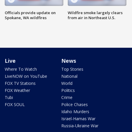
Officials provide update on
Wildfire smoke largely clears
Spokane, WA wildfires
from air in Northeast U.S.
Live
News
Where To Watch
Top Stories
LiveNOW on YouTube
National
FOX TV Stations
World
FOX Weather
Politics
Tubi
Crime
FOX SOUL
Police Chases
Idaho Murders
Israel-Hamas War
Russia-Ukraine War