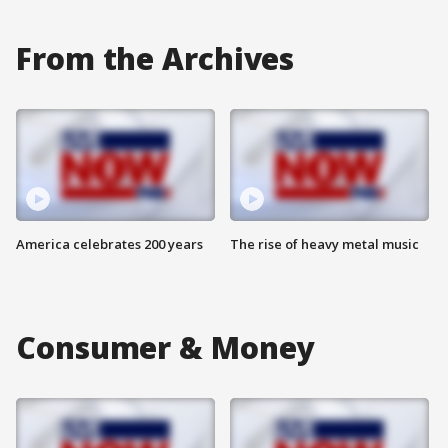
From the Archives
America celebrates 200 years
The rise of heavy metal music
Consumer & Money