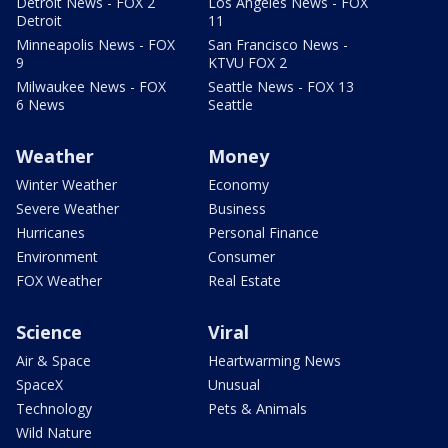
Detroit News - FOX 2
Los Angeles News - FOX
Detroit
11
Minneapolis News - FOX
San Francisco News -
9
KTVU FOX 2
Milwaukee News - FOX
Seattle News - FOX 13
6 News
Seattle
Weather
Money
Winter Weather
Economy
Severe Weather
Business
Hurricanes
Personal Finance
Environment
Consumer
FOX Weather
Real Estate
Science
Viral
Air & Space
Heartwarming News
SpaceX
Unusual
Technology
Pets & Animals
Wild Nature