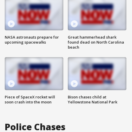
NASA astronauts prepare for
Great hammerhead shark
upcoming spacewalks
found dead on North Carolina
beach
Piece of SpaceX rocket will
Bison chases child at
soon crash into the moon
Yellowstone National Park
Police Chases