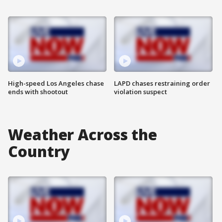
High-speed Los Angeles chase
LAPD chases restraining order
ends with shootout
violation suspect
Weather Across the
Country