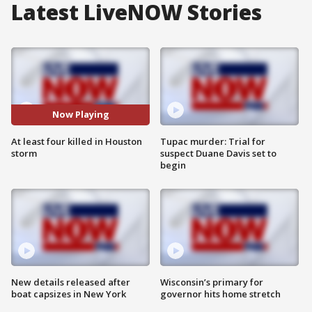
Latest LiveNOW Stories
Now Playing
At least four killed in Houston
Tupac murder: Trial for
storm
suspect Duane Davis set to
begin
New details released after
Wisconsin’s primary for
boat capsizes in New York
governor hits home stretch