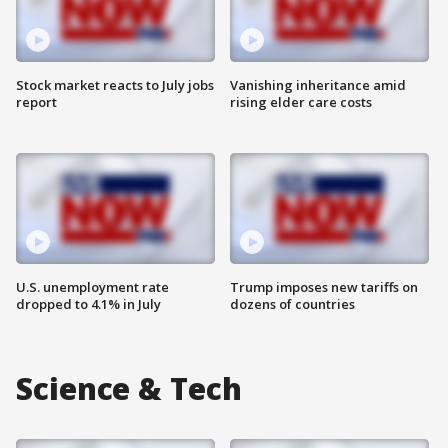
Stock market reacts to July jobs
Vanishing inheritance amid
report
rising elder care costs
U.S. unemployment rate
Trump imposes new tariffs on
dropped to 4.1% in July
dozens of countries
Science & Tech