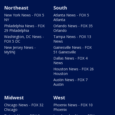
Northeast
South
New York News - FOX 5
Atlanta News - FOX 5
NY
Atlanta
Philadelphia News - FOX
Orlando News - FOX 35
29 Philadelphia
Orlando
Washington, DC News -
Tampa News - FOX 13
FOX 5 DC
News
New Jersey News -
Gainesville News - FOX
My9NJ
51 Gainesville
Dallas News - FOX 4
News
Houston News - FOX 26
Houston
Austin News - FOX 7
Austin
Midwest
West
Chicago News - FOX 32
Phoenix News - FOX 10
Chicago
Phoenix