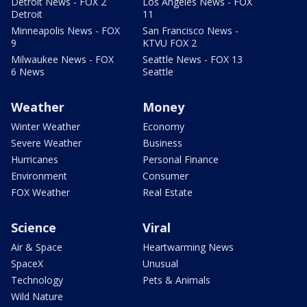
Detroit News - FOX 2
Los Angeles News - FOX
Detroit
11
Minneapolis News - FOX
San Francisco News -
9
KTVU FOX 2
Milwaukee News - FOX
Seattle News - FOX 13
6 News
Seattle
Weather
Money
Winter Weather
Economy
Severe Weather
Business
Hurricanes
Personal Finance
Environment
Consumer
FOX Weather
Real Estate
Science
Viral
Air & Space
Heartwarming News
SpaceX
Unusual
Technology
Pets & Animals
Wild Nature