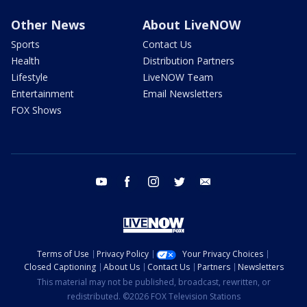
Other News
About LiveNOW
Sports
Contact Us
Health
Distribution Partners
Lifestyle
LiveNOW Team
Entertainment
Email Newsletters
FOX Shows
youtube
facebook
instagram
twitter
email
Terms of Use
Privacy Policy
Your Privacy Choices
Closed Captioning
About Us
Contact Us
Partners
Newsletters
This material may not be published, broadcast, rewritten, or
redistributed. ©2026 FOX Television Stations