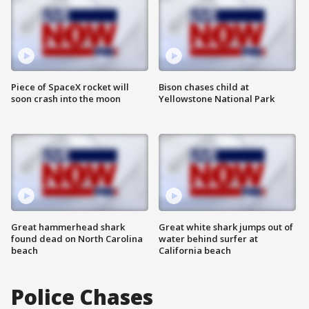
Piece of SpaceX rocket will
Bison chases child at
soon crash into the moon
Yellowstone National Park
Great hammerhead shark
Great white shark jumps out of
found dead on North Carolina
water behind surfer at
beach
California beach
Police Chases