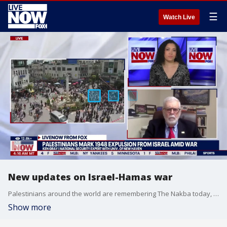
☰
Watch Live
New updates on Israel-Hamas war
Palestinians around the world are remembering The Nakba today, marking the anniversary of their expulsion from what is now Israel after World War II. This comes as hundreds of thousands of Palestinian flee Rafah ahead of the Israeli invasion of Southern Gaza. National Security expert Ken Gray weighs in.
Show more