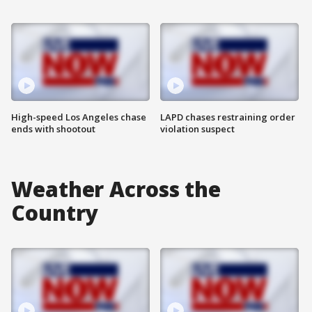
High-speed Los Angeles chase
LAPD chases restraining order
ends with shootout
violation suspect
Weather Across the
Country