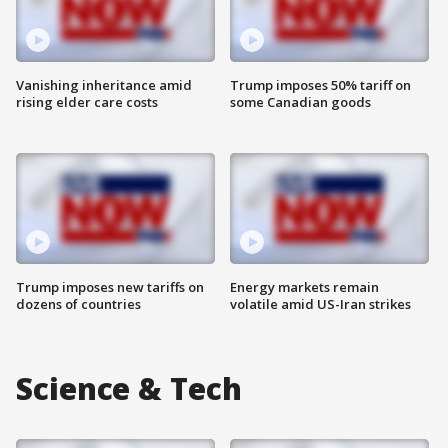
Vanishing inheritance amid
Trump imposes 50% tariff on
rising elder care costs
some Canadian goods
Trump imposes new tariffs on
Energy markets remain
dozens of countries
volatile amid US-Iran strikes
Science & Tech