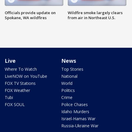
Officials provide update on
Wildfire smoke largely clears
Spokane, WA wildfires
from air in Northeast U.S.
Live
News
Where To Watch
Top Stories
LiveNOW on YouTube
National
FOX TV Stations
World
FOX Weather
Politics
Tubi
Crime
FOX SOUL
Police Chases
Idaho Murders
Israel-Hamas War
Russia-Ukraine War