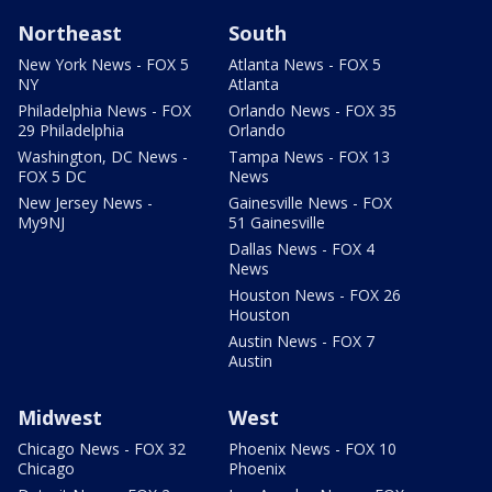
Northeast
South
New York News - FOX 5
Atlanta News - FOX 5
NY
Atlanta
Philadelphia News - FOX
Orlando News - FOX 35
29 Philadelphia
Orlando
Washington, DC News -
Tampa News - FOX 13
FOX 5 DC
News
New Jersey News -
Gainesville News - FOX
My9NJ
51 Gainesville
Dallas News - FOX 4
News
Houston News - FOX 26
Houston
Austin News - FOX 7
Austin
Midwest
West
Chicago News - FOX 32
Phoenix News - FOX 10
Chicago
Phoenix