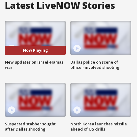
Latest LiveNOW Stories
Now Playing
New updates on Israel-Hamas
Dallas police on scene of
war
officer-involved shooting
Suspected stabber sought
North Korea launches missile
after Dallas shooting
ahead of US drills