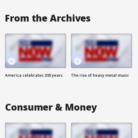
From the Archives
America celebrates 200 years
The rise of heavy metal music
Consumer & Money