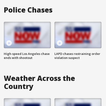
Police Chases
High-speed Los Angeles chase
LAPD chases restraining order
ends with shootout
violation suspect
Weather Across the
Country