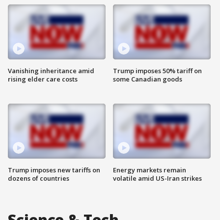
Vanishing inheritance amid
Trump imposes 50% tariff on
rising elder care costs
some Canadian goods
Trump imposes new tariffs on
Energy markets remain
dozens of countries
volatile amid US-Iran strikes
Science & Tech