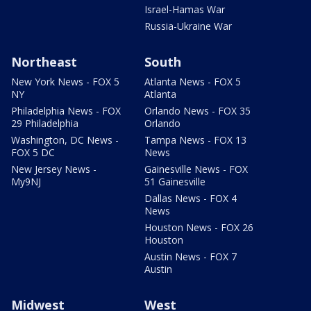
Israel-Hamas War
Russia-Ukraine War
Northeast
South
New York News - FOX 5
Atlanta News - FOX 5
NY
Atlanta
Philadelphia News - FOX
Orlando News - FOX 35
29 Philadelphia
Orlando
Washington, DC News -
Tampa News - FOX 13
FOX 5 DC
News
New Jersey News -
Gainesville News - FOX
My9NJ
51 Gainesville
Dallas News - FOX 4
News
Houston News - FOX 26
Houston
Austin News - FOX 7
Austin
Midwest
West