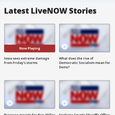
Latest LiveNOW Stories
Now Playing
Iowa sees extreme damage
What does the rise of
from Friday's storms
Democratic Socialism mean for
Dems?
Pressure mounts for Rep. Miller
Spokane County Sheriff's Office