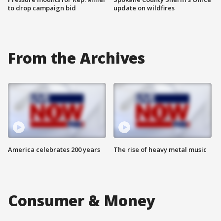
to drop campaign bid
update on wildfires
From the Archives
America celebrates 200 years
The rise of heavy metal music
Consumer & Money