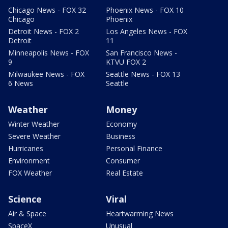
Chicago News - FOX 32
Phoenix News - FOX 10
Chicago
Phoenix
Detroit News - FOX 2
Los Angeles News - FOX
Detroit
11
Minneapolis News - FOX
San Francisco News -
9
KTVU FOX 2
Milwaukee News - FOX
Seattle News - FOX 13
6 News
Seattle
Weather
Money
Winter Weather
Economy
Severe Weather
Business
Hurricanes
Personal Finance
Environment
Consumer
FOX Weather
Real Estate
Science
Viral
Air & Space
Heartwarming News
SpaceX
Unusual