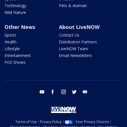
Technology
Pets & Animals
Wild Nature
Other News
About LiveNOW
Sports
Contact Us
Health
Distribution Partners
Lifestyle
LiveNOW Team
Entertainment
Email Newsletters
FOX Shows
youtube
facebook
instagram
twitter
email
Terms of Use
Privacy Policy
Your Privacy Choices