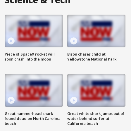
Piece of SpaceX rocket will
Bison chases child at
soon crash into the moon
Yellowstone National Park
Great hammerhead shark
Great white shark jumps out of
found dead on North Carolina
water behind surfer at
beach
California beach