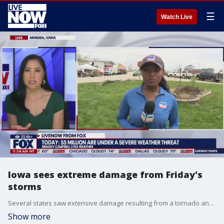
☰
Watch Live
Iowa sees extreme damage from Friday's
storms
Several states saw extensive damage resulting from a tornado and severe storm outbreak, including Iowa. LiveNOW from FOX's Stephanie Coueignoux spoke with FOX Weather's Brandy Campbell, who was on the ground in Minden, Iowa.
Show more