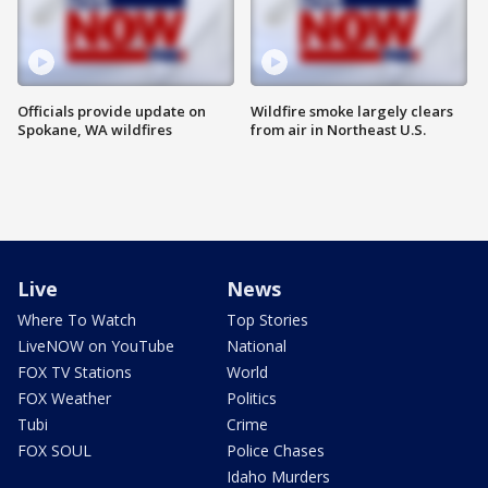
Officials provide update on
Wildfire smoke largely clears
Spokane, WA wildfires
from air in Northeast U.S.
Live
News
Where To Watch
Top Stories
LiveNOW on YouTube
National
FOX TV Stations
World
FOX Weather
Politics
Tubi
Crime
FOX SOUL
Police Chases
Idaho Murders