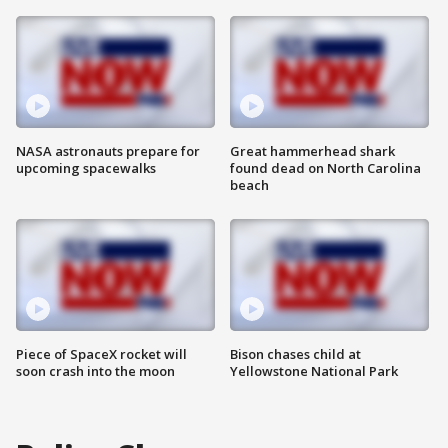
NASA astronauts prepare for
Great hammerhead shark
upcoming spacewalks
found dead on North Carolina
beach
Piece of SpaceX rocket will
Bison chases child at
soon crash into the moon
Yellowstone National Park