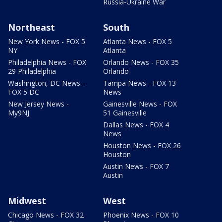
Russia-Ukraine War
Northeast
South
New York News - FOX 5
Atlanta News - FOX 5
NY
Atlanta
Philadelphia News - FOX
Orlando News - FOX 35
29 Philadelphia
Orlando
Washington, DC News -
Tampa News - FOX 13
FOX 5 DC
News
New Jersey News -
Gainesville News - FOX
My9NJ
51 Gainesville
Dallas News - FOX 4
News
Houston News - FOX 26
Houston
Austin News - FOX 7
Austin
Midwest
West
Chicago News - FOX 32
Phoenix News - FOX 10