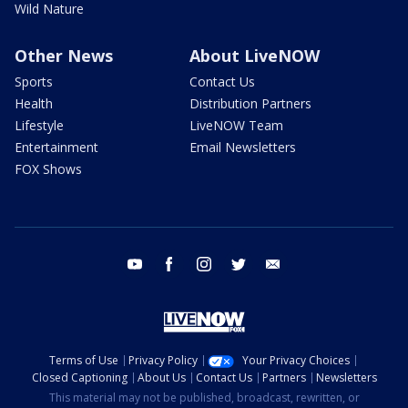
Wild Nature
Other News
About LiveNOW
Sports
Contact Us
Health
Distribution Partners
Lifestyle
LiveNOW Team
Entertainment
Email Newsletters
FOX Shows
youtube
facebook
instagram
twitter
email
Terms of Use
Privacy Policy
Your Privacy Choices
Closed Captioning
About Us
Contact Us
Partners
Newsletters
This material may not be published, broadcast, rewritten, or