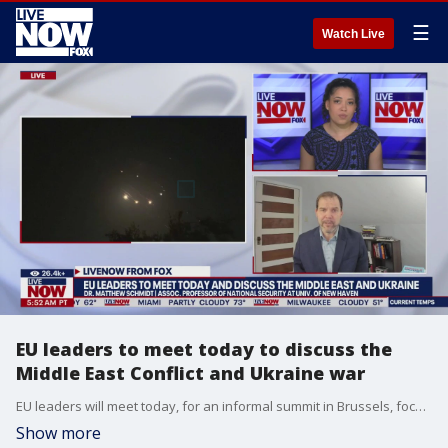
☰
Watch Live
EU leaders to meet today to discuss the
Middle East Conflict and Ukraine war
EU leaders will meet today, for an informal summit in Brussels, focused on the EU's competitiveness and industrial policy. They plan to have a discussion on Ukraine, the Middle East and Turkey, on day one of this summit. Associate Professor of National Security and International Relations at the Univ. of New Haven, Dr. Matthew Schmidt , joins LiveNOW from FOX previewing the event.
Show more