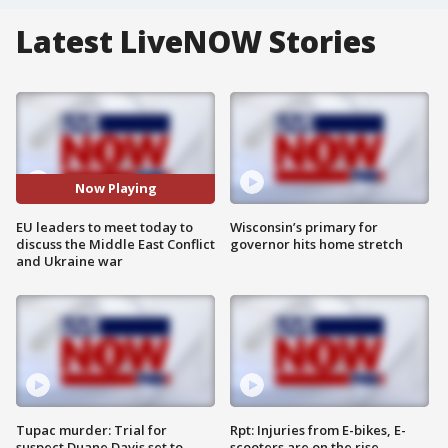
Latest LiveNOW Stories
Now Playing
EU leaders to meet today to
Wisconsin’s primary for
discuss the Middle East Conflict
governor hits home stretch
and Ukraine war
Tupac murder: Trial for
Rpt: Injuries from E-bikes, E-
suspect Duane Davis set to
scooters are on the rise