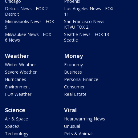
Chicago
Phoenix
Detroit News - FOX 2
Los Angeles News - FOX
Detroit
11
Minneapolis News - FOX
San Francisco News -
9
KTVU FOX 2
Milwaukee News - FOX
Seattle News - FOX 13
6 News
Seattle
Weather
Money
Winter Weather
Economy
Severe Weather
Business
Hurricanes
Personal Finance
Environment
Consumer
FOX Weather
Real Estate
Science
Viral
Air & Space
Heartwarming News
SpaceX
Unusual
Technology
Pets & Animals