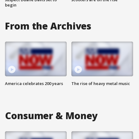
begin
From the Archives
America celebrates 200 years
The rise of heavy metal music
Consumer & Money