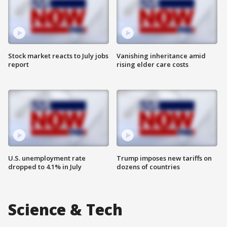
Stock market reacts to July jobs
Vanishing inheritance amid
report
rising elder care costs
U.S. unemployment rate
Trump imposes new tariffs on
dropped to 4.1% in July
dozens of countries
Science & Tech