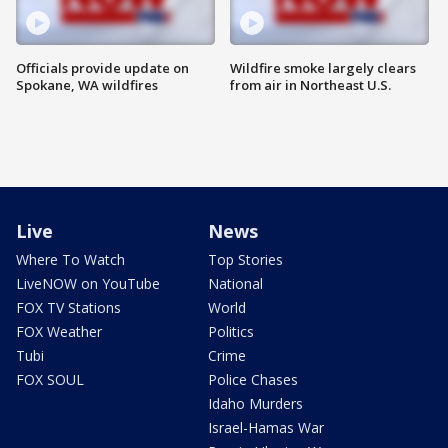
Officials provide update on
Wildfire smoke largely clears
Spokane, WA wildfires
from air in Northeast U.S.
Live
News
Where To Watch
Top Stories
LiveNOW on YouTube
National
FOX TV Stations
World
FOX Weather
Politics
Tubi
Crime
FOX SOUL
Police Chases
Idaho Murders
Israel-Hamas War