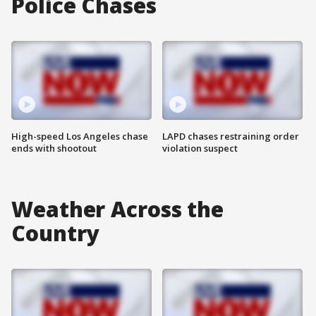
Police Chases
High-speed Los Angeles chase
LAPD chases restraining order
ends with shootout
violation suspect
Weather Across the
Country