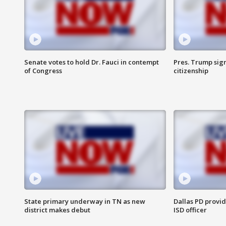
Senate votes to hold Dr. Fauci in contempt
Pres. Trump sign
of Congress
citizenship
State primary underway in TN as new
Dallas PD provi
district makes debut
ISD officer