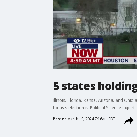
5 states holdin
Illinois, Florida, Kansa, Arizona, and Ohio
today's election is Political Science expert,
Posted
March 19, 2024 7:16am EDT