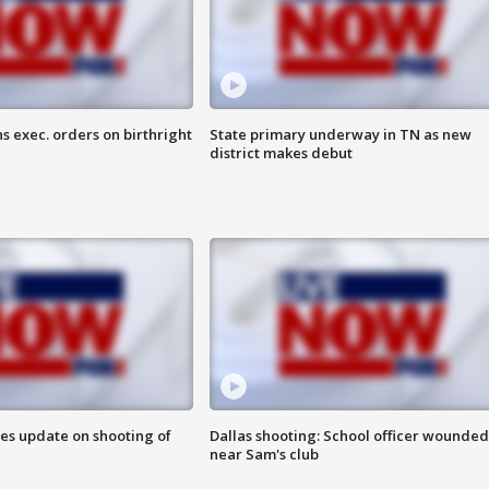
s exec. orders on birthright
State primary underway in TN as new
district makes debut
des update on shooting of
Dallas shooting: School officer wounded
near Sam's club