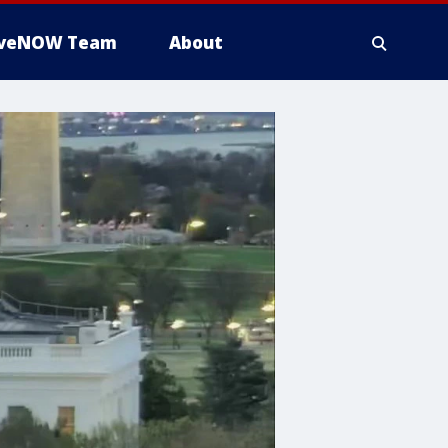
iveNOW Team
About