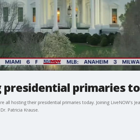
g presidential primaries t
 are all hosting their presidential primaries today. Joining LiveNOW's 
 Dr. Patricia Krause.