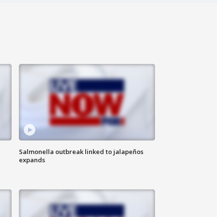
Salmonella outbreak linked to jalapeños
expands