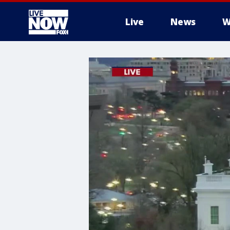
Live
News
W
More