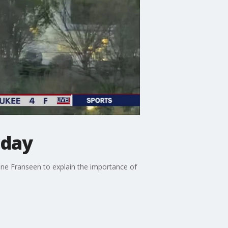
oday
Jeane Franseen to explain the importance of