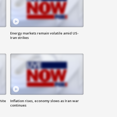
Energy markets remain volatile amid US-
Iran strikes
hite
Inflation rises, economy slows as Iran war
continues