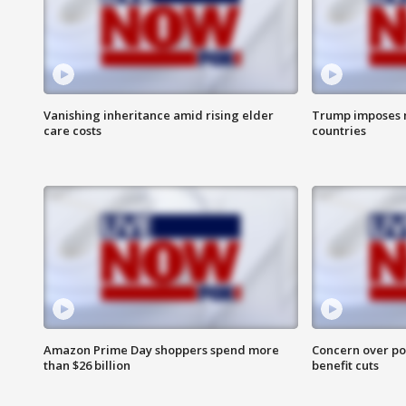
Vanishing inheritance amid rising elder
Trump imposes n
care costs
countries
Amazon Prime Day shoppers spend more
Concern over pot
than $26 billion
benefit cuts