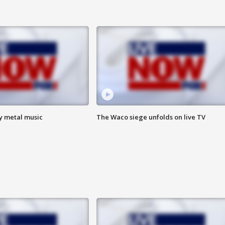
vy metal music
The Waco siege unfolds on live TV