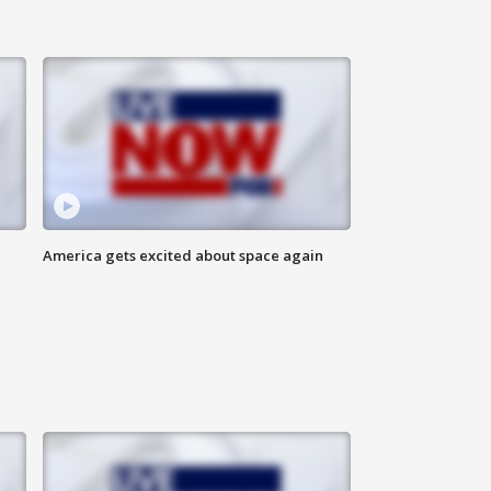
America gets excited about space again