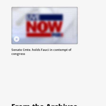
Senate Cmte. holds Fauci in contempt of
congress