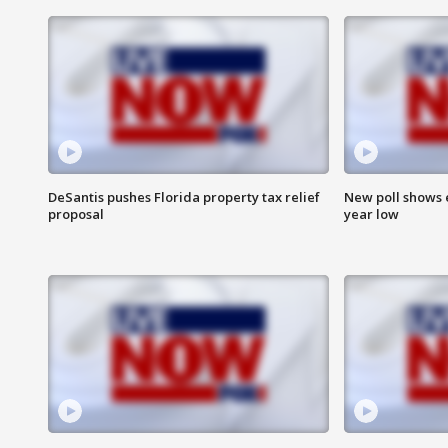
DeSantis pushes Florida property tax relief
New poll shows 
proposal
year low