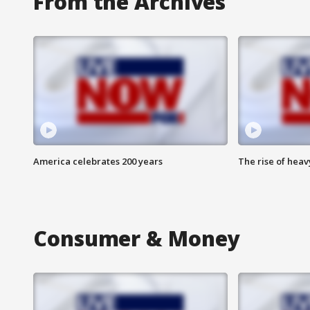
From the Archives
America celebrates 200 years
The rise of hea
Consumer & Money