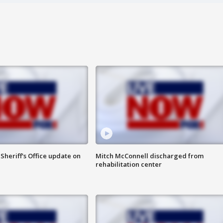
heriff's Office update on
Mitch McConnell discharged from
rehabilitation center