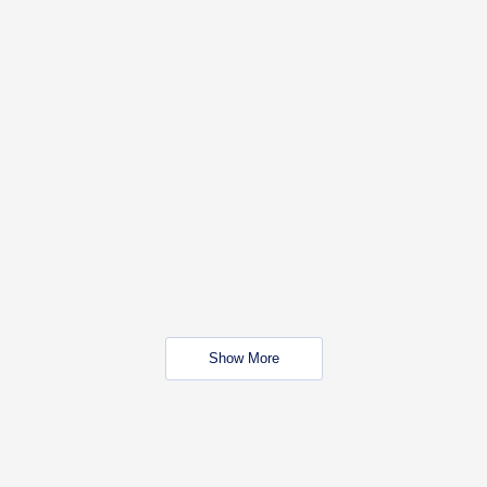
Show More