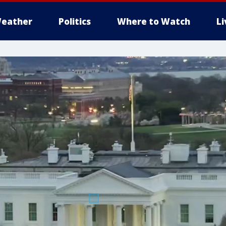
eather
Politics
Where to Watch
L