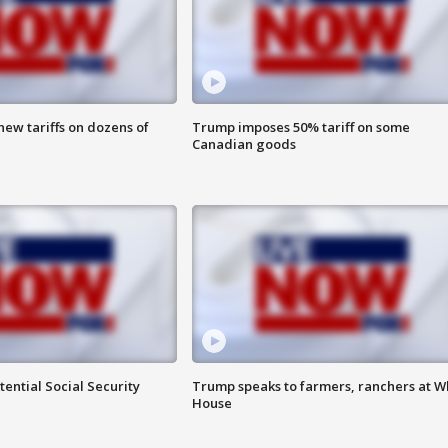
ew tariffs on dozens of
Trump imposes 50% tariff on some
Canadian goods
ential Social Security
Trump speaks to farmers, ranchers at W
House