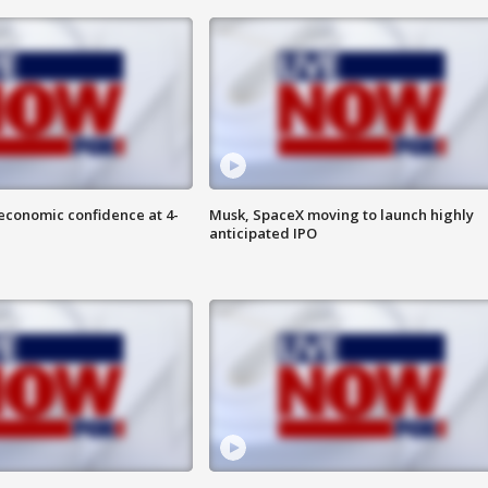
economic confidence at 4-
Musk, SpaceX moving to launch highly
anticipated IPO