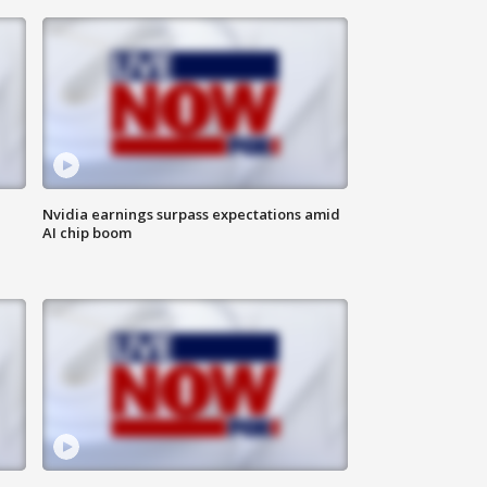
Nvidia earnings surpass expectations amid
AI chip boom