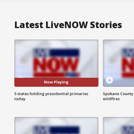
Latest LiveNOW Stories
Now Playing
5 states holding presidential primaries
Spokane County S
today
wildfires