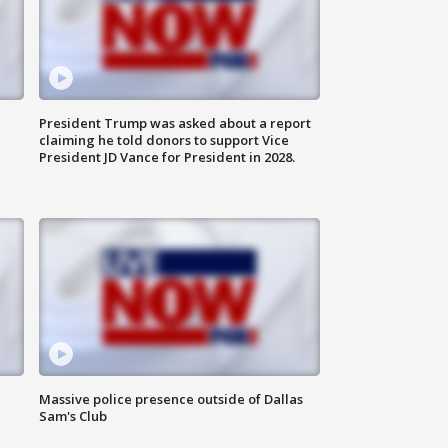
President Trump was asked about a report
claiming he told donors to support Vice
President JD Vance for President in 2028.
Massive police presence outside of Dallas
Sam's Club