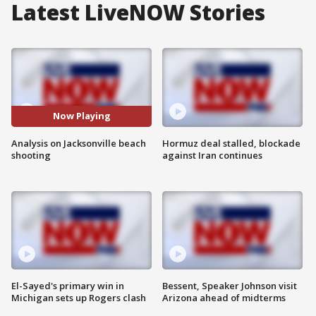
Latest LiveNOW Stories
Now Playing
Analysis on Jacksonville beach
Hormuz deal stalled, blockade
shooting
against Iran continues
El-Sayed's primary win in
Bessent, Speaker Johnson visit
Michigan sets up Rogers clash
Arizona ahead of midterms