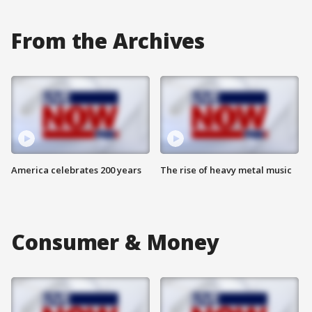
From the Archives
America celebrates 200 years
The rise of heavy metal music
Consumer & Money