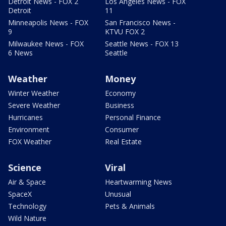
Detroit News - FOX 2
Los Angeles News - FOX
Detroit
11
Minneapolis News - FOX
San Francisco News -
9
KTVU FOX 2
Milwaukee News - FOX
Seattle News - FOX 13
6 News
Seattle
Weather
Money
Winter Weather
Economy
Severe Weather
Business
Hurricanes
Personal Finance
Environment
Consumer
FOX Weather
Real Estate
Science
Viral
Air & Space
Heartwarming News
SpaceX
Unusual
Technology
Pets & Animals
Wild Nature