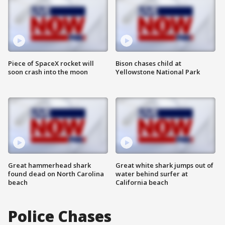
Piece of SpaceX rocket will
Bison chases child at
soon crash into the moon
Yellowstone National Park
Great hammerhead shark
Great white shark jumps out of
found dead on North Carolina
water behind surfer at
beach
California beach
Police Chases