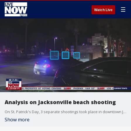
☰
Watch Live
Analysis on Jacksonville beach shooting
On St. Patrick's Day, 3 separate shootings took place in downtown Jacksonville Beach. Police say one person was killed while others were left injured.
Show more