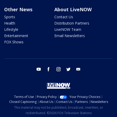
Other News
About LiveNOW
Sports
Contact Us
Health
Distribution Partners
Lifestyle
LiveNOW Team
Entertainment
Email Newsletters
FOX Shows
youtube
facebook
instagram
twitter
email
Terms of Use
Privacy Policy
Your Privacy Choices
Closed Captioning
About Us
Contact Us
Partners
Newsletters
This material may not be published, broadcast, rewritten, or
redistributed. ©2026 FOX Television Stations