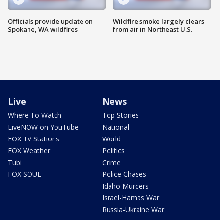
Officials provide update on
Wildfire smoke largely clears
Spokane, WA wildfires
from air in Northeast U.S.
Live
News
Where To Watch
Top Stories
LiveNOW on YouTube
National
FOX TV Stations
World
FOX Weather
Politics
Tubi
Crime
FOX SOUL
Police Chases
Idaho Murders
Israel-Hamas War
Russia-Ukraine War