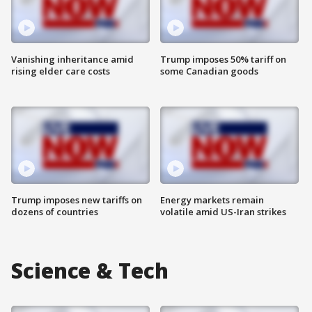
Vanishing inheritance amid
Trump imposes 50% tariff on
rising elder care costs
some Canadian goods
Trump imposes new tariffs on
Energy markets remain
dozens of countries
volatile amid US-Iran strikes
Science & Tech