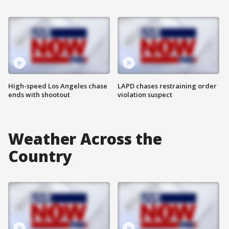
High-speed Los Angeles chase
LAPD chases restraining order
ends with shootout
violation suspect
Weather Across the
Country