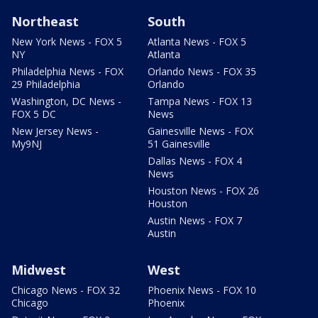
Northeast
South
New York News - FOX 5
Atlanta News - FOX 5
NY
Atlanta
Philadelphia News - FOX
Orlando News - FOX 35
29 Philadelphia
Orlando
Washington, DC News -
Tampa News - FOX 13
FOX 5 DC
News
New Jersey News -
Gainesville News - FOX
My9NJ
51 Gainesville
Dallas News - FOX 4
News
Houston News - FOX 26
Houston
Austin News - FOX 7
Austin
Midwest
West
Chicago News - FOX 32
Phoenix News - FOX 10
Chicago
Phoenix