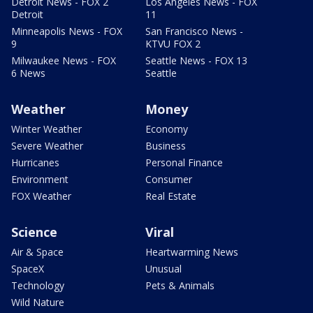
Detroit News - FOX 2
Los Angeles News - FOX
Detroit
11
Minneapolis News - FOX
San Francisco News -
9
KTVU FOX 2
Milwaukee News - FOX
Seattle News - FOX 13
6 News
Seattle
Weather
Money
Winter Weather
Economy
Severe Weather
Business
Hurricanes
Personal Finance
Environment
Consumer
FOX Weather
Real Estate
Science
Viral
Air & Space
Heartwarming News
SpaceX
Unusual
Technology
Pets & Animals
Wild Nature