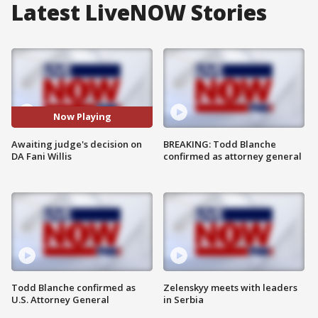
Latest LiveNOW Stories
Now Playing
Awaiting judge's decision on
BREAKING: Todd Blanche
DA Fani Willis
confirmed as attorney general
Todd Blanche confirmed as
Zelenskyy meets with leaders
U.S. Attorney General
in Serbia