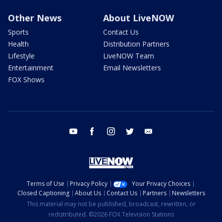
Other News
About LiveNOW
Sports
Contact Us
Health
Distribution Partners
Lifestyle
LiveNOW Team
Entertainment
Email Newsletters
FOX Shows
youtube
facebook
instagram
twitter
email
Terms of Use
Privacy Policy
Your Privacy Choices
Closed Captioning
About Us
Contact Us
Partners
Newsletters
This material may not be published, broadcast, rewritten, or
redistributed. ©2026 FOX Television Stations