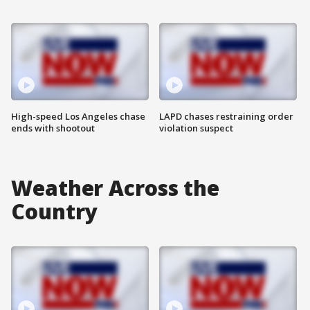
High-speed Los Angeles chase
LAPD chases restraining order
ends with shootout
violation suspect
Weather Across the
Country