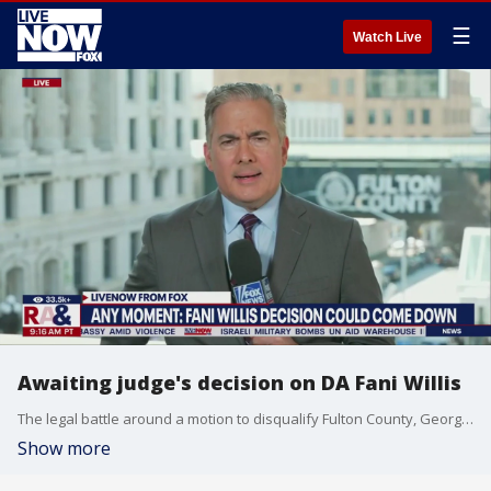
☰
Watch Live
Awaiting judge's decision on DA Fani Willis
The legal battle around a motion to disqualify Fulton County, Georgia, District Attorney Fani Willis from the case against former President Trump is raising concerns of potential perjury, according to multiple sources from defense teams. Fox News spoke to several sources involved with the defense in the case against Trump and 18 others charged with attempting to interfere in the 2020 presidential election in Georgia. Many of the sources said that they believe Willis and special prosecutor Nathan Wade lied to the court.
Show more