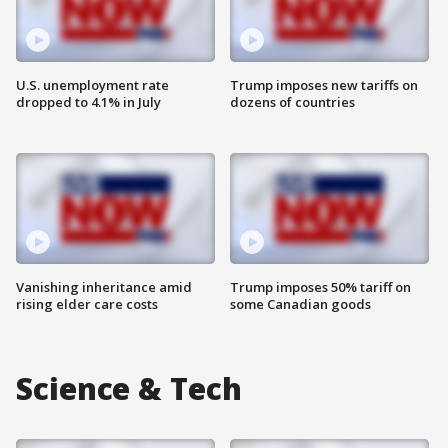
U.S. unemployment rate
Trump imposes new tariffs on
dropped to 4.1% in July
dozens of countries
Vanishing inheritance amid
Trump imposes 50% tariff on
rising elder care costs
some Canadian goods
Science & Tech