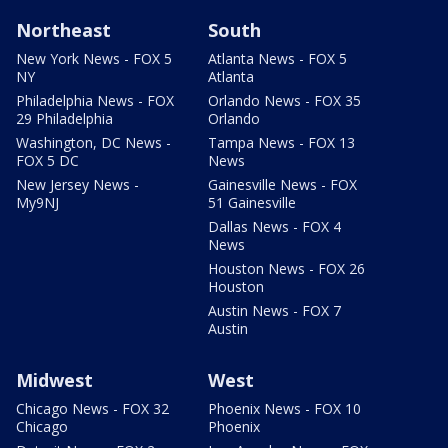
Northeast
South
New York News - FOX 5
Atlanta News - FOX 5
NY
Atlanta
Philadelphia News - FOX
Orlando News - FOX 35
29 Philadelphia
Orlando
Washington, DC News -
Tampa News - FOX 13
FOX 5 DC
News
New Jersey News -
Gainesville News - FOX
My9NJ
51 Gainesville
Dallas News - FOX 4
News
Houston News - FOX 26
Houston
Austin News - FOX 7
Austin
Midwest
West
Chicago News - FOX 32
Phoenix News - FOX 10
Chicago
Phoenix