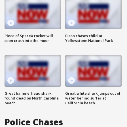
Piece of SpaceX rocket will
Bison chases child at
soon crash into the moon
Yellowstone National Park
Great hammerhead shark
Great white shark jumps out of
found dead on North Carolina
water behind surfer at
beach
California beach
Police Chases