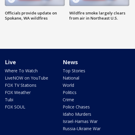
Officials provide update on
Wildfire smoke largely clears
Spokane, WA wildfires
from air in Northeast U.S.
Live
News
Where To Watch
Top Stories
LiveNOW on YouTube
National
FOX TV Stations
World
FOX Weather
Politics
Tubi
Crime
FOX SOUL
Police Chases
Idaho Murders
Israel-Hamas War
Russia-Ukraine War