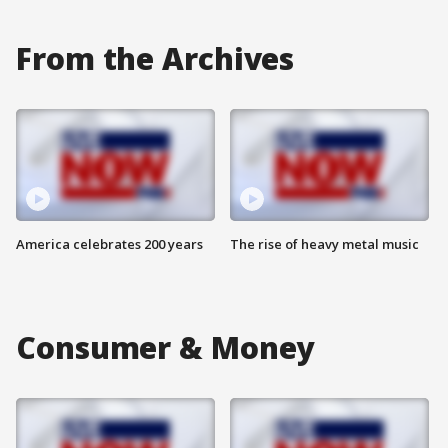
From the Archives
America celebrates 200 years
The rise of heavy metal music
Consumer & Money