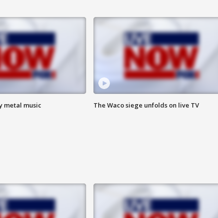
vy metal music
The Waco siege unfolds on live TV