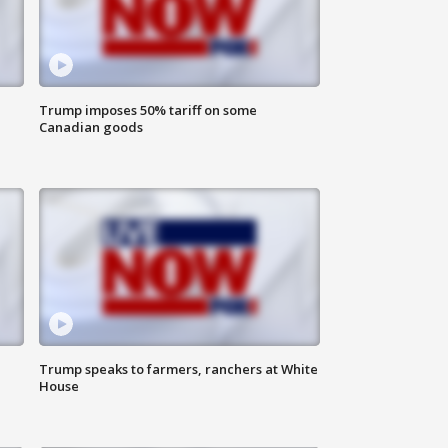
Trump imposes 50% tariff on some
Canadian goods
Trump speaks to farmers, ranchers at White
House