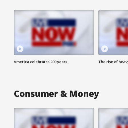
America celebrates 200 years
The rise of hea
Consumer & Money