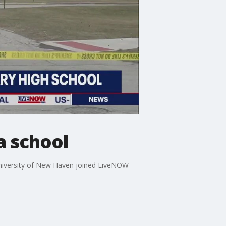
a school
 University of New Haven joined LiveNOW