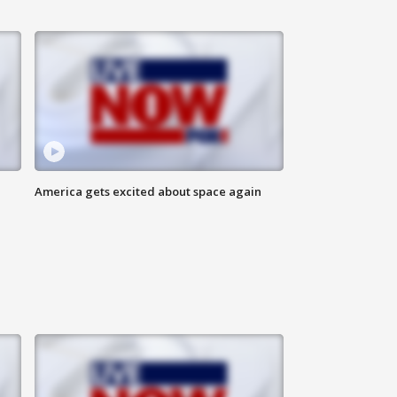
America gets excited about space again