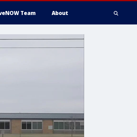
iveNOW Team
About