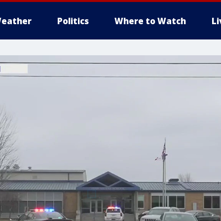
eather
Politics
Where to Watch
L