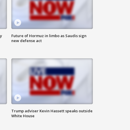
ly
Future of Hormuz in limbo as Saudis sign
new defense act
Trump adviser Kevin Hassett speaks outside
White House