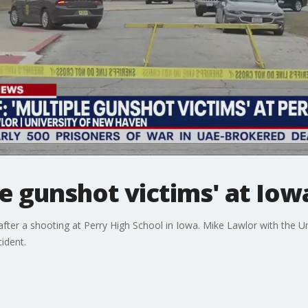
le gunshot victims' at Iow
after a shooting at Perry High School in Iowa. Mike Lawlor with the
ident.