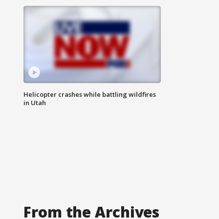
Helicopter crashes while battling wildfires
in Utah
From the Archives