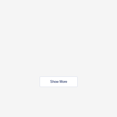
Show More