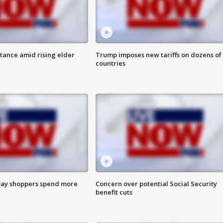
itance amid rising elder
Trump imposes new tariffs on dozens of
countries
ay shoppers spend more
Concern over potential Social Security
benefit cuts