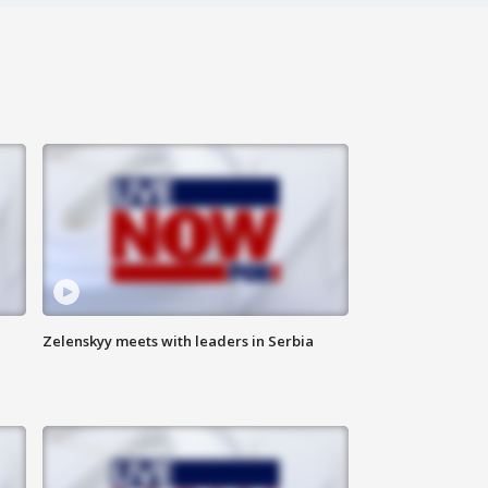
Zelenskyy meets with leaders in Serbia