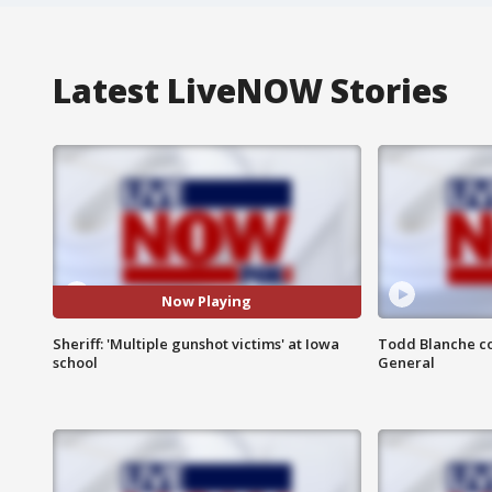
Latest LiveNOW Stories
Now Playing
Sheriff: 'Multiple gunshot victims' at Iowa
Todd Blanche co
school
General