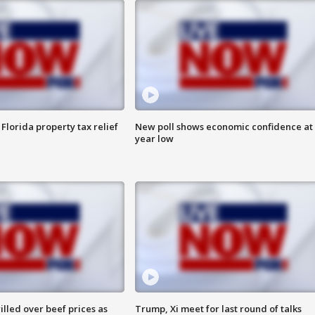
Florida property tax relief
New poll shows economic confidence at 
year low
lled over beef prices as
Trump, Xi meet for last round of talks