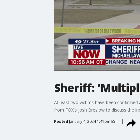
Sheriff: 'Multip
At least two victims have been confirmed 
from FOX's Josh Breslow to discuss the inc
Posted
January 4, 2024 1:41pm EST