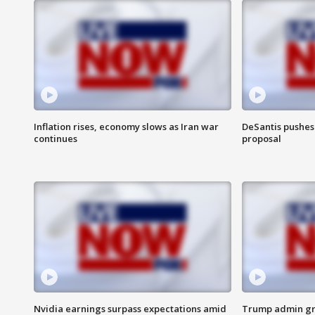
Inflation rises, economy slows as Iran war
DeSantis pushes 
continues
proposal
Nvidia earnings surpass expectations amid
Trump admin gri