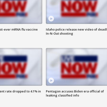
rst-ever mRNA flu vaccine
Idaho police release new video of dead
In-N-Out shooting
nt rate dropped to 4.1% in
Pentagon accuses Biden era official of
leaking classified info