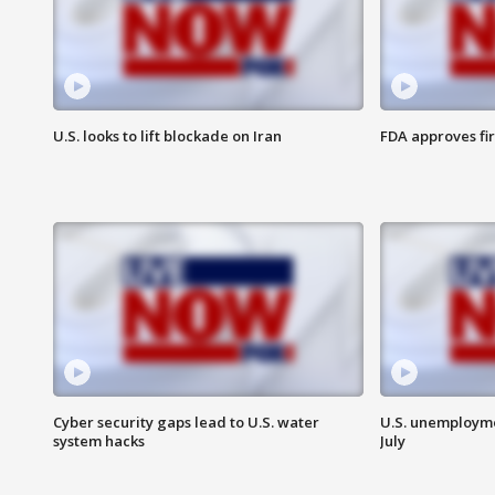
U.S. looks to lift blockade on Iran
FDA approves fi
Cyber security gaps lead to U.S. water
U.S. unemployme
system hacks
July