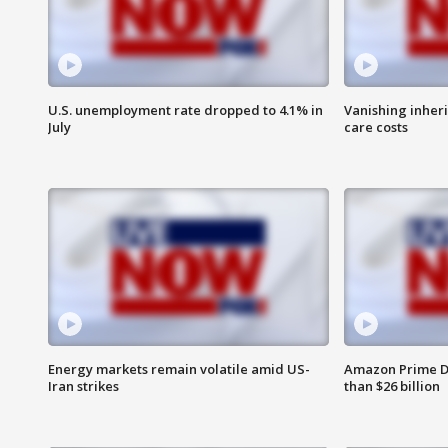
U.S. unemployment rate dropped to 4.1% in
Vanishing inher
July
care costs
Energy markets remain volatile amid US-
Amazon Prime D
Iran strikes
than $26 billion