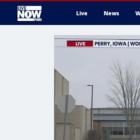
Live
News
W
More