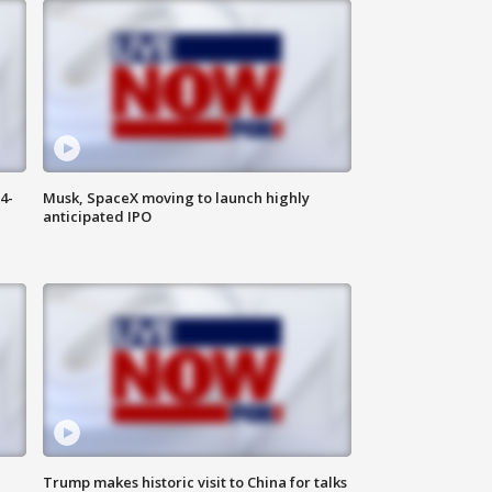
4-
Musk, SpaceX moving to launch highly
anticipated IPO
Trump makes historic visit to China for talks