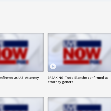
nfirmed as U.S. Attorney
BREAKING: Todd Blanche confirmed as
attorney general