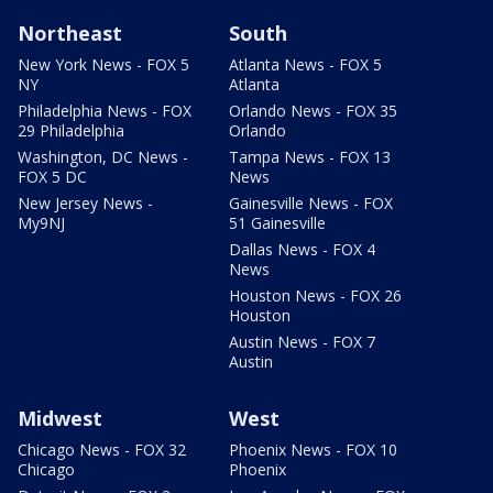
Northeast
South
New York News - FOX 5
Atlanta News - FOX 5
NY
Atlanta
Philadelphia News - FOX
Orlando News - FOX 35
29 Philadelphia
Orlando
Washington, DC News -
Tampa News - FOX 13
FOX 5 DC
News
New Jersey News -
Gainesville News - FOX
My9NJ
51 Gainesville
Dallas News - FOX 4
News
Houston News - FOX 26
Houston
Austin News - FOX 7
Austin
Midwest
West
Chicago News - FOX 32
Phoenix News - FOX 10
Chicago
Phoenix