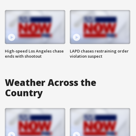
High-speed Los Angeles chase
LAPD chases restraining order
ends with shootout
violation suspect
Weather Across the
Country