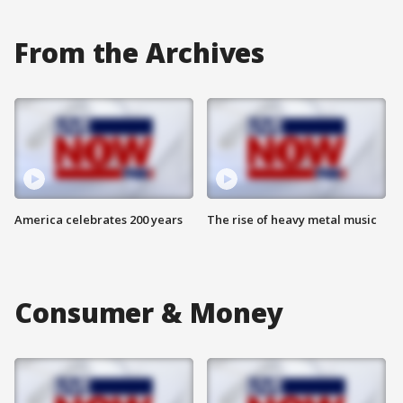
From the Archives
America celebrates 200 years
The rise of heavy metal music
Consumer & Money