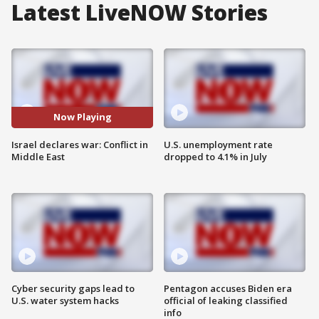
Latest LiveNOW Stories
Now Playing
Israel declares war: Conflict in
U.S. unemployment rate
Middle East
dropped to 4.1% in July
Cyber security gaps lead to
Pentagon accuses Biden era
U.S. water system hacks
official of leaking classified
info