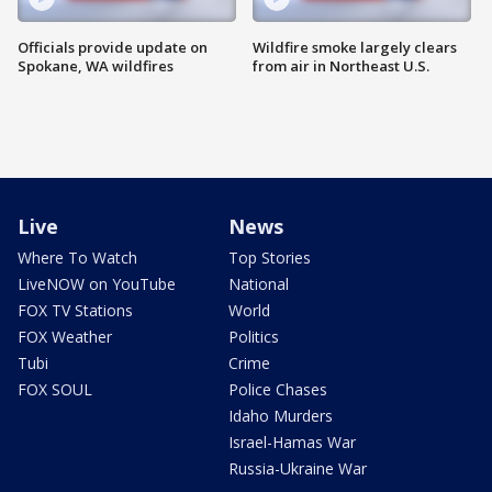
Officials provide update on
Wildfire smoke largely clears
Spokane, WA wildfires
from air in Northeast U.S.
Live
News
Where To Watch
Top Stories
LiveNOW on YouTube
National
FOX TV Stations
World
FOX Weather
Politics
Tubi
Crime
FOX SOUL
Police Chases
Idaho Murders
Israel-Hamas War
Russia-Ukraine War