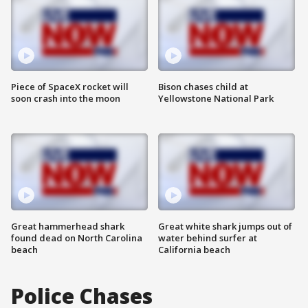
Piece of SpaceX rocket will
Bison chases child at
soon crash into the moon
Yellowstone National Park
Great hammerhead shark
Great white shark jumps out of
found dead on North Carolina
water behind surfer at
beach
California beach
Police Chases