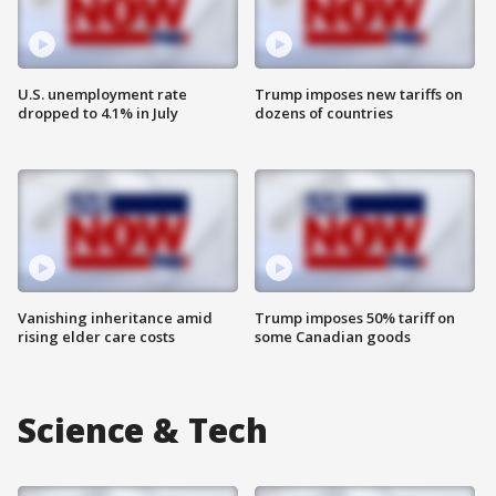
U.S. unemployment rate
Trump imposes new tariffs on
dropped to 4.1% in July
dozens of countries
Vanishing inheritance amid
Trump imposes 50% tariff on
rising elder care costs
some Canadian goods
Science & Tech