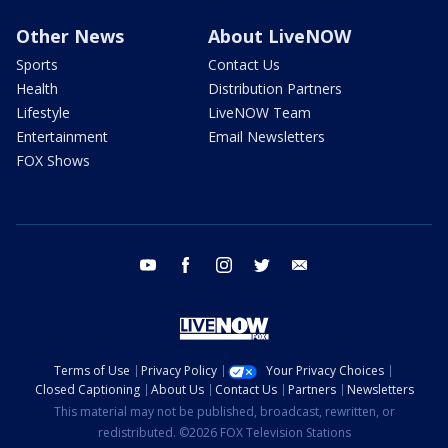
Other News
About LiveNOW
Sports
Contact Us
Health
Distribution Partners
Lifestyle
LiveNOW Team
Entertainment
Email Newsletters
FOX Shows
youtube
facebook
instagram
twitter
email
Terms of Use
Privacy Policy
Your Privacy Choices
Closed Captioning
About Us
Contact Us
Partners
Newsletters
This material may not be published, broadcast, rewritten, or
redistributed. ©2026 FOX Television Stations