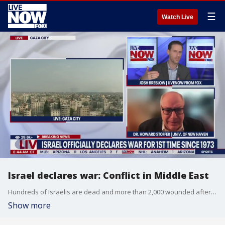
☰
Watch Live
Israel declares war: Conflict in Middle East
Hundreds of Israelis are dead and more than 2,000 wounded after a surprise attack by Hamas. Dr. Howard Stoffer with the University of New Haven joined LiveNOW from FOX's Josh Breslow to discuss the conflict in the Middle East.
Show more