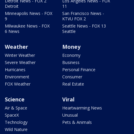
Detroit News - FOX 2
Los Angeles News - FOX
Detroit
11
Minneapolis News - FOX
San Francisco News -
9
KTVU FOX 2
Milwaukee News - FOX
Seattle News - FOX 13
6 News
Seattle
Weather
Money
Winter Weather
Economy
Severe Weather
Business
Hurricanes
Personal Finance
Environment
Consumer
FOX Weather
Real Estate
Science
Viral
Air & Space
Heartwarming News
SpaceX
Unusual
Technology
Pets & Animals
Wild Nature