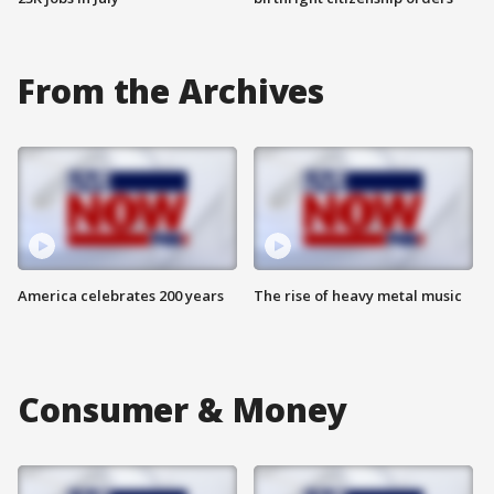
From the Archives
America celebrates 200 years
The rise of heavy metal music
Consumer & Money