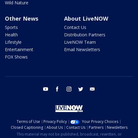
Wild Nature
Other News
About LiveNOW
Sports
Contact Us
Health
Distribution Partners
Lifestyle
LiveNOW Team
Entertainment
Email Newsletters
FOX Shows
youtube
facebook
instagram
twitter
email
Terms of Use
Privacy Policy
Your Privacy Choices
Closed Captioning
About Us
Contact Us
Partners
Newsletters
This material may not be published, broadcast, rewritten, or