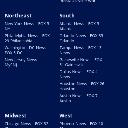
Russia-Ukraine War
Northeast
South
New York News - FOX 5
Atlanta News - FOX 5
NY
Atlanta
Philadelphia News - FOX
Orlando News - FOX 35
29 Philadelphia
Orlando
Washington, DC News -
Tampa News - FOX 13
FOX 5 DC
News
New Jersey News -
Gainesville News - FOX
My9NJ
51 Gainesville
Dallas News - FOX 4
News
Houston News - FOX 26
Houston
Austin News - FOX 7
Austin
Midwest
West
Chicago News - FOX 32
Phoenix News - FOX 10