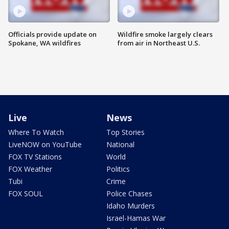
Officials provide update on
Wildfire smoke largely clears
Spokane, WA wildfires
from air in Northeast U.S.
Live
News
Where To Watch
Top Stories
LiveNOW on YouTube
National
FOX TV Stations
World
FOX Weather
Politics
Tubi
Crime
FOX SOUL
Police Chases
Idaho Murders
Israel-Hamas War