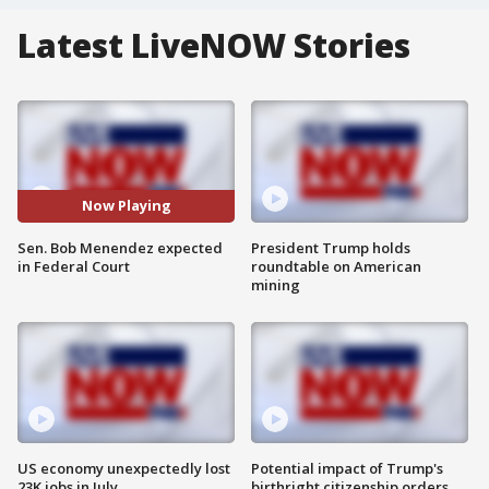
Latest LiveNOW Stories
Now Playing
Sen. Bob Menendez expected
President Trump holds
in Federal Court
roundtable on American
mining
US economy unexpectedly lost
Potential impact of Trump's
23K jobs in July
birthright citizenship orders