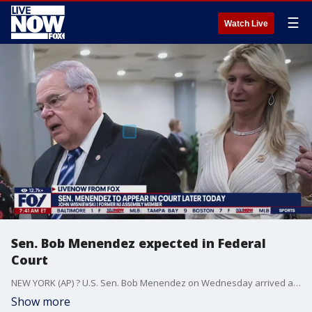
☰
Watch Live
Sen. Bob Menendez expected in Federal
Court
NEW YORK (AP) ? U.S. Sen. Bob Menendez on Wednesday arrived at a courthouse where he?s due to answer to charges that he used his powerful post to secretly advance Egyptian interests and do favors for New Jersey businessmen in exchange for bribes of cash and gold bars. The New Jersey Democrat will make his first appearance in a federal court in Manhattan amid growing calls from colleagues that he resign from Congress. Menendez and his wife, who is also charged in the case, said nothing Wednesday morning as they arrived at the lower Manhattan courthouse. A defiant Menendez ? who was forced to step down as chairman of the Foreign Relations Committee after the indictment was brought last week ? says allegations that he abused his power to line his own pockets are baseless. He has said he?s confident he will be exonerated and has no intention of leaving the Senate.
Show more