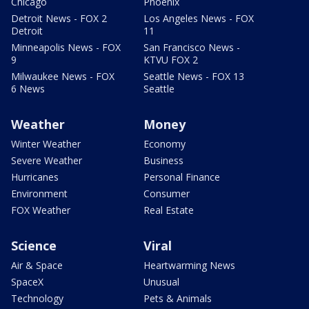
Chicago
Phoenix
Detroit News - FOX 2
Los Angeles News - FOX
Detroit
11
Minneapolis News - FOX
San Francisco News -
9
KTVU FOX 2
Milwaukee News - FOX
Seattle News - FOX 13
6 News
Seattle
Weather
Money
Winter Weather
Economy
Severe Weather
Business
Hurricanes
Personal Finance
Environment
Consumer
FOX Weather
Real Estate
Science
Viral
Air & Space
Heartwarming News
SpaceX
Unusual
Technology
Pets & Animals