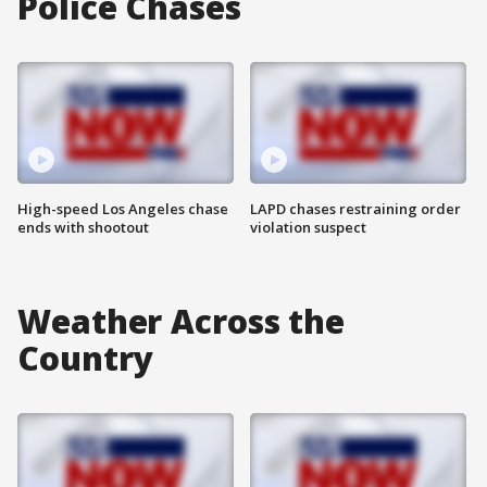
Police Chases
High-speed Los Angeles chase
LAPD chases restraining order
ends with shootout
violation suspect
Weather Across the
Country