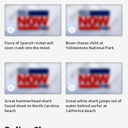
Piece of SpaceX rocket will
Bison chases child at
soon crash into the moon
Yellowstone National Park
Great hammerhead shark
Great white shark jumps out of
found dead on North Carolina
water behind surfer at
beach
California beach