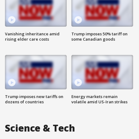
Vanishing inheritance amid
Trump imposes 50% tariff on
rising elder care costs
some Canadian goods
Trump imposes new tariffs on
Energy markets remain
dozens of countries
volatile amid US-Iran strikes
Science & Tech