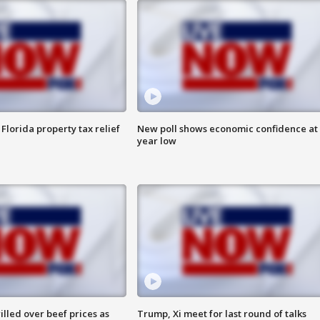
Florida property tax relief
New poll shows economic confidence at 
year low
lled over beef prices as
Trump, Xi meet for last round of talks