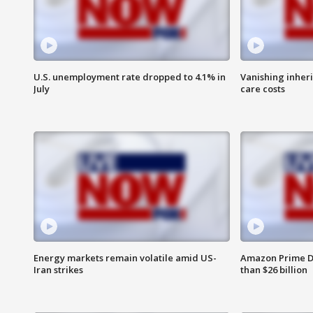
U.S. unemployment rate dropped to 4.1% in
Vanishing inher
July
care costs
Energy markets remain volatile amid US-
Amazon Prime D
Iran strikes
than $26 billion