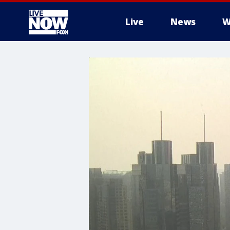
Live
News
W
More