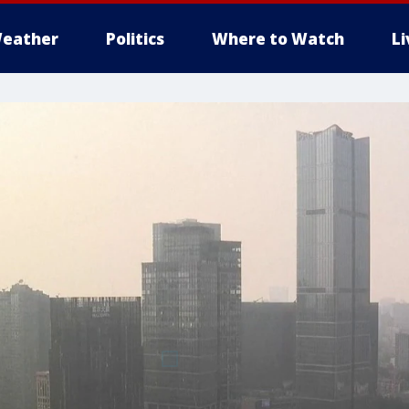
eather
Politics
Where to Watch
L