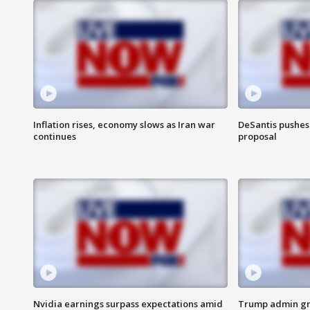
Inflation rises, economy slows as Iran war
DeSantis pushes 
continues
proposal
Nvidia earnings surpass expectations amid
Trump admin gri