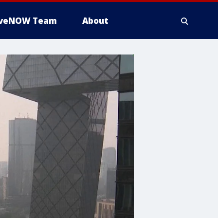
iveNOW Team
About