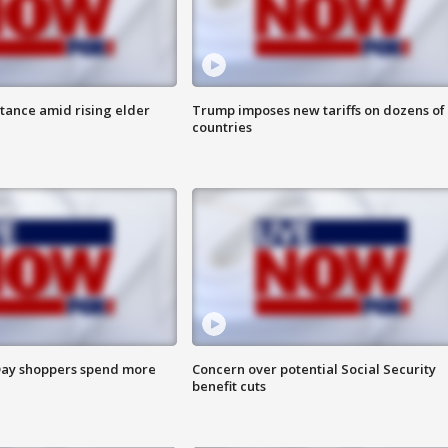
itance amid rising elder
Trump imposes new tariffs on dozens of
countries
ay shoppers spend more
Concern over potential Social Security
benefit cuts