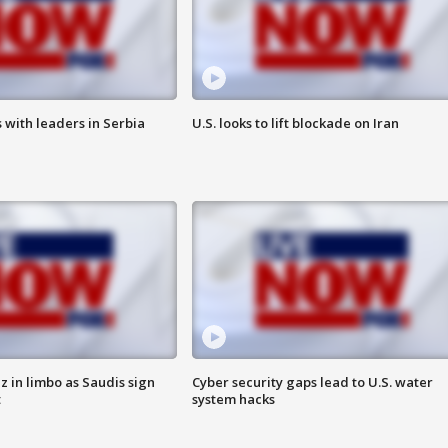
 with leaders in Serbia
U.S. looks to lift blockade on Iran
 in limbo as Saudis sign
Cyber security gaps lead to U.S. water
t
system hacks