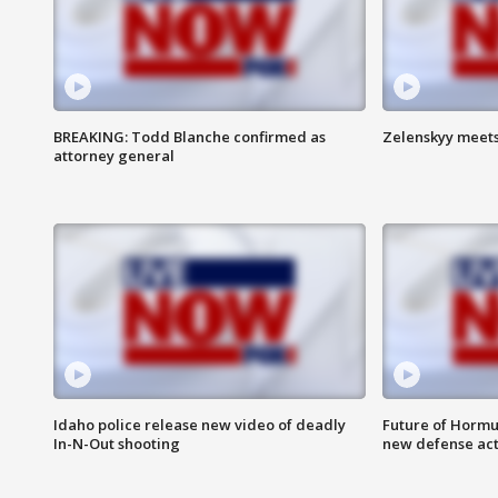
BREAKING: Todd Blanche confirmed as
Zelenskyy meets
attorney general
Idaho police release new video of deadly
Future of Hormuz
In-N-Out shooting
new defense ac