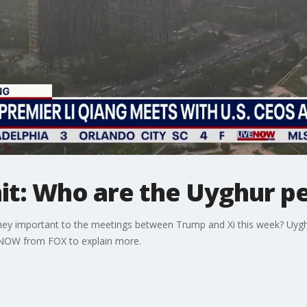
t: Who are the Uyghur p
hey important to the meetings between Trump and Xi this week? Uyg
eNOW from FOX to explain more.