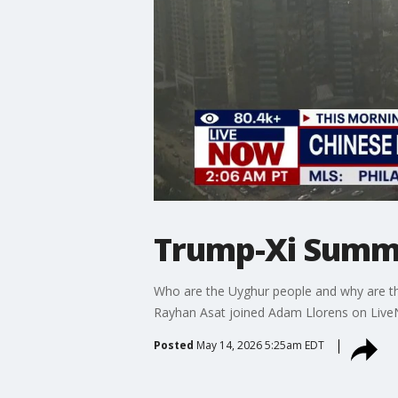
Trump-Xi Summi
Who are the Uyghur people and why are t
Rayhan Asat joined Adam Llorens on Liv
Posted
May 14, 2026 5:25am EDT