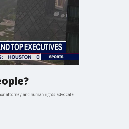
eople?
hur attorney and human rights advocate