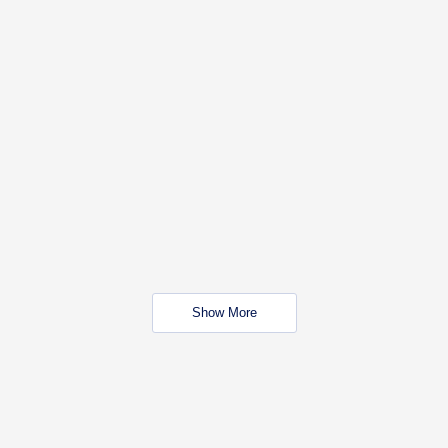
Show More