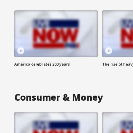
America celebrates 200 years
The rise of hea
Consumer & Money