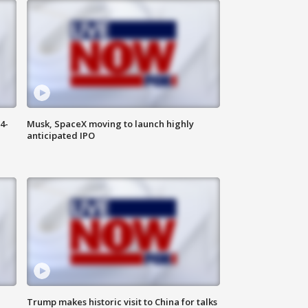
4-
Musk, SpaceX moving to launch highly
anticipated IPO
Trump makes historic visit to China for talks