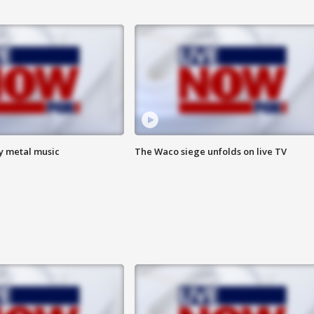
vy metal music
The Waco siege unfolds on live TV