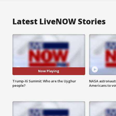
Latest LiveNOW Stories
Now Playing
Trump-Xi Summit: Who are the Uyghur
NASA astronauts
people?
Americans to vo