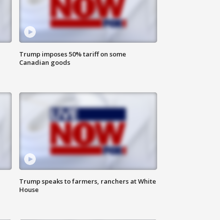
Trump imposes 50% tariff on some
Canadian goods
Trump speaks to farmers, ranchers at White
House