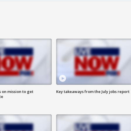
 on mission to get
Key takeaways from the July jobs report
te