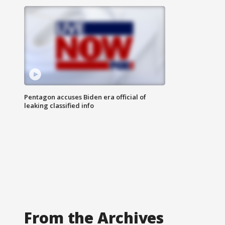
Pentagon accuses Biden era official of
leaking classified info
From the Archives