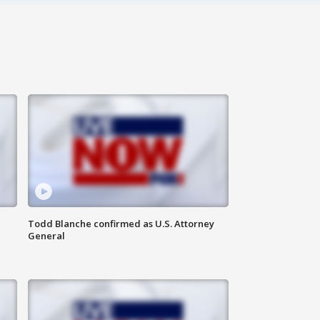
Todd Blanche confirmed as U.S. Attorney
General