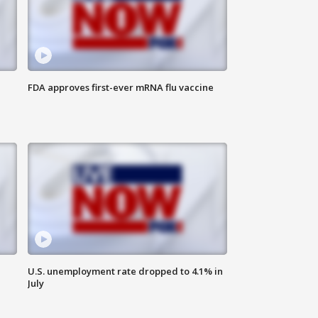
FDA approves first-ever mRNA flu vaccine
U.S. unemployment rate dropped to 4.1% in
July