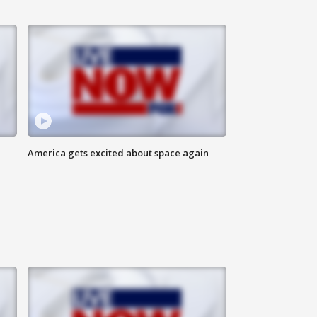
America gets excited about space again