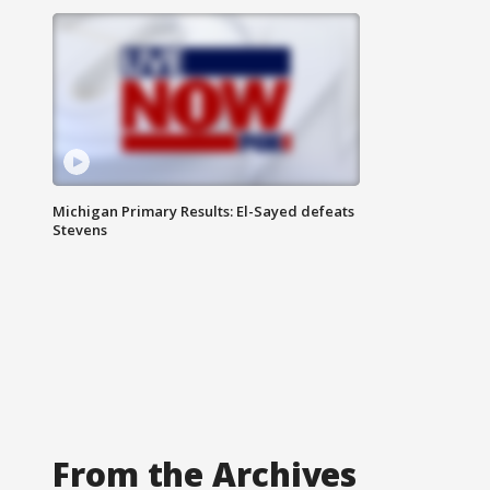
Michigan Primary Results: El-Sayed defeats
Stevens
From the Archives