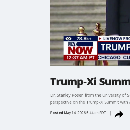
Trump-Xi Summi
Dr. Stanley Rosen from the University of S
perspective on the Trump-Xi Summit wit
Posted
May 14, 2026 5:44am EDT