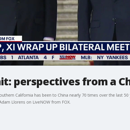
t: perspectives from a C
outhern California has been to China nearly 70 times over the last 50 
h Adam Llorens on LiveNOW from FOX.