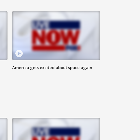
America gets excited about space again