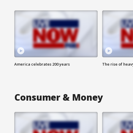
America celebrates 200 years
The rise of hea
Consumer & Money