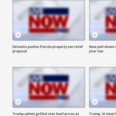
DeSantis pushes Florida property tax relief
New poll shows 
proposal
year low
Trump admin grilled over beef prices as
Trump, Xi meet f