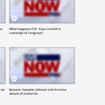
he
What happens if Dr. Fauci is held in
contempt of Congress?
ran
Bessent, Speaker Johnson visit Arizona
ahead of midterms