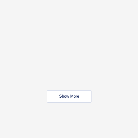
Show More