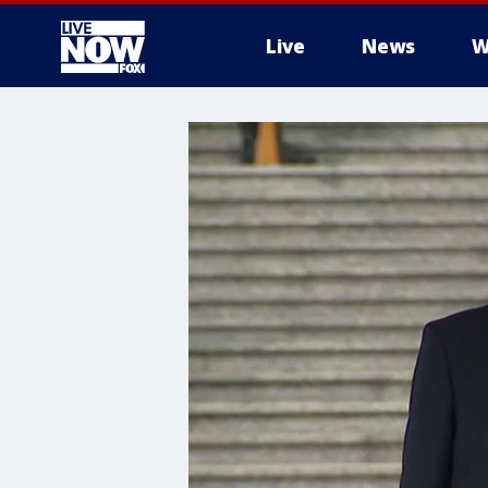
Live
News
W
More