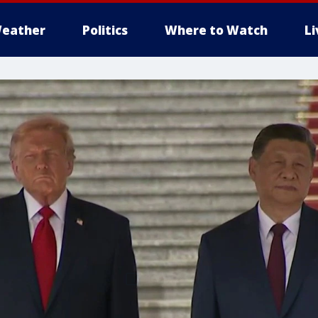
eather
Politics
Where to Watch
L