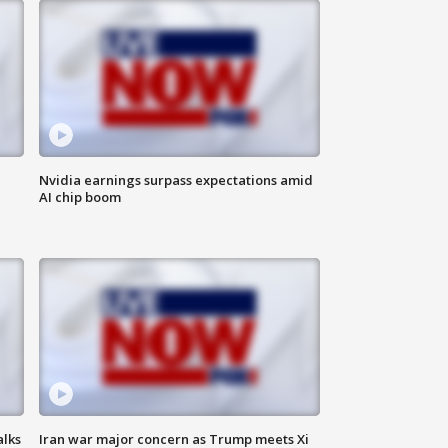
Nvidia earnings surpass expectations amid
AI chip boom
alks
Iran war major concern as Trump meets Xi