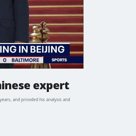
hinese expert
years, and provided his analysis and