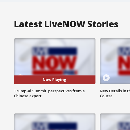
Latest LiveNOW Stories
Now Playing
Trump-Xi Summit: perspectives from a
New Details in t
Chinese expert
Course