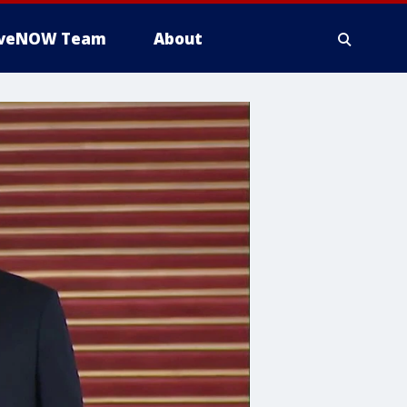
iveNOW Team
About