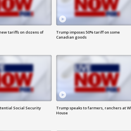
ew tariffs on dozens of
Trump imposes 50% tariff on some
Canadian goods
ential Social Security
Trump speaks to farmers, ranchers at W
House