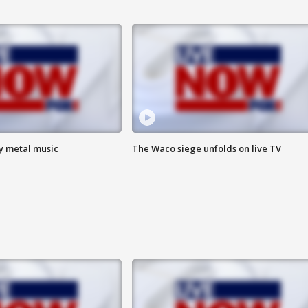
vy metal music
The Waco siege unfolds on live TV