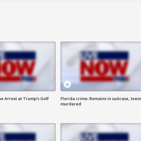
he Arrest at Trump's Golf
Florida crime: Remains in suitcase, teen
murdered