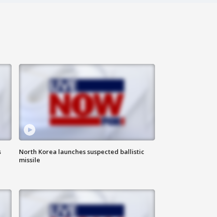
s
North Korea launches suspected ballistic
missile