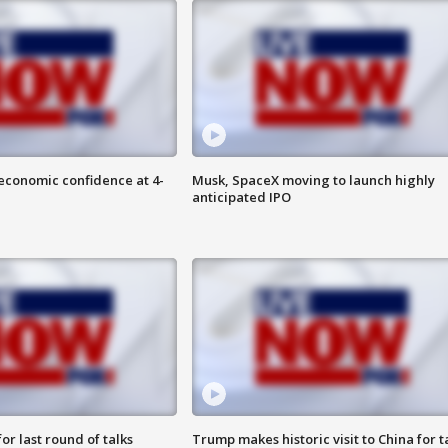
economic confidence at 4-
Musk, SpaceX moving to launch highly
anticipated IPO
or last round of talks
Trump makes historic visit to China for t