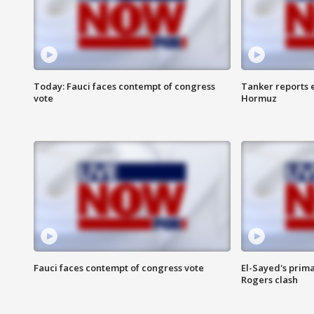
Today: Fauci faces contempt of congress
Tanker reports e
vote
Hormuz
Fauci faces contempt of congress vote
El-Sayed's prima
Rogers clash