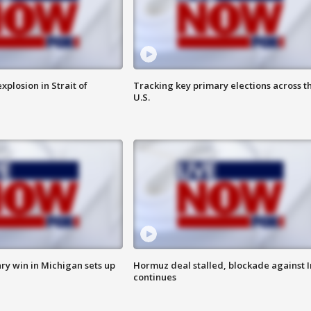
xplosion in Strait of
Tracking key primary elections across t
U.S.
ry win in Michigan sets up
Hormuz deal stalled, blockade against I
continues