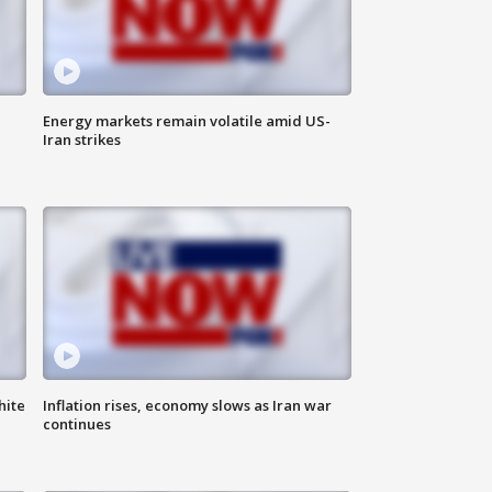
Energy markets remain volatile amid US-
Iran strikes
hite
Inflation rises, economy slows as Iran war
continues