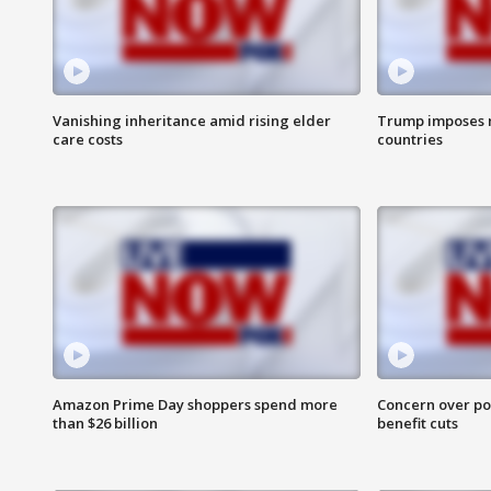
Vanishing inheritance amid rising elder
Trump imposes n
care costs
countries
Amazon Prime Day shoppers spend more
Concern over pot
than $26 billion
benefit cuts