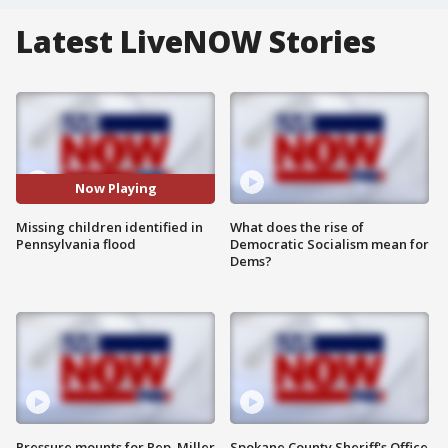
Latest LiveNOW Stories
Now Playing
Missing children identified in
What does the rise of
Pennsylvania flood
Democratic Socialism mean for
Dems?
Pressure mounts for Rep. Miller
Spokane County Sheriff's Office