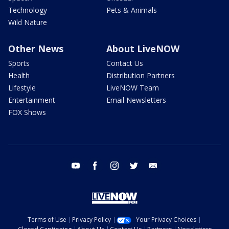
Technology
Pets & Animals
Wild Nature
Other News
About LiveNOW
Sports
Contact Us
Health
Distribution Partners
Lifestyle
LiveNOW Team
Entertainment
Email Newsletters
FOX Shows
youtube
facebook
instagram
twitter
email
Terms of Use
Privacy Policy
Your Privacy Choices