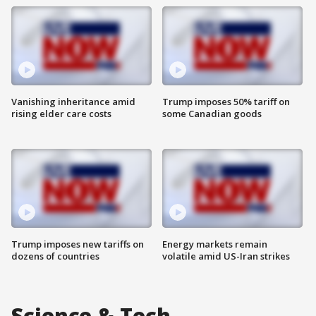
Vanishing inheritance amid
Trump imposes 50% tariff on
rising elder care costs
some Canadian goods
Trump imposes new tariffs on
Energy markets remain
dozens of countries
volatile amid US-Iran strikes
Science & Tech