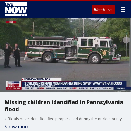
☰
Watch Live
Missing children identified in Pennsylvania
flood
Officials have identified five people killed during the Bucks County flooding in Pennsylvania. Search continues as a mother and two children are still missing. LiveNOW from FOX host Giacomo Luca spoke to FOX 29's Hank Flynn on the ongoing situation.
Show more