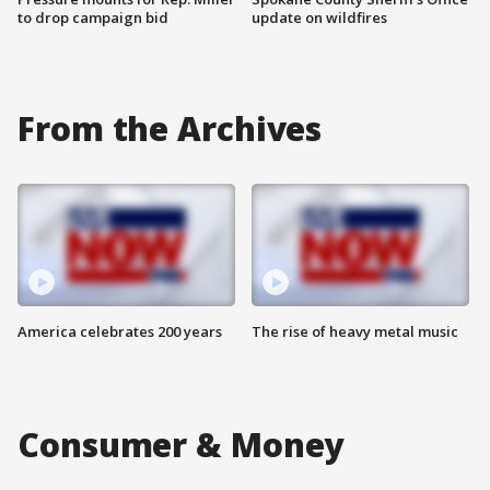
to drop campaign bid
update on wildfires
From the Archives
America celebrates 200 years
The rise of heavy metal music
Consumer & Money