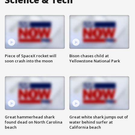
Piece of SpaceX rocket will
Bison chases child at
soon crash into the moon
Yellowstone National Park
Great hammerhead shark
Great white shark jumps out of
found dead on North Carolina
water behind surfer at
beach
California beach