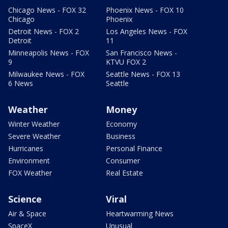
Chicago News - FOX 32
Phoenix News - FOX 10
Chicago
Phoenix
Detroit News - FOX 2
Los Angeles News - FOX
Detroit
11
Minneapolis News - FOX
San Francisco News -
9
KTVU FOX 2
Milwaukee News - FOX
Seattle News - FOX 13
6 News
Seattle
Weather
Money
Winter Weather
Economy
Severe Weather
Business
Hurricanes
Personal Finance
Environment
Consumer
FOX Weather
Real Estate
Science
Viral
Air & Space
Heartwarming News
SpaceX
Unusual