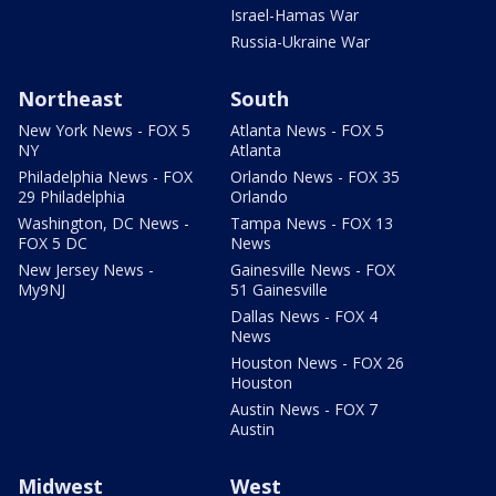
Israel-Hamas War
Russia-Ukraine War
Northeast
South
New York News - FOX 5
Atlanta News - FOX 5
NY
Atlanta
Philadelphia News - FOX
Orlando News - FOX 35
29 Philadelphia
Orlando
Washington, DC News -
Tampa News - FOX 13
FOX 5 DC
News
New Jersey News -
Gainesville News - FOX
My9NJ
51 Gainesville
Dallas News - FOX 4
News
Houston News - FOX 26
Houston
Austin News - FOX 7
Austin
Midwest
West