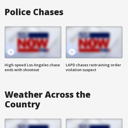
Police Chases
High-speed Los Angeles chase
LAPD chases restraining order
ends with shootout
violation suspect
Weather Across the
Country