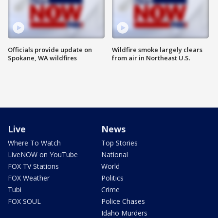
Officials provide update on
Wildfire smoke largely clears
Spokane, WA wildfires
from air in Northeast U.S.
Live
News
Where To Watch
Top Stories
LiveNOW on YouTube
National
FOX TV Stations
World
FOX Weather
Politics
Tubi
Crime
FOX SOUL
Police Chases
Idaho Murders