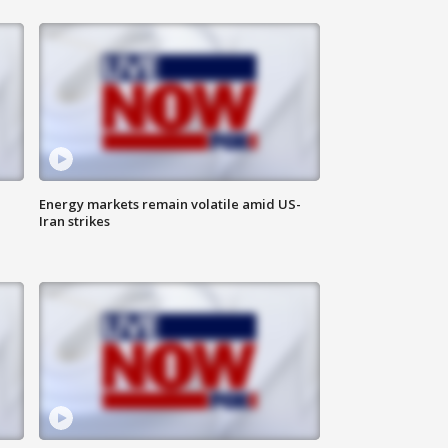
Energy markets remain volatile amid US-
Iran strikes