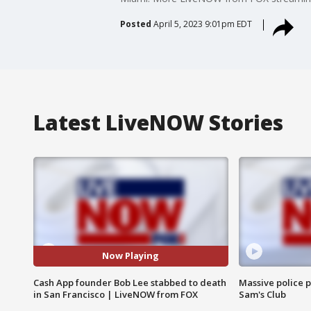
Posted
April 5, 2023 9:01pm EDT
Latest LiveNOW Stories
Now Playing
Cash App founder Bob Lee stabbed to death
Massive police p
in San Francisco | LiveNOW from FOX
Sam's Club