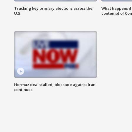
Tracking key primary elections across the
What happens if D
U.S.
contempt of Co
Hormuz deal stalled, blockade against Iran
continues