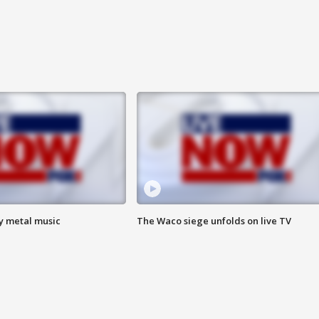
vy metal music
The Waco siege unfolds on live TV