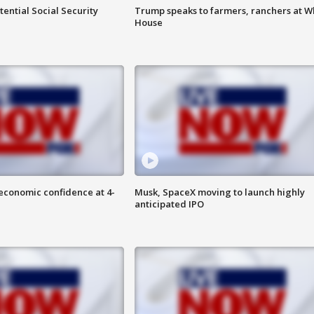
ential Social Security
Trump speaks to farmers, ranchers at W
House
economic confidence at 4-
Musk, SpaceX moving to launch highly
anticipated IPO