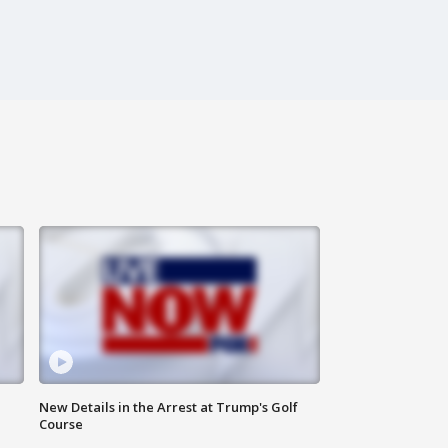
New Details in the Arrest at Trump's Golf
Course