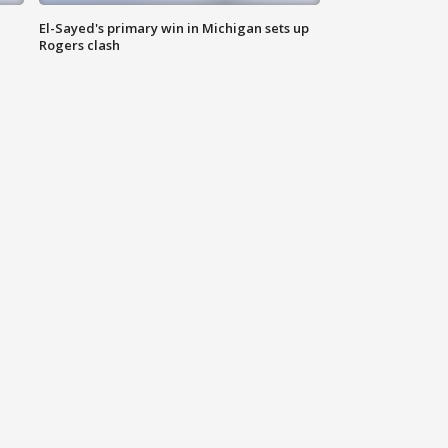
El-Sayed's primary win in Michigan sets up
Rogers clash