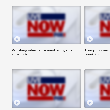
Vanishing inheritance amid rising elder
Trump imposes n
care costs
countries