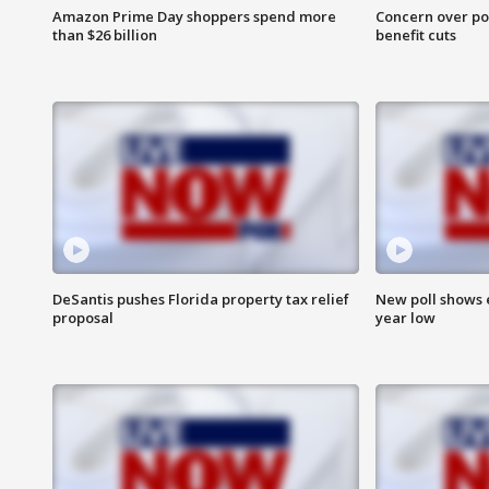
Amazon Prime Day shoppers spend more
Concern over pot
than $26 billion
benefit cuts
DeSantis pushes Florida property tax relief
New poll shows 
proposal
year low