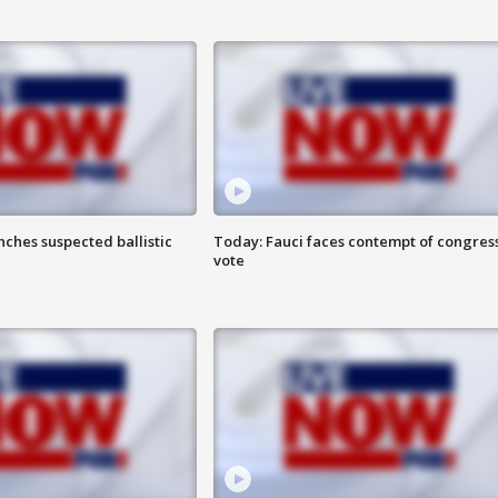
ches suspected ballistic
Today: Fauci faces contempt of congres
vote