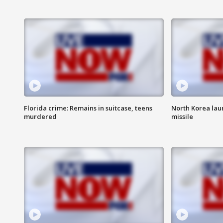
Florida crime: Remains in suitcase, teens
North Korea laun
murdered
missile