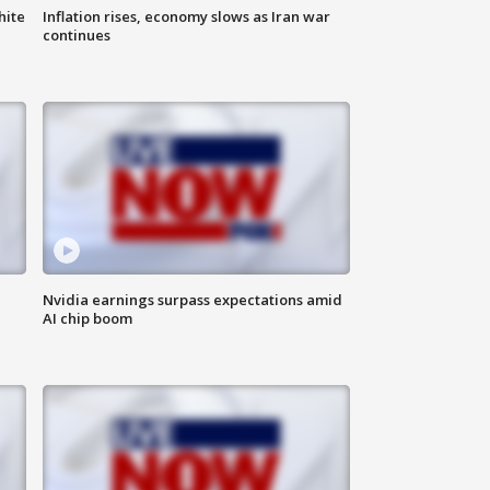
hite
Inflation rises, economy slows as Iran war
continues
Nvidia earnings surpass expectations amid
AI chip boom