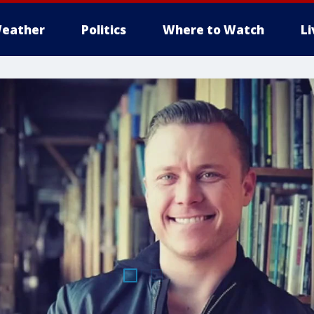
eather
Politics
Where to Watch
L