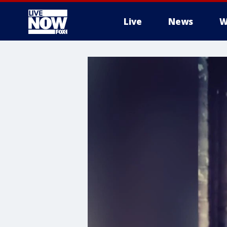
Live
News
W
More