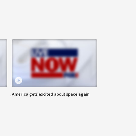
America gets excited about space again