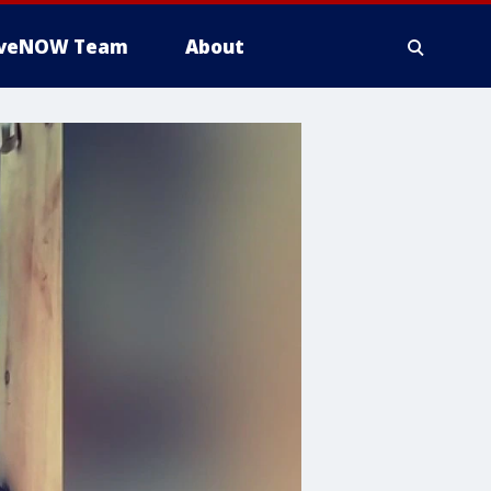
iveNOW Team
About