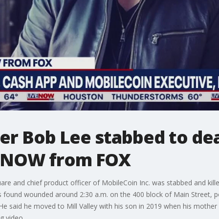
er Bob Lee stabbed to dea
veNOW from FOX
are and chief product officer of MobileCoin Inc. was stabbed and kill
 found wounded around 2:30 a.m. on the 400 block of Main Street, pol
. He said he moved to Mill Valley with his son in 2019 when his mother
g video