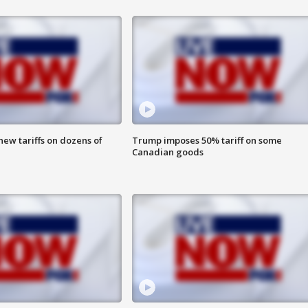
ew tariffs on dozens of
Trump imposes 50% tariff on some
Canadian goods