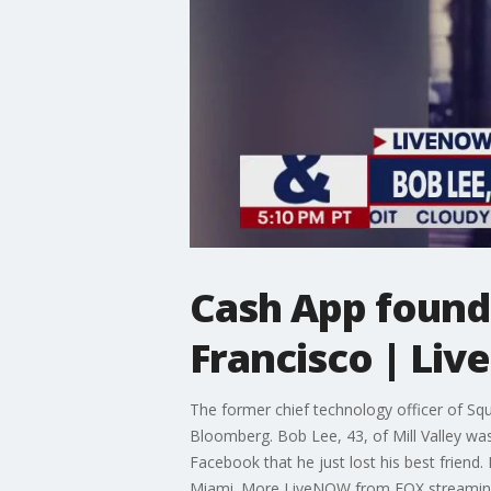
Cash App found
Francisco | Li
The former chief technology officer of Squ
Bloomberg. Bob Lee, 43, of Mill Valley was
Facebook that he just lost his best friend
Miami. More LiveNOW from FOX streamin