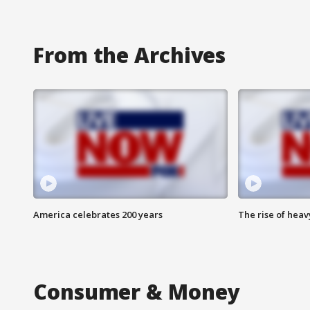
From the Archives
America celebrates 200 years
The rise of hea
Consumer & Money