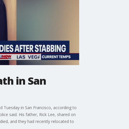
th in San
ed Tuesday in San Francisco, according to
ice said. His father, Rick Lee, shared on
 died, and they had recently relocated to