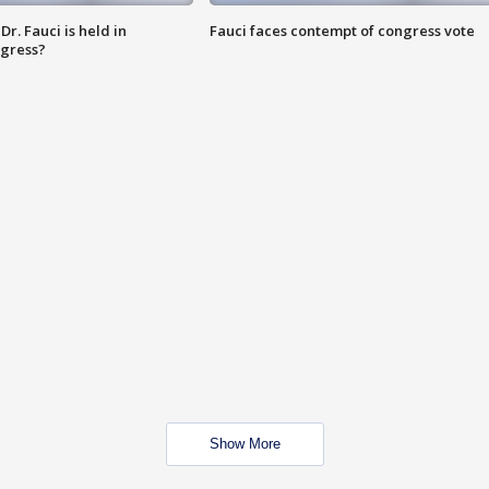
r. Fauci is held in
Fauci faces contempt of congress vote
ngress?
Show More