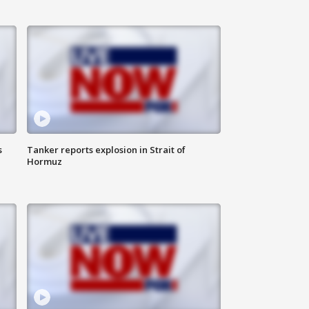
s
Tanker reports explosion in Strait of
Hormuz