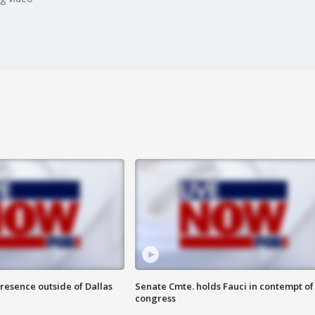
resence outside of Dallas
Senate Cmte. holds Fauci in contempt of
congress