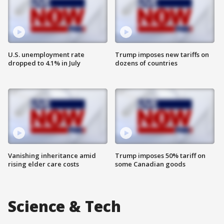
U.S. unemployment rate
Trump imposes new tariffs on
dropped to 4.1% in July
dozens of countries
Vanishing inheritance amid
Trump imposes 50% tariff on
rising elder care costs
some Canadian goods
Science & Tech