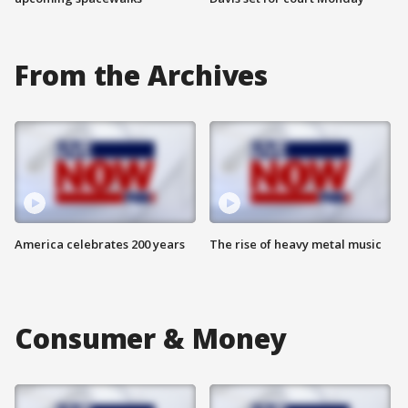
From the Archives
America celebrates 200 years
The rise of heavy metal music
Consumer & Money