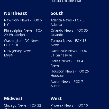
Russia-Ukraine War
Northeast
South
New York News - FOX 5
Atlanta News - FOX 5
NY
Atlanta
Philadelphia News - FOX
Orlando News - FOX 35
29 Philadelphia
Orlando
Washington, DC News -
Tampa News - FOX 13
FOX 5 DC
News
New Jersey News -
Gainesville News - FOX
My9NJ
51 Gainesville
Dallas News - FOX 4
News
Houston News - FOX 26
Houston
Austin News - FOX 7
Austin
Midwest
West
Chicago News - FOX 32
Phoenix News - FOX 10