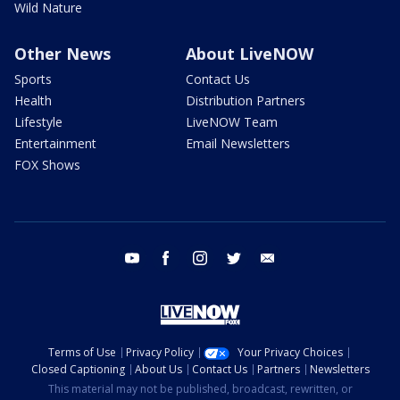
Wild Nature
Other News
About LiveNOW
Sports
Contact Us
Health
Distribution Partners
Lifestyle
LiveNOW Team
Entertainment
Email Newsletters
FOX Shows
youtube
facebook
instagram
twitter
email
Terms of Use
Privacy Policy
Your Privacy Choices
Closed Captioning
About Us
Contact Us
Partners
Newsletters
This material may not be published, broadcast, rewritten, or