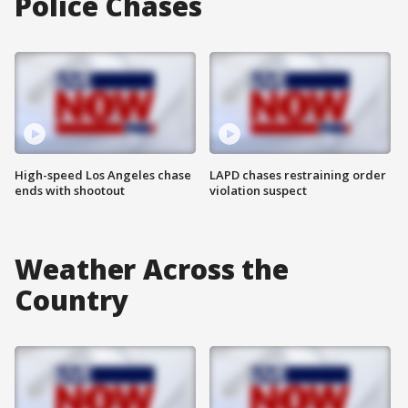
Police Chases
High-speed Los Angeles chase
LAPD chases restraining order
ends with shootout
violation suspect
Weather Across the
Country