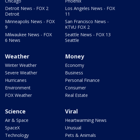
Chicago
Phoenix
Detroit News - FOX 2
Los Angeles News - FOX
Detroit
11
Minneapolis News - FOX
San Francisco News -
9
KTVU FOX 2
Milwaukee News - FOX
Seattle News - FOX 13
6 News
Seattle
Weather
Money
Winter Weather
Economy
Severe Weather
Business
Hurricanes
Personal Finance
Environment
Consumer
FOX Weather
Real Estate
Science
Viral
Air & Space
Heartwarming News
SpaceX
Unusual
Technology
Pets & Animals