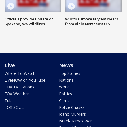
Officials provide update on
Wildfire smoke largely clears
Spokane, WA wildfires
from air in Northeast U.S.
Live
News
Where To Watch
Top Stories
LiveNOW on YouTube
National
FOX TV Stations
World
FOX Weather
Politics
Tubi
Crime
FOX SOUL
Police Chases
Idaho Murders
Israel-Hamas War