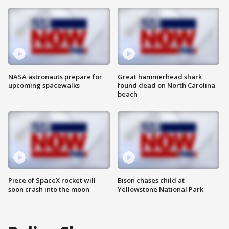
NASA astronauts prepare for
Great hammerhead shark
upcoming spacewalks
found dead on North Carolina
beach
Piece of SpaceX rocket will
Bison chases child at
soon crash into the moon
Yellowstone National Park