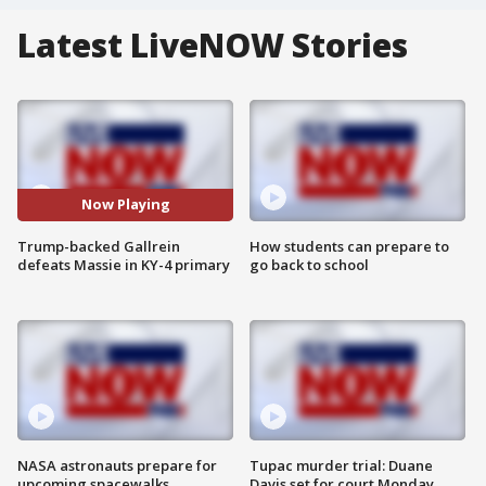
Latest LiveNOW Stories
Now Playing
Trump-backed Gallrein
How students can prepare to
defeats Massie in KY-4 primary
go back to school
NASA astronauts prepare for
Tupac murder trial: Duane
upcoming spacewalks
Davis set for court Monday