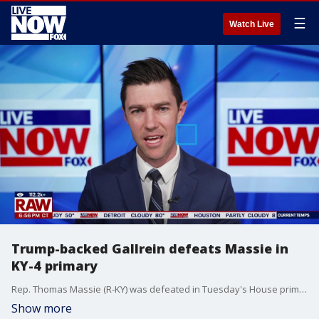
☰
Watch Live
Trump-backed Gallrein defeats Massie in
KY-4 primary
Rep. Thomas Massie (R-KY) was defeated in Tuesday's House primary election, falling to former Navy SEAL Ed Gallrein, who has an endorsement from President Donald Trump.
Show more